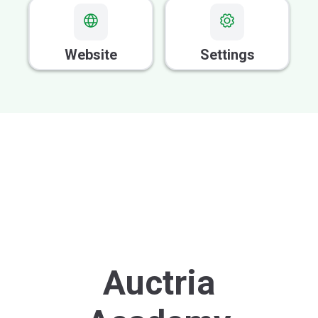
GOOD FOR VOLUNTEERS