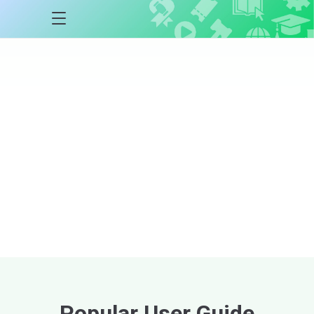
Auctria
Academy
Courses
Step-by-step courses
designed to help
you master the Auctria platform at every
stage of your event lifecycle.
Explore Courses