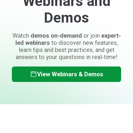
Can't find what you need?
Don't worry, the Auctria team is here to
help answer your questions!
Contact Auctria Support