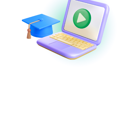
Webinars and
Demos
Watch
demos on-demand
or join
expert-
led webinars
to discover new features,
learn tips and best practices, and get
answers to your questions in real-time!
View Webinars & Demos