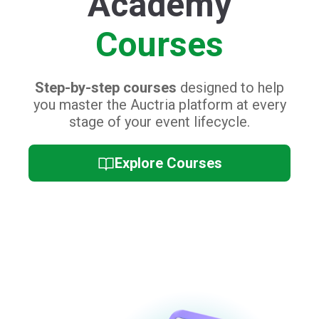
Event Day
Training
Collection of quick video tutorials and
cheat sheets,
perfect for refreshing you
and your staff's platform knowledge on
the big day.
Event Day Training