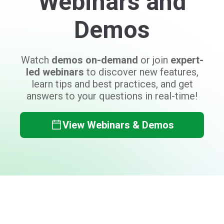
Can't find what you need?
Don't worry, the Auctria team is here to
help answer your questions!
Contact Auctria Support