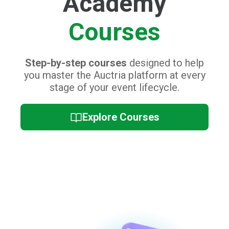
Event Day
Training
Collection of quick video tutorials and
cheat sheets,
perfect for refreshing you
and your staff's platform knowledge on
the big day.
Event Day Training