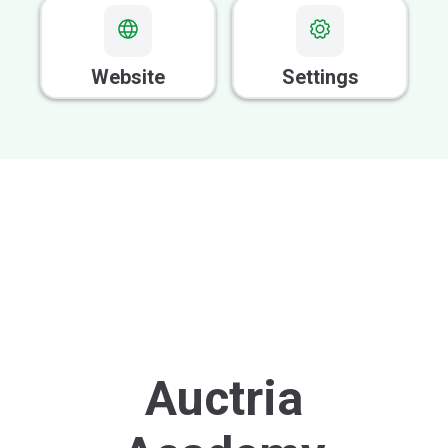
GOOD FOR VOLUNTEERS