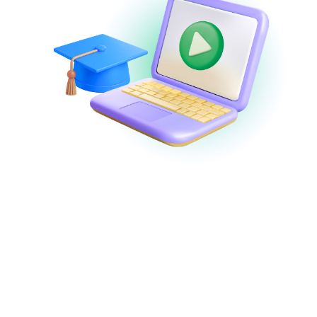
Webinars and
Demos
Watch
demos on-demand
or join
expert-
led webinars
to discover new features,
learn tips and best practices, and get
answers to your questions in real-time!
View Webinars & Demos