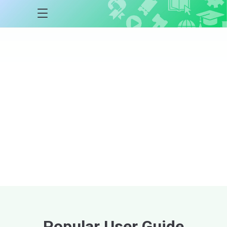
Auctria
Academy
Courses
Step-by-step courses
designed to help
you master the Auctria platform at every
stage of your event lifecycle.
Explore Courses