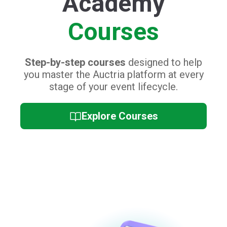
Academy
Courses
Step-by-step courses
designed to help
you master the Auctria platform at every
stage of your event lifecycle.
Explore Courses