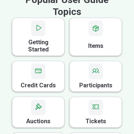
Topics
Getting
Items
Started
Credit Cards
Participants
Auctions
Tickets