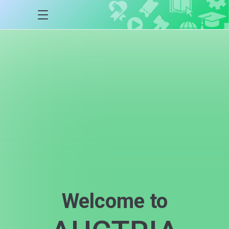
Welcome to