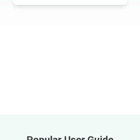
Popular User Guide