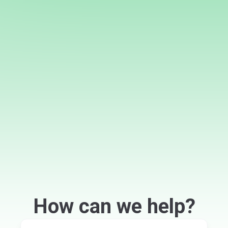
How can we help?