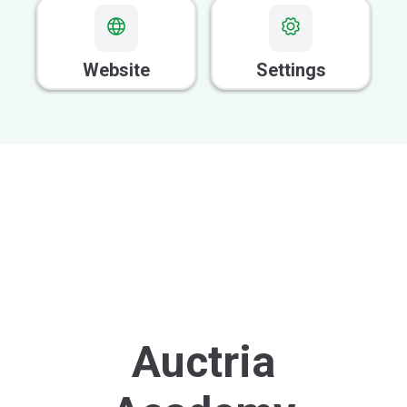
Website
Settings
Auctria