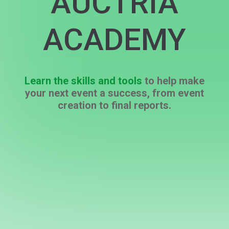
AUCTRIA
ACADEMY
Learn the skills and tools
to help make
your next event a success, from event
creation to final reports.