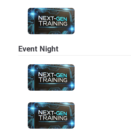
Event Night