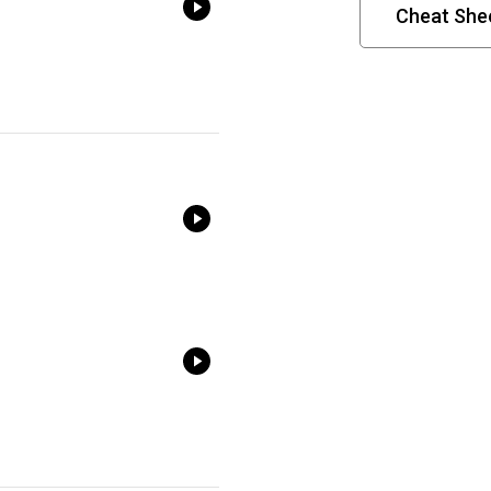
Cheat Shee