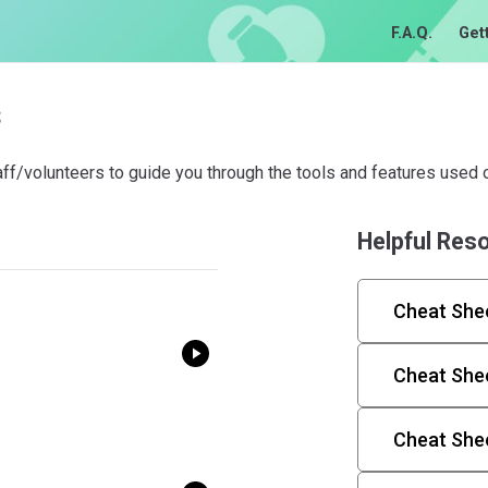
F.A.Q.
Get
s
aff/volunteers to guide you through the tools and features used o
Helpful Res
Cheat Shee
Cheat Shee
Cheat She