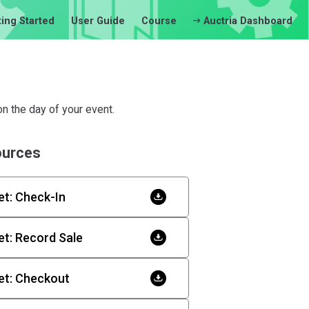
ting Started
User Guide
Course
Auctria Dashboard
n the day of your event.
ources
t: Check-In
t: Record Sale
et: Checkout