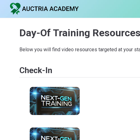
Day-Of Training Resource
Below you will find video resources targeted at your st
Check-In