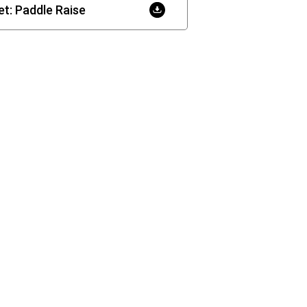
t: Paddle Raise