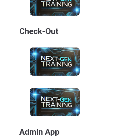
Check-Out
Admin App