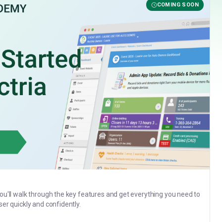
COMING SOON
you'll walk through the key features and get everything you need to
ser quickly and confidently.