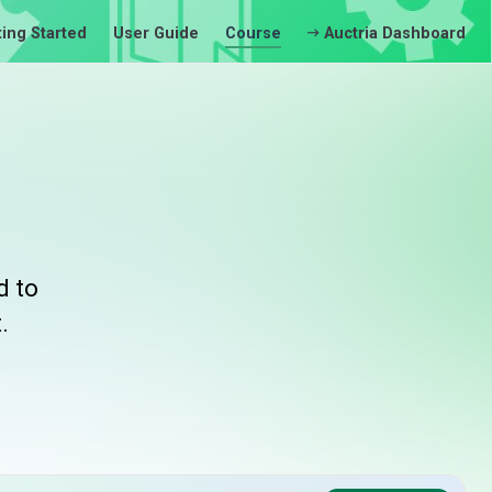
ting Started
User Guide
Course
Auctria Dashboard
d to
.