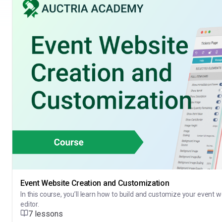
Event Website Creation and Customization
In this course, you’ll learn how to build and customize your event 
editor.
7 lessons