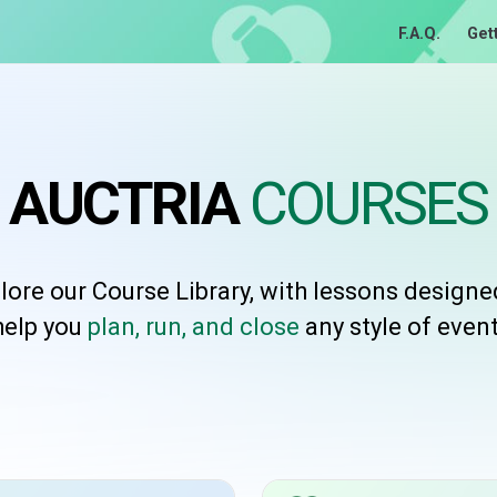
F.A.Q.
Get
AUCTRIA
COURSES
lore our Course Library, with lessons designe
help you
plan, run, and close
any style of event