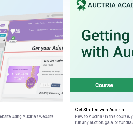
Get Started with Auctria
website using Auctria’s website
New to Auctria? In this course, 
run any auction, gala, or fundrai