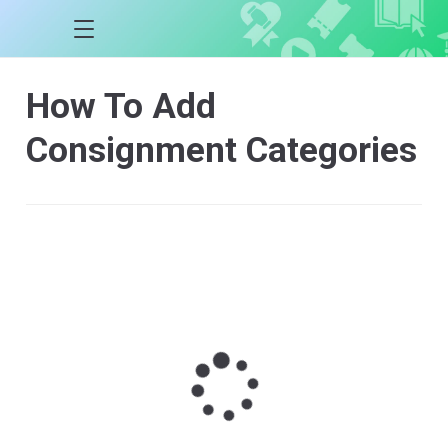
How To Add
Consignment Categories