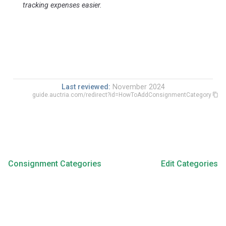
tracking expenses easier.
Last reviewed:
November 2024
guide.auctria.com/redirect?id=HowToAddConsignmentCategory
Consignment Categories
Edit Categories