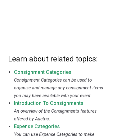
Learn about related topics:
Consignment Categories
Consignment Categories can be used to
organize and manage any consignment items
you may have available with your event.
Introduction To Consignments
An overview of the Consignments features
offered by Auctria.
Expense Categories
You can use Expense Categories to make