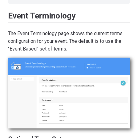
Event Terminology
The Event Terminology page shows the current terms
configuration for your event. The default is to use the
"Event Based" set of terms.