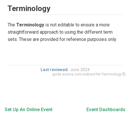
Terminology
The
Terminology
is not editable to ensure a more
straightforward approach to using the different term
sets. These are provided for reference purposes only.
Last reviewed:
June 2024
guide.auctria.com/redirect?id=Terminology
Set Up An Online Event
Event Dashboards