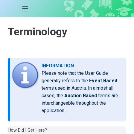
Terminology
INFORMATION
Please note that the User Guide
generally refers to the
Event Based
terms used in Auctria. In almost all
cases, the
Auction Based
terms are
interchangeable throughout the
application.
How Did I Get Here?