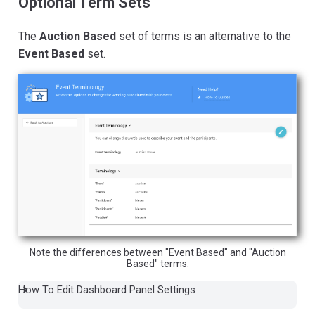
Optional Term Sets
The
Auction Based
set of terms is an alternative to the
Event Based
set.
Note the differences between "Event Based" and "Auction
Based" terms.
How To Edit Dashboard Panel Settings