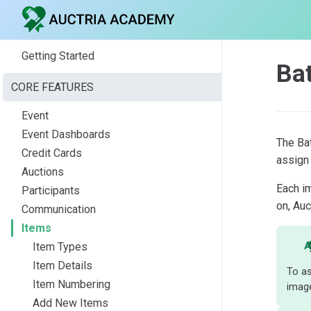
Getting Started
Ba
CORE FEATURES
Event
Event Dashboards
The Ba
Credit Cards
assign 
Auctions
Each i
Participants
on, Auc
Communication
Items
A
Item Types
Item Details
To as
Item Numbering
image
Add New Items