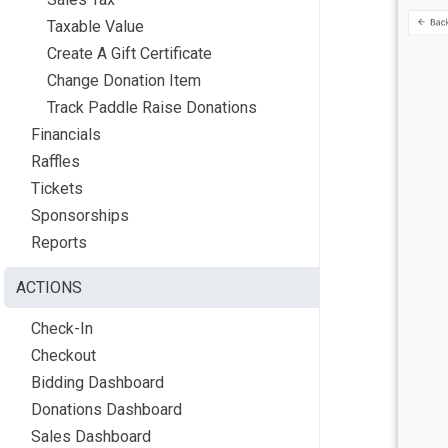
Taxable Value
Create A Gift Certificate
Change Donation Item
Track Paddle Raise Donations
Financials
Raffles
Tickets
Sponsorships
Reports
ACTIONS
Check-In
Checkout
Bidding Dashboard
Donations Dashboard
Sales Dashboard