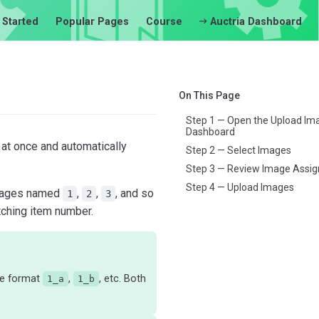
 Started
Popular Pages
Course
Auctria Dashboard
On This Page
Step 1 — Open the Upload Im
Dashboard
at once and automatically
Step 2 — Select Images
Step 3 — Review Image Assi
Step 4 — Upload Images
 images named
,
,
, and so
1
2
3
tching item number.
he format
,
, etc. Both
1_a
1_b