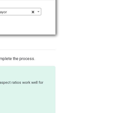
mplete the process.
 aspect ratios work well for