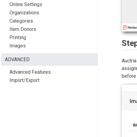
Online Settings
Organizations
Categories
Item Donors
Printing
Ste
Images
ADVANCED
Auctri
assign
Advanced Features
before 
Import/Export