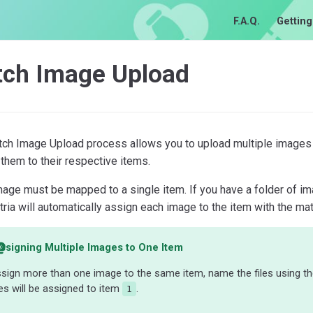
F.A.Q.
Getting
tch Image Upload
tch Image Upload process allows you to upload multiple images 
them to their respective items.
mage must be mapped to a single item. If you have a folder of
tria will automatically assign each image to the item with the ma
ssigning Multiple Images to One Item
sign more than one image to the same item, name the files using t
s will be assigned to item
.
1