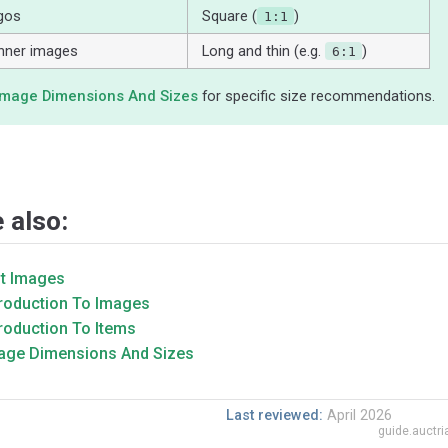
gos
Square (
)
1:1
nner images
Long and thin (e.g.
)
6:1
Image Dimensions And Sizes
for specific size recommendations.
 also:
it Images
troduction To Images
troduction To Items
age Dimensions And Sizes
Last reviewed:
April 2026
guide.auctr