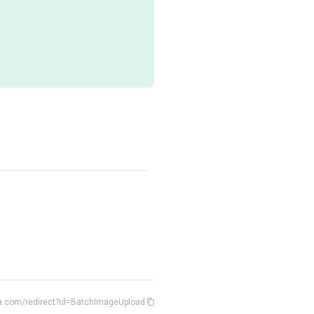
ia.com/redirect?id=BatchImageUpload