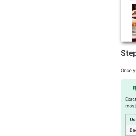
Ste
Once yo
R
Exact
most
Us
Ba