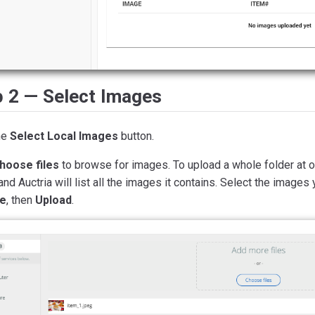
p 2 — Select Images
he
Select Local Images
button.
hoose files
to browse for images. To upload a whole folder at on
 and Auctria will list all the images it contains. Select the images
e
, then
Upload
.