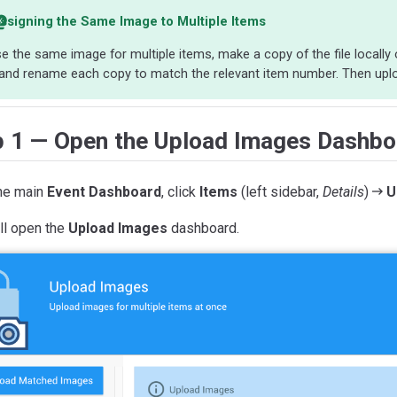
ssigning the Same Image to Multiple Items
e the same image for multiple items, make a copy of the file locall
and rename each copy to match the relevant item number. Then uplo
p 1 — Open the Upload Images Dashbo
he main
Event Dashboard
, click
Items
(left sidebar,
Details
)
U
ll open the
Upload Images
dashboard.