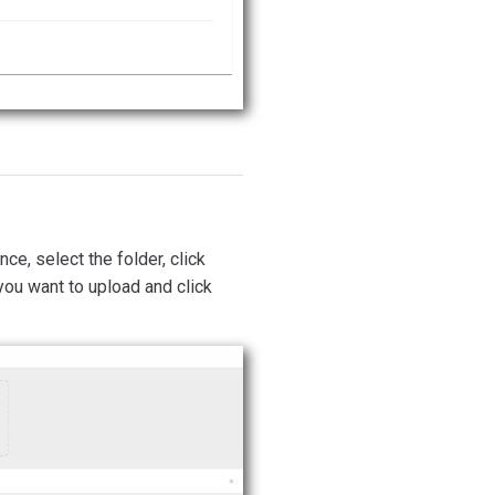
ce, select the folder, click
 you want to upload and click