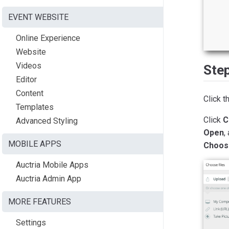
EVENT WEBSITE
Online Experience
Website
Videos
Ste
Editor
Content
Click t
Templates
Click
C
Advanced Styling
Open
,
MOBILE APPS
Choos
Auctria Mobile Apps
Auctria Admin App
MORE FEATURES
Settings