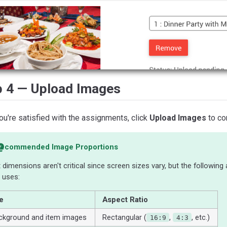
p 4 — Upload Images
u're satisfied with the assignments, click
Upload Images
to co
ecommended Image Proportions
 dimensions aren't critical since screen sizes vary, but the following
 uses:
e
Aspect Ratio
ckground and item images
Rectangular (
,
, etc.)
16:9
4:3