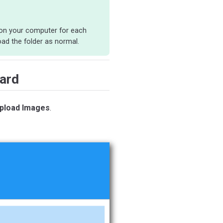
y on your computer for each
ad the folder as normal.
ard
pload Images
.