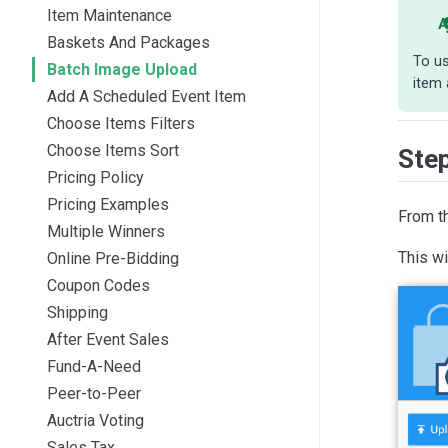
Item Maintenance
A
Baskets And Packages
To us
Batch Image Upload
item 
Add A Scheduled Event Item
Choose Items Filters
Choose Items Sort
Ste
Pricing Policy
Pricing Examples
From t
Multiple Winners
This wi
Online Pre-Bidding
Coupon Codes
Shipping
After Event Sales
Fund-A-Need
Peer-to-Peer
Auctria Voting
Sales Tax