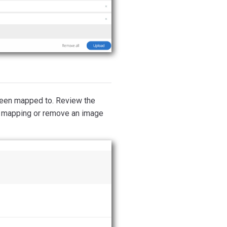
 been mapped to. Review the
 mapping or remove an image