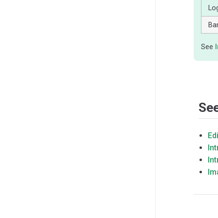
Lo
Ba
See
See
Ed
In
In
Im