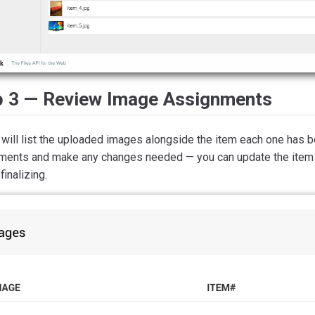
p 3 — Review Image Assignments
a will list the uploaded images alongside the item each one has
ments and make any changes needed — you can update the item
finalizing.