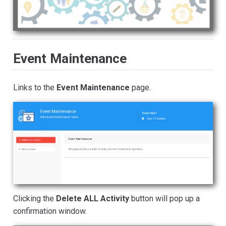
Event Maintenance
Links to the
Event Maintenance
page.
Clicking the
Delete ALL Activity
button will pop up a
confirmation window.