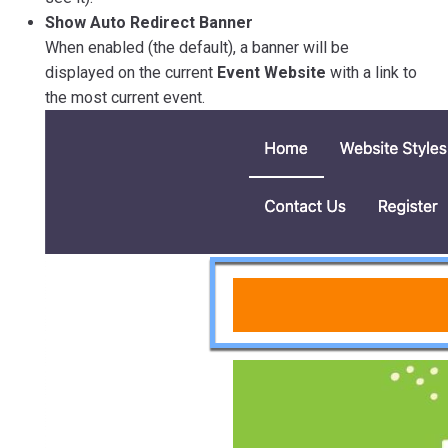
Show Auto Redirect Banner
When enabled (the default), a banner will be
displayed on the current
Event Website
with a link to
the most current event.