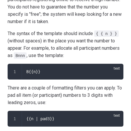
You do not have to guarantee that the number you
specify is "free"; the system will keep looking for a new
number if it is taken.
The syntax of the template should include
{ { n } }
(without spaces) in the place you want the number to
appear. For example, to allocate all participant numbers
as
, use the template:
Bnnn
B{{n}}
There are a couple of formatting filters you can apply. To
pad all item (or participant) numbers to 3 digits with
leading zeros, use:
{{n | pad3}}