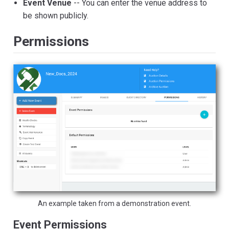
Event Venue
-- You can enter the venue address to
be shown publicly.
Permissions
An example taken from a demonstration event.
Event Permissions