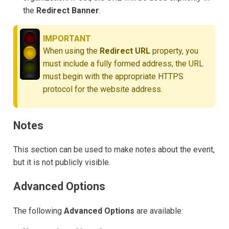
the
Redirect Banner
.
IMPORTANT
When using the
Redirect URL
property, you
must include a fully formed address; the URL
must begin with the appropriate HTTPS
protocol for the website address.
Notes
This section can be used to make notes about the event,
but it is not publicly visible.
Advanced Options
The following
Advanced Options
are available: