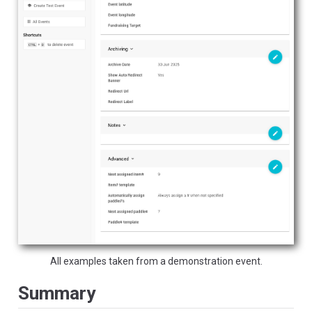
All examples taken from a demonstration event.
Summary