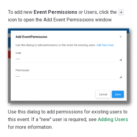
To add new
Event Permissions
or Users, click the
+
icon to open the Add Event Permissions window.
Use this dialog to add permissions for existing users to
this event. If a "new" user is required, see
Adding Users
for more information.