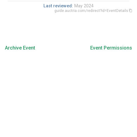
Last reviewed:
May 2024
guide.auctria.com/redirect?id=EventDetails
Archive Event
Event Permissions