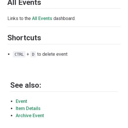
All Events
Links to the
All Events
dashboard.
Shortcuts
+
to delete event
CTRL
D
See also:
Event
Item Details
Archive Event