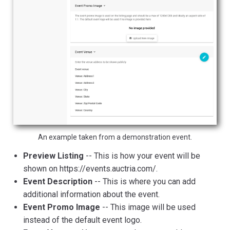
An example taken from a demonstration event.
Preview Listing
-- This is how your event will be
shown on https://events.auctria.com/.
Event Description
-- This is where you can add
additional information about the event.
Event Promo Image
-- This image will be used
instead of the default event logo.