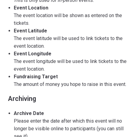
This is only used for in-person events.
Event Location
The event location will be shown as entered on the
tickets.
Event Latitude
The event latitude will be used to link tickets to the
event location.
Event Longitude
The event longitude will be used to link tickets to the
event location.
Fundraising Target
The amount of money you hope to raise in this event.
Archiving
Archive Date
Please enter the date after which this event will no
longer be visible online to participants (you can still
see it).