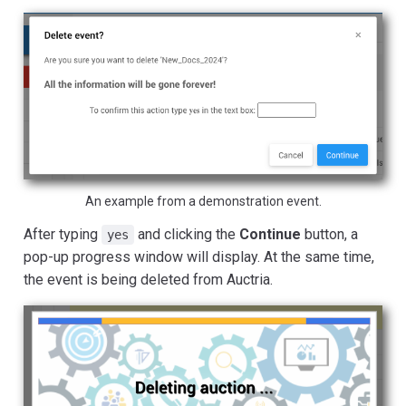
An example from a demonstration event.
After typing
and clicking the
Continue
button, a
yes
pop-up progress window will display. At the same time,
the event is being deleted from Auctria.