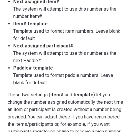
Next assigned item#
The system will attempt to use this number as the
number item#.
Item# template
Template used to format item numbers. Leave blank
for default.
Next assigned participant#
The system will attempt to use this number as the
next Paddle#.
Paddle# template
Template used to format paddle numbers. Leave
blank for default.
These two settings (
item#
and
template
) let you
change the number assigned automatically the next time
an item or participant is created without a number being
provided. You can adjust these if you have renumbered
the items/participants or, for example, if you want
participants registering online to receive a high number.