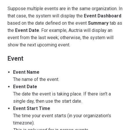
Suppose multiple events are in the same organization. In
that case, the system will display the
Event Dashboard
based on the date defined on the event
Summary
tab as
the
Event Date
. For example, Auctria will display an
event from the last week; otherwise, the system will
show the next upcoming event.
Event
Event Name
The name of the event.
Event Date
The date the event is taking place. If there isn't a
single day, then use the start date.
Event Start Time
The time your event starts (in your organization's
timezone).