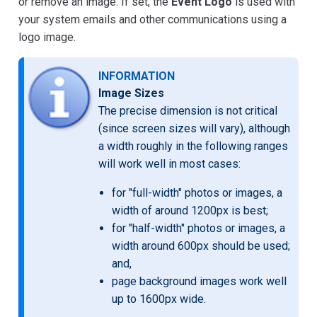
or remove an image. If set, the
Event Logo
is used with
your system emails and other communications using a
logo image.
INFORMATION
Image Sizes
The precise dimension is not critical
(since screen sizes will vary), although
a width roughly in the following ranges
will work well in most cases:
for "full-width" photos or images, a
width of around 1200px is best;
for "half-width" photos or images, a
width around 600px should be used;
and,
page background images work well
up to 1600px wide.