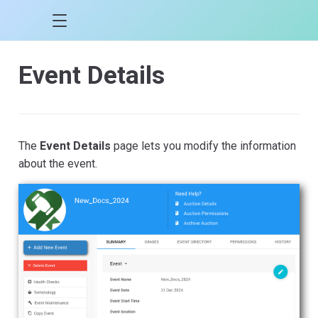
Event Details
The
Event Details
page lets you modify the information
about the event.