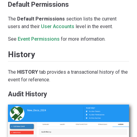
Default Permissions
The
Default Permissions
section lists the current
users and their
User Accounts
level in the event.
See
Event Permissions
for more information.
History
The
HISTORY
tab provides a transactional history of the
event for reference.
Audit History