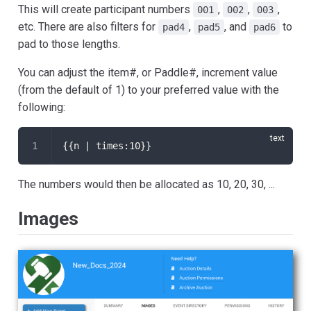
This will create participant numbers
,
,
,
001
002
003
etc. There are also filters for
,
, and
to
pad4
pad5
pad6
pad to those lengths.
You can adjust the item#, or Paddle#, increment value
(from the default of 1) to your preferred value with the
following:
{{n | times:10}}
The numbers would then be allocated as 10, 20, 30, ...
Images