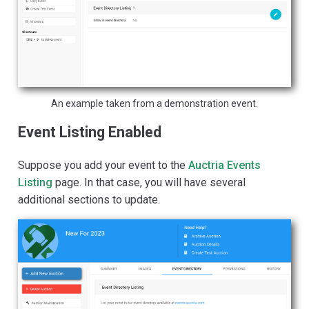
An example taken from a demonstration event.
Event Listing Enabled
Suppose you add your event to the
Auctria Events
Listing
page. In that case, you will have several
additional sections to update.