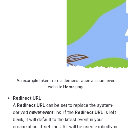
An example taken from a demonstration account event
website
Home
page.
Redirect URL
A
Redirect URL
can be set to replace the system-
derived
newer event
link. If the
Redirect URL
is left
blank, it will default to the latest event in your
organization. If set, the URL will be used explicitly in