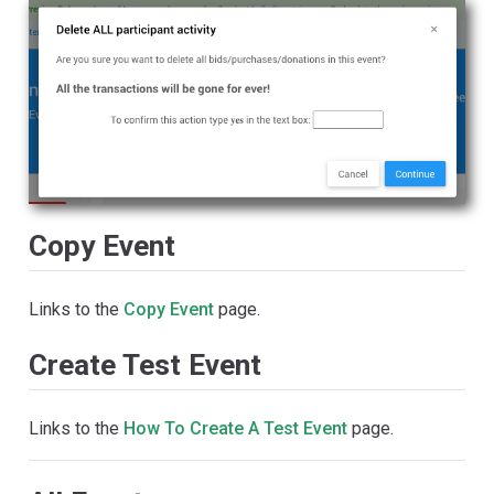
Copy Event
Links to the
Copy Event
page.
Create Test Event
Links to the
How To Create A Test Event
page.