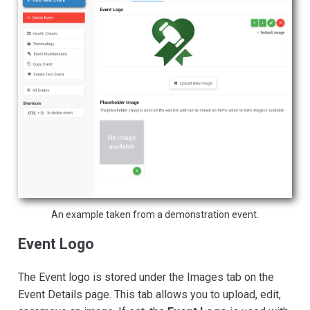
An example taken from a demonstration event.
Event Logo
The Event logo is stored under the Images tab on the
Event Details page. This tab allows you to upload, edit,