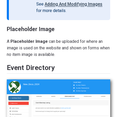
See
Adding And Modifying Images
for more details.
Placeholder Image
A
Placeholder Image
can be uploaded for where an
image is used on the website and shown on forms when
no item image is available.
Event Directory