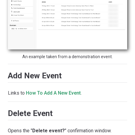
An example taken from a demonstration event.
Add New Event
Links to
How To Add A New Event
.
Delete Event
Opens the "
Delete event?
" confirmation window.