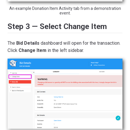
An example Donation Item Activity tab from a demonstration
event.
Step 3 — Select Change Item
The
Bid Details
dashboard will open for the transaction.
Click
Change Item
in the left sidebar.