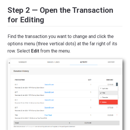
Step 2 — Open the Transaction
for Editing
Find the transaction you want to change and click the
options menu (three vertical dots) at the far right of its
row. Select
Edit
from the menu.