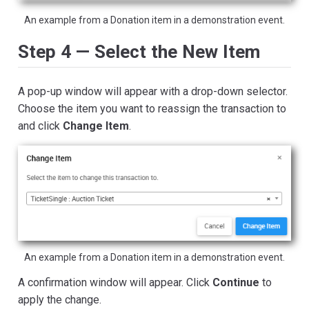
An example from a Donation item in a demonstration event.
Step 4 — Select the New Item
A pop-up window will appear with a drop-down selector.
Choose the item you want to reassign the transaction to
and click
Change Item
.
An example from a Donation item in a demonstration event.
A confirmation window will appear. Click
Continue
to
apply the change.