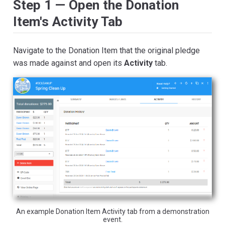
Step 1 — Open the Donation
Item's Activity Tab
Navigate to the Donation Item that the original pledge
was made against and open its
Activity
tab.
An example Donation Item Activity tab from a demonstration
event.