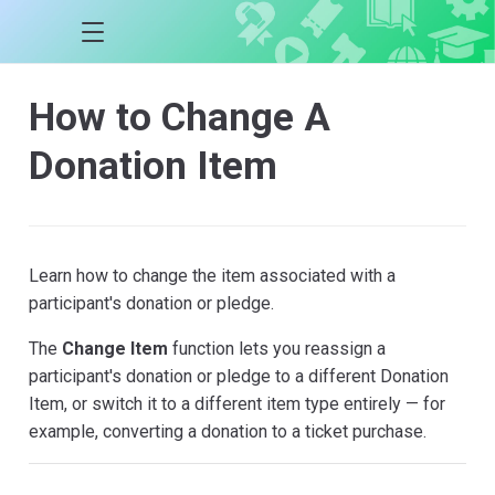
How to Change A
Donation Item
Learn how to change the item associated with a
participant's donation or pledge.
The
Change Item
function lets you reassign a
participant's donation or pledge to a different Donation
Item, or switch it to a different item type entirely — for
example, converting a donation to a ticket purchase.