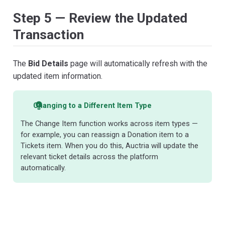
Step 5 — Review the Updated
Transaction
The
Bid Details
page will automatically refresh with the
updated item information.
Changing to a Different Item Type
The Change Item function works across item types —
for example, you can reassign a Donation item to a
Tickets item. When you do this, Auctria will update the
relevant ticket details across the platform
automatically.