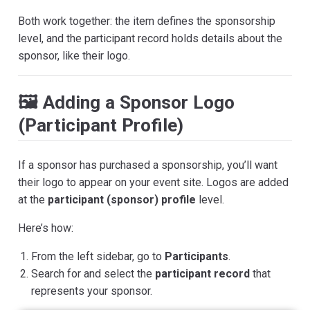
Both work together: the item defines the sponsorship
level, and the participant record holds details about the
sponsor, like their logo.
🖼 Adding a Sponsor Logo
(Participant Profile)
If a sponsor has purchased a sponsorship, you’ll want
their logo to appear on your event site. Logos are added
at the
participant (sponsor) profile
level.
Here’s how:
From the left sidebar, go to
Participants
.
Search for and select the
participant record
that
represents your sponsor.