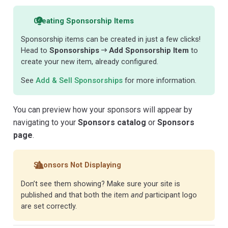
Creating Sponsorship Items
Sponsorship items can be created in just a few clicks!
Head to
Sponsorships
Add Sponsorship Item
to
create your new item, already configured.
See
Add & Sell Sponsorships
for more information.
You can preview how your sponsors will appear by
navigating to your
Sponsors catalog
or
Sponsors
page
.
Sponsors Not Displaying
Don’t see them showing? Make sure your site is
published and that both the item
and
participant logo
are set correctly.