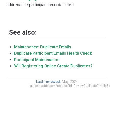
address the participant records listed.
See also:
Maintenance: Duplicate Emails
Duplicate Participant Emails Health Check
Participant Maintenance
Will Registering Online Create Duplicates?
Last reviewed:
May 2024
guide.auctria.com/redirect?id=ReviewDuplicateEmails