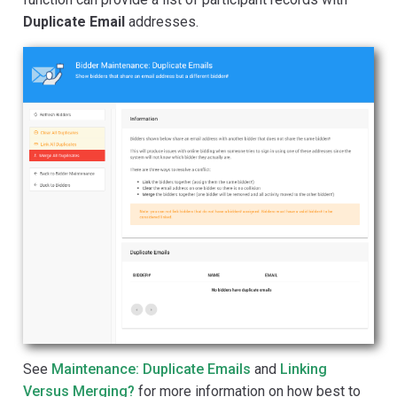
Duplicate Email
addresses.
See
Maintenance: Duplicate Emails
and
Linking
Versus Merging?
for more information on how best to