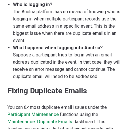
Who is logging in?
The Auctria platform has no means of knowing who is
logging in when multiple participant records use the
same email address in a specific event. This is the
biggest issue when there are duplicate emails in an
event.
What happens when logging into Auctria?
Suppose a participant tries to log in with an email
address duplicated in the event. In that case, they will
receive an error message and cannot continue. The
duplicate email will need to be addressed.
Fixing Duplicate Emails
You can
fix
most duplicate email issues under the
Participant Maintenance
functions using the
Maintenance: Duplicate Emails
dashboard. This
function can provide a list of participant records with