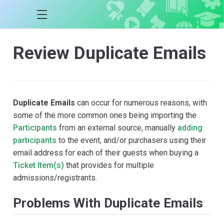
Review Duplicate Emails
Duplicate Emails
can occur for numerous reasons, with
some of the more common ones being importing the
Participants
from an external source, manually
adding
participants
to the event, and/or purchasers using their
email address for each of their guests when buying a
Ticket Item(s)
that provides for multiple
admissions/registrants.
Problems With Duplicate Emails