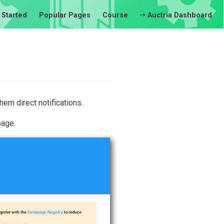
 Started
Popular Pages
Course
Auctria Dashboard
em direct notifications.
age.