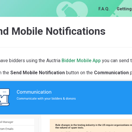
F.A.Q.
Getting
d Mobile Notifications
have bidders using the Auctria
Bidder Mobile App
you can send th
n the
Send Mobile Notification
button on the
Communication
p