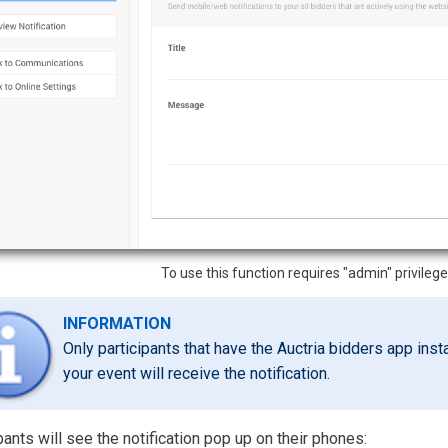
To use this function requires "admin" privilege
INFORMATION
Only participants that have the Auctria bidders app inst
your event will receive the notification.
pants will see the notification pop up on their phones: