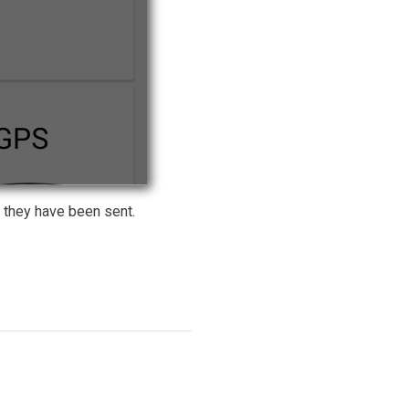
they have been sent.