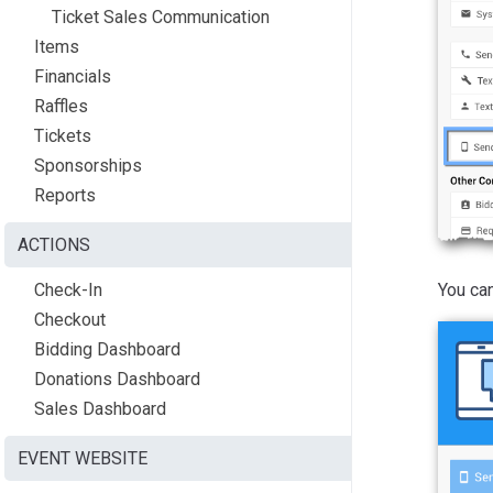
Ticket Sales Communication
Items
Financials
Raffles
Tickets
Sponsorships
Reports
ACTIONS
You can
Check-In
Checkout
Bidding Dashboard
Donations Dashboard
Sales Dashboard
EVENT WEBSITE