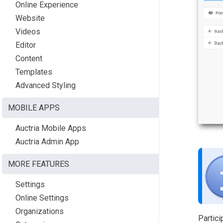
Online Experience
Website
Videos
Editor
Content
Templates
Advanced Styling
MOBILE APPS
Auctria Mobile Apps
Auctria Admin App
MORE FEATURES
Settings
Online Settings
Organizations
Partici