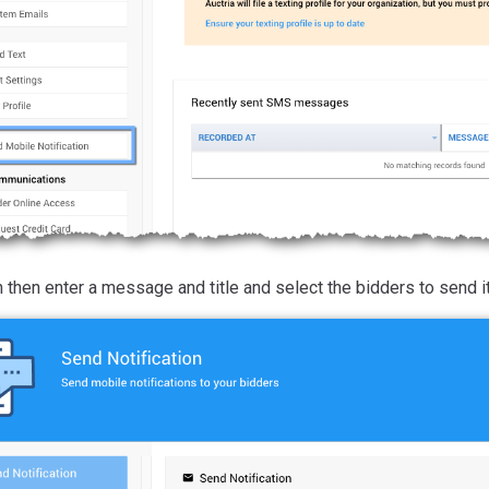
 then enter a message and title and select the bidders to send it