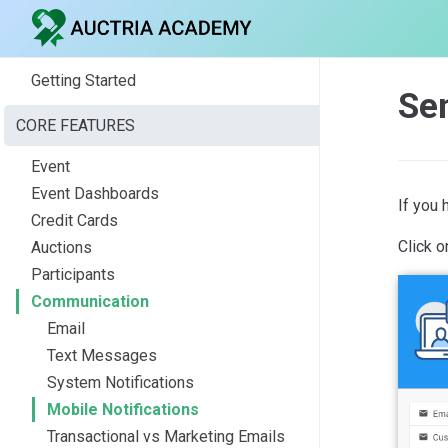
Getting Started
Sen
CORE FEATURES
Event
Event Dashboards
If you 
Credit Cards
Click o
Auctions
Participants
Communication
Email
Text Messages
System Notifications
Mobile Notifications
Transactional vs Marketing Emails