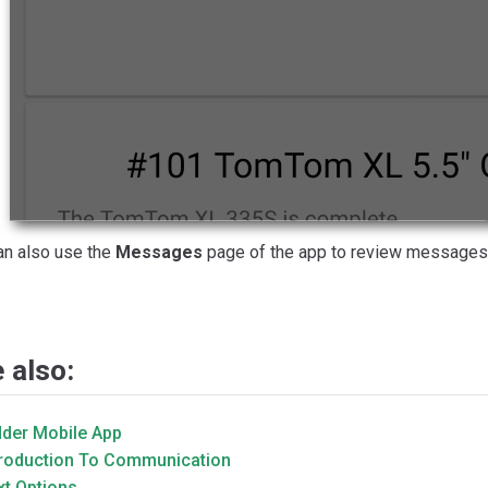
an also use the
Messages
page of the app to review messages 
 also:
dder Mobile App
troduction To Communication
xt Options