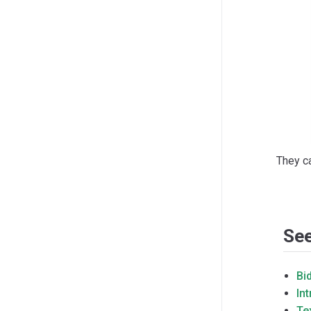
They c
See
Bi
In
Te