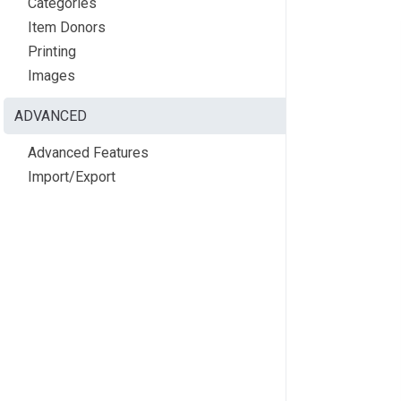
Categories
Item Donors
Printing
Images
ADVANCED
Advanced Features
Import/Export