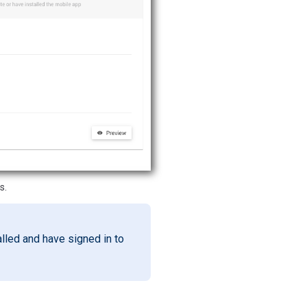
s.
alled and have signed in to