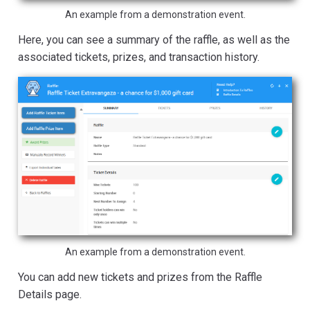
An example from a demonstration event.
Here, you can see a summary of the raffle, as well as the
associated tickets, prizes, and transaction history.
An example from a demonstration event.
You can add new tickets and prizes from the Raffle
Details page.