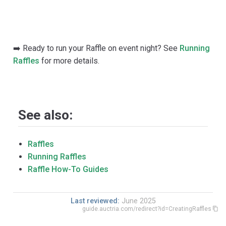
➡️ Ready to run your Raffle on event night? See
Running
Raffles
for more details.
See also:
Raffles
Running Raffles
Raffle How-To Guides
Last reviewed:
June 2025
guide.auctria.com/redirect?id=CreatingRaffles