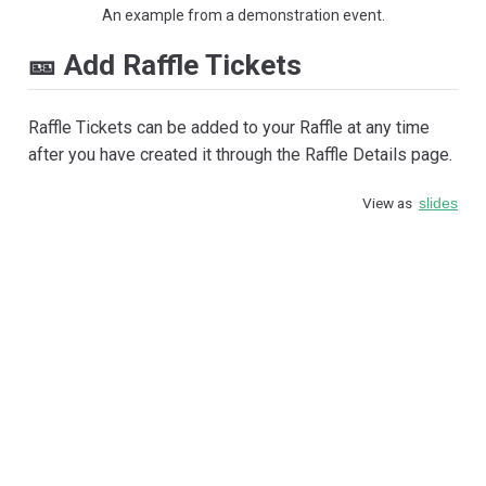
An example from a demonstration event.
🎫 Add Raffle Tickets
Raffle Tickets can be added to your Raffle at any time
after you have created it through the Raffle Details page.
View as
slides