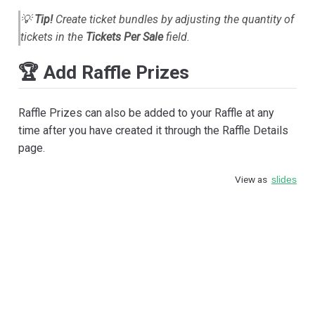
💡
Tip!
Create ticket bundles by adjusting the quantity of
tickets in the
Tickets Per Sale
field.
🏆 Add Raffle Prizes
Raffle Prizes can also be added to your Raffle at any
time after you have created it through the Raffle Details
page.
View as
slides