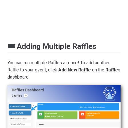
🎟️ Adding Multiple Raffles
You can run multiple Raffles at once! To add another
Raffle to your event, click
Add New Raffle
on the
Raffles
dashboard.