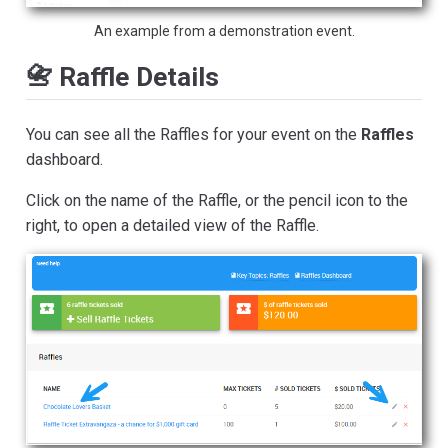
An example from a demonstration event.
📇 Raffle Details
You can see all the Raffles for your event on the
Raffles
dashboard.
Click on the name of the Raffle, or the pencil icon to the
right, to open a detailed view of the Raffle.