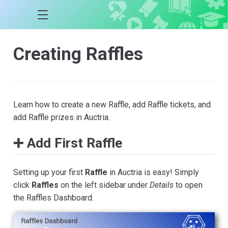
Creating Raffles
Learn how to create a new Raffle, add Raffle tickets, and
add Raffle prizes in Auctria.
➕ Add First Raffle
Setting up your first
Raffle
in Auctria is easy! Simply
click
Raffles
on the left sidebar under
Details
to open
the Raffles Dashboard.