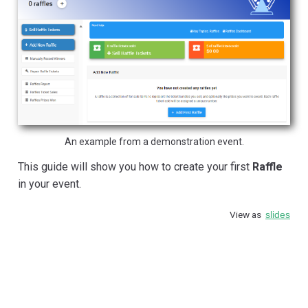
An example from a demonstration event.
This guide will show you how to create your first
Raffle
in your event.
View as
slides