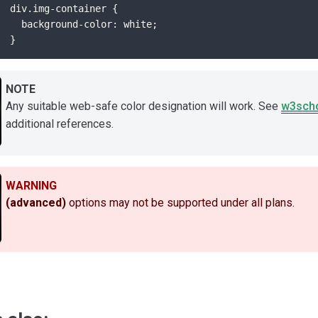
div.img-container {
  background-color: white;
}
NOTE
Any suitable web-safe color designation will work. See
w3scho
additional references.
WARNING
(advanced)
options may not be supported under all plans.