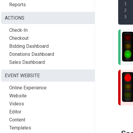
Reports
ACTIONS
Check-In
Checkout
Bidding Dashboard
Donations Dashboard
Sales Dashboard
EVENT WEBSITE
Online Experience
Website
Videos
Editor
Content
Templates