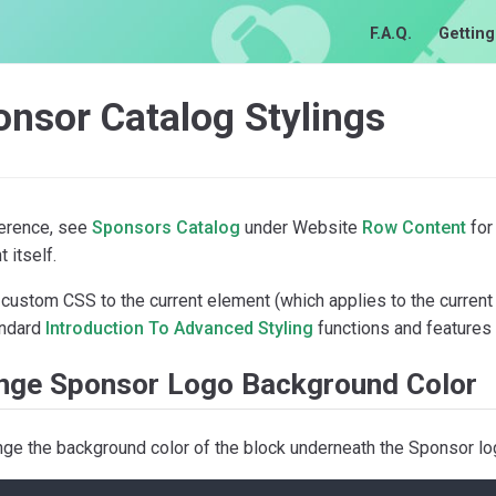
F.A.Q.
Getting
nsor Catalog Stylings
ference, see
Sponsors Catalog
under Website
Row Content
for
 itself.
custom CSS to the current element (which applies to the current
andard
Introduction To Advanced Styling
functions and features 
nge Sponsor Logo Background Color
nge the background color of the block underneath the Sponsor lo