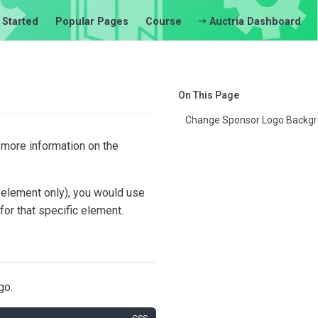
 Started
Popular Pages
Course
Auctria Dashboard
On This Page
Change Sponsor Logo Backgr
 more information on the
 element only), you would use
for that specific element.
go.