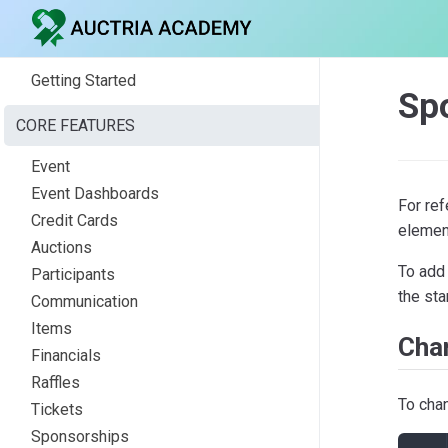
Getting Started
Spo
CORE FEATURES
Event
Event Dashboards
For re
Credit Cards
element
Auctions
To add 
Participants
the st
Communication
Items
Cha
Financials
Raffles
To cha
Tickets
Sponsorships