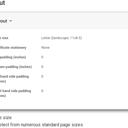
ut
e size
elect from numerous standard page sizes.