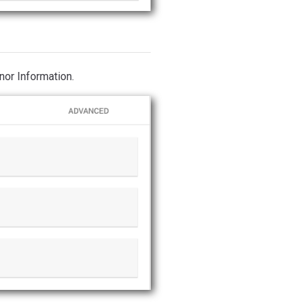
nor Information.