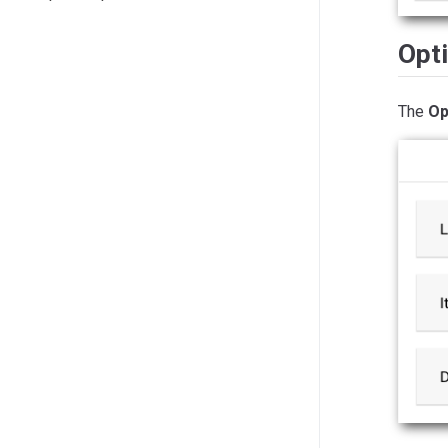
Opt
The
Op