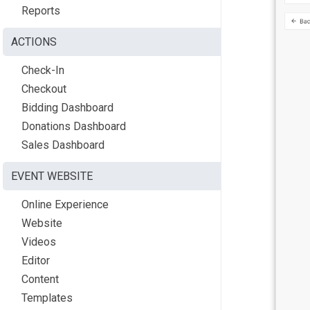
Reports
ACTIONS
Check-In
Checkout
Bidding Dashboard
Donations Dashboard
Sales Dashboard
EVENT WEBSITE
Online Experience
Website
Videos
Editor
Content
Templates