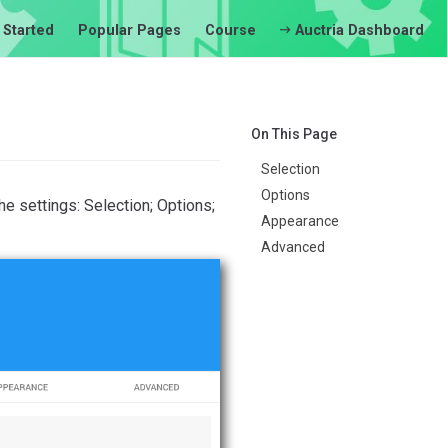
 Started
Popular Pages
Course
Auctria Dashboard
On This Page
Selection
Options
he settings: Selection; Options;
Appearance
Advanced