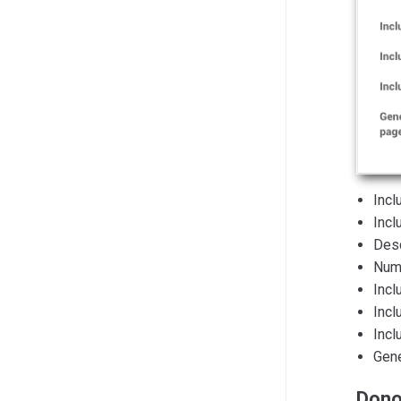
Incl
Incl
Desc
Numb
Incl
Incl
Incl
Gene
Dono