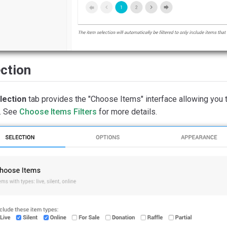
ction
lection
tab provides the "Choose Items" interface allowing you 
. See
Choose Items Filters
for more details.