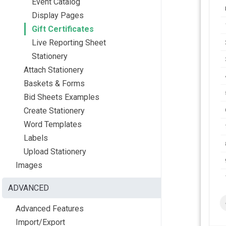
Event Catalog
Display Pages
Gift Certificates
Live Reporting Sheet
Stationery
Attach Stationery
Baskets & Forms
Bid Sheets Examples
Create Stationery
Word Templates
Labels
Upload Stationery
Images
ADVANCED
Advanced Features
Import/Export