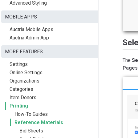
Advanced Styling
MOBILE APPS
Auctria Mobile Apps
Auctria Admin App
Sele
MORE FEATURES
The
Se
Settings
Pages
Online Settings
Organizations
Categories
Item Donors
Printing
How-To Guides
Reference Materials
Bid Sheets