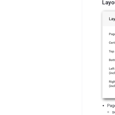
Layo
Pag
s