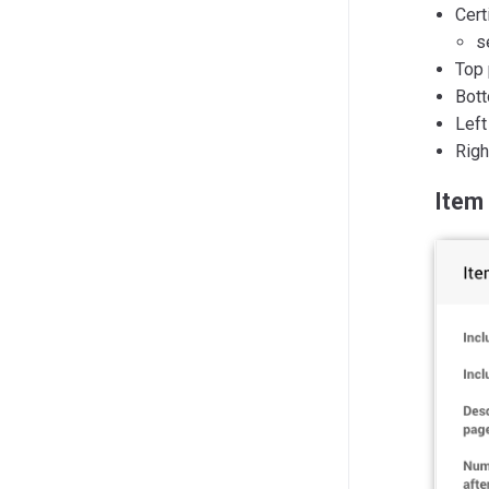
Cert
s
Top 
Bott
Left
Righ
Item