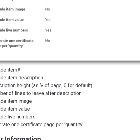
ude item#
ude item description
ription height (as % of page, 0 for default)
er of lines to leave after description
ude item image
ude item value
ude live numbers
rate one certificate page per 'quantity'
r Information