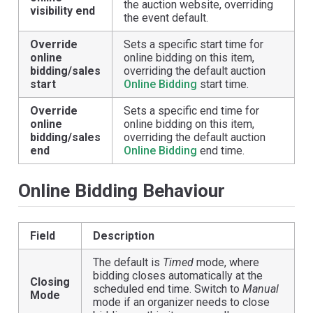
the auction website, overriding
visibility end
the event default.
Override
Sets a specific start time for
online
online bidding on this item,
bidding/sales
overriding the default auction
start
Online Bidding
start time.
Override
Sets a specific end time for
online
online bidding on this item,
bidding/sales
overriding the default auction
end
Online Bidding
end time.
Online Bidding Behaviour
Field
Description
The default is
Timed
mode, where
bidding closes automatically at the
Closing
scheduled end time. Switch to
Manual
Mode
mode if an organizer needs to close