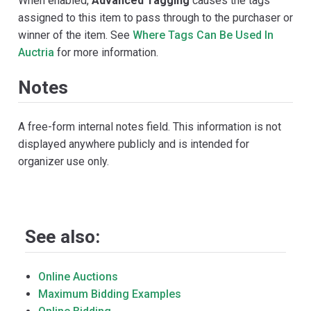
When enabled,
Advanced Tagging
causes the tags
assigned to this item to pass through to the purchaser or
winner of the item. See
Where Tags Can Be Used In
Auctria
for more information.
Notes
A free-form internal notes field. This information is not
displayed anywhere publicly and is intended for
organizer use only.
See also:
Online Auctions
Maximum Bidding Examples