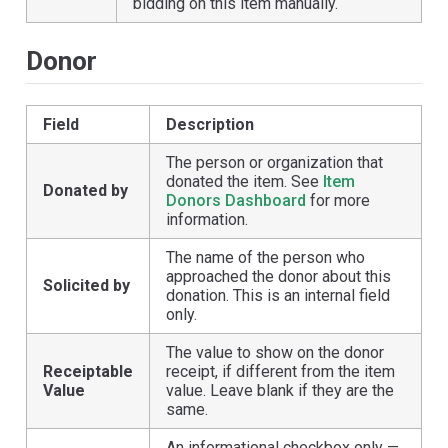
bidding on this item manually.
Donor
Field
Description
The person or organization that
donated the item. See
Item
Donated by
Donors Dashboard
for more
information.
The name of the person who
approached the donor about this
Solicited by
donation. This is an internal field
only.
The value to show on the donor
Receiptable
receipt, if different from the item
Value
value. Leave blank if they are the
same.
An informational checkbox only —