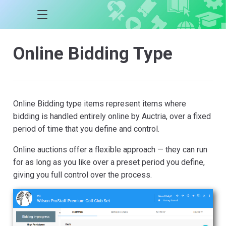
Online Bidding Type
Online Bidding type items represent items where
bidding is handled entirely online by Auctria, over a fixed
period of time that you define and control.
Online auctions offer a flexible approach — they can run
for as long as you like over a preset period you define,
giving you full control over the process.