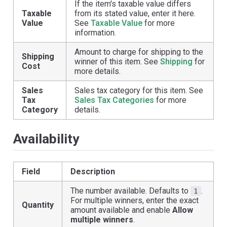
If the item's taxable value differs
Taxable
from its stated value, enter it here.
Value
See
Taxable Value
for more
information.
Amount to charge for shipping to the
Shipping
winner of this item. See
Shipping
for
Cost
more details.
Sales
Sales tax category for this item. See
Tax
Sales Tax Categories
for more
Category
details.
Availability
Field
Description
The number available. Defaults to
.
1
For multiple winners, enter the exact
Quantity
amount available and enable
Allow
multiple winners
.