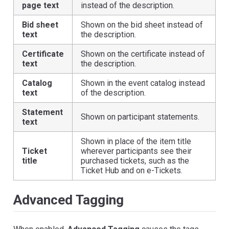
page text
instead of the description.
Bid sheet
Shown on the bid sheet instead of
text
the description.
Certificate
Shown on the certificate instead of
text
the description.
Catalog
Shown in the event catalog instead
text
of the description.
Statement
Shown on participant statements.
text
Shown in place of the item title
Ticket
wherever participants see their
title
purchased tickets, such as the
Ticket Hub and on e-Tickets.
Advanced Tagging