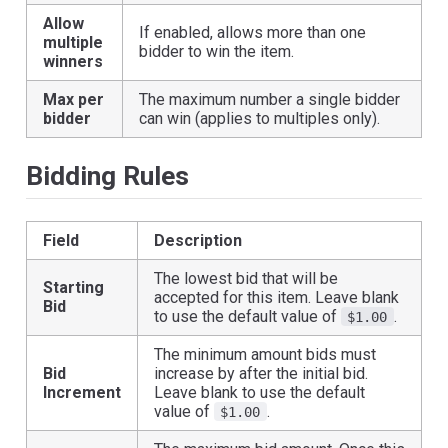
Allow
If enabled, allows more than one
multiple
bidder to win the item.
winners
Max per
The maximum number a single bidder
bidder
can win (applies to multiples only).
Bidding Rules
Field
Description
The lowest bid that will be
Starting
accepted for this item. Leave blank
Bid
to use the default value of
.
$1.00
The minimum amount bids must
Bid
increase by after the initial bid.
Increment
Leave blank to use the default
value of
.
$1.00