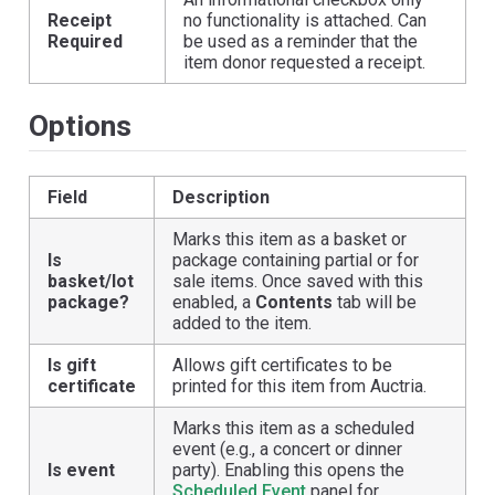
Receipt
no functionality is attached. Can
Required
be used as a reminder that the
item donor requested a receipt.
Options
Field
Description
Marks this item as a basket or
Is
package containing partial or for
basket/lot
sale items. Once saved with this
package?
enabled, a
Contents
tab will be
added to the item.
Is gift
Allows gift certificates to be
certificate
printed for this item from Auctria.
Marks this item as a scheduled
event (e.g., a concert or dinner
Is event
party). Enabling this opens the
Scheduled Event
panel for