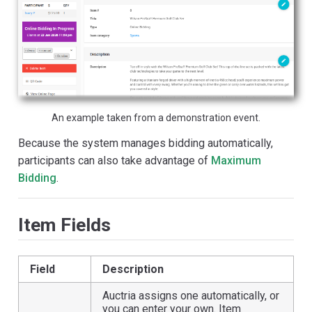
An example taken from a demonstration event.
Because the system manages bidding automatically,
participants can also take advantage of
Maximum
Bidding
.
Item Fields
Field
Description
Auctria assigns one automatically, or
you can enter your own. Item