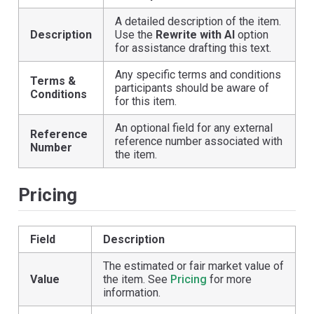
A detailed description of the item.
Description
Use the
Rewrite with AI
option
for assistance drafting this text.
Any specific terms and conditions
Terms &
participants should be aware of
Conditions
for this item.
An optional field for any external
Reference
reference number associated with
Number
the item.
Pricing
Field
Description
The estimated or fair market value of
Value
the item. See
Pricing
for more
information.