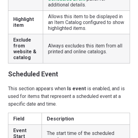
additional details.
Allows this item to be displayed in
Highlight
an Item Catalog configured to show
item
highlighted items.
Exclude
from
Always excludes this item from all
website &
printed and online catalogs.
catalog
Scheduled Event
This section appears when
Is event
is enabled, and is
used for items that represent a scheduled event at a
specific date and time.
Field
Description
Event
The start time of the scheduled
Start