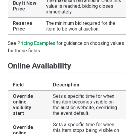
The maximum bid amount. Once this
Buy It Now
value is reached, bidding closes
Price
immediately.
Reserve
The minimum bid required for the
Price
item to be won at auction.
See
Pricing Examples
for guidance on choosing values
for these fields.
Online Availability
Field
Description
Override
Sets a specific time for when
online
this item becomes visible on
visibility
the auction website, overriding
start
the event default.
Sets a specific time for when
Override
this item stops being visible on
online