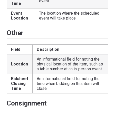
event.
Time
Event
The location where the scheduled
Location
event will take place.
Other
Field
Description
An informational field for noting the
Location
physical location of the item, such as
a table number at an in-person event.
Bidsheet
An informational field for noting the
Closing
time when bidding on this item will
Time
close.
Consignment