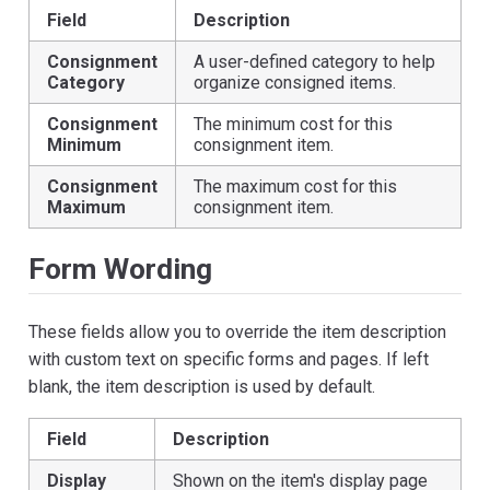
Field
Description
Consignment
A user-defined category to help
Category
organize consigned items.
Consignment
The minimum cost for this
Minimum
consignment item.
Consignment
The maximum cost for this
Maximum
consignment item.
Form Wording
These fields allow you to override the item description
with custom text on specific forms and pages. If left
blank, the item description is used by default.
Field
Description
Display
Shown on the item's display page