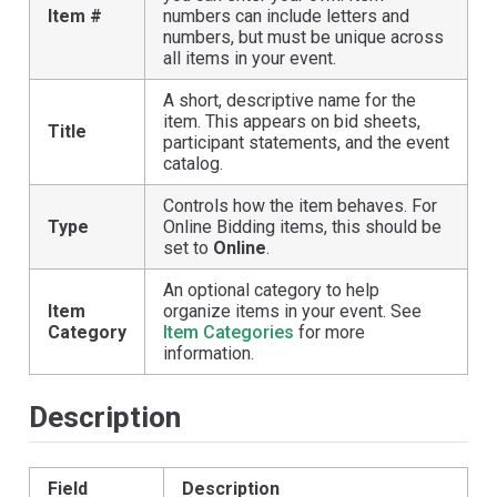
Item #
numbers can include letters and
numbers, but must be unique across
all items in your event.
A short, descriptive name for the
item. This appears on bid sheets,
Title
participant statements, and the event
catalog.
Controls how the item behaves. For
Type
Online Bidding items, this should be
set to
Online
.
An optional category to help
Item
organize items in your event. See
Category
Item Categories
for more
information.
Description
Field
Description