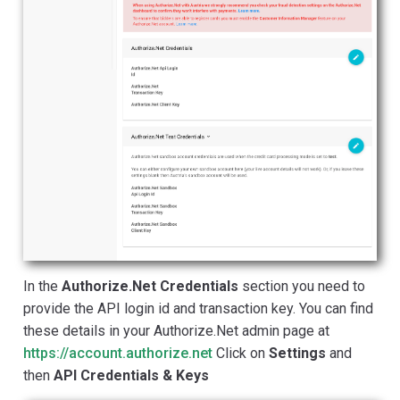
In the
Authorize.Net Credentials
section you need to
provide the API login id and transaction key. You can find
these details in your Authorize.Net admin page at
https://account.authorize.net
Click on
Settings
and
then
API Credentials & Keys