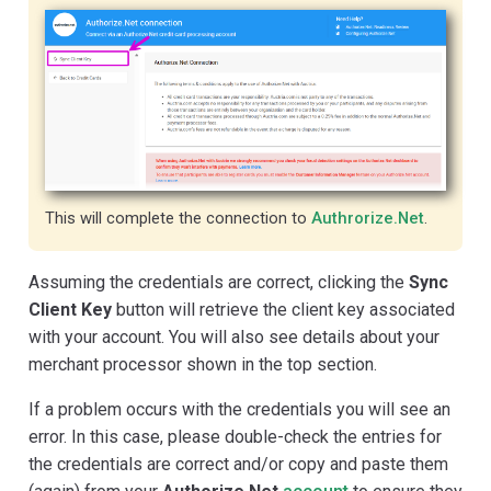
This will complete the connection to
Authrorize.Net
.
Assuming the credentials are correct, clicking the
Sync
Client Key
button will retrieve the client key associated
with your account. You will also see details about your
merchant processor shown in the top section.
If a problem occurs with the credentials you will see an
error. In this case, please double-check the entries for
the credentials are correct and/or copy and paste them