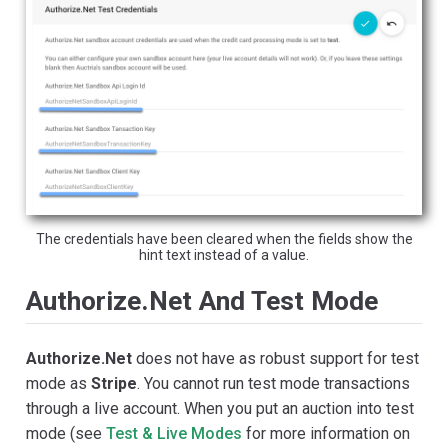
The credentials have been cleared when the fields show the
hint text instead of a value.
Authorize.Net And Test Mode
Authorize.Net
does not have as robust support for test
mode as
Stripe
. You cannot run test mode transactions
through a live account. When you put an auction into test
mode (see
Test & Live Modes
for more information on