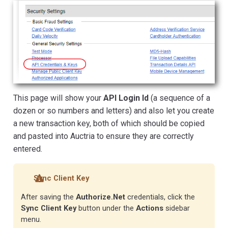
This page will show your
API Login Id
(a sequence of a
dozen or so numbers and letters) and also let you create
a new transaction key, both of which should be copied
and pasted into Auctria to ensure they are correctly
entered.
Sync Client Key
After saving the
Authorize.Net
credentials, click the
Sync Client Key
button under the
Actions
sidebar
menu.