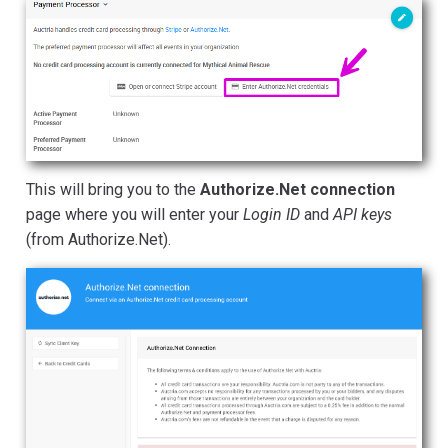
This will bring you to the
Authorize.Net connection
page where you will enter your
Login ID
and
API keys
(from Authorize.Net).