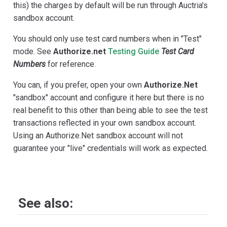
this) the charges by default will be run through Auctria's
sandbox account.
You should only use test card numbers when in "Test"
mode. See
Authorize.net
Testing Guide
Test Card
Numbers
for reference.
You can, if you prefer, open your own
Authorize.Net
"sandbox" account and configure it here but there is no
real benefit to this other than being able to see the test
transactions reflected in your own sandbox account.
Using an Authorize.Net sandbox account will not
guarantee your "live" credentials will work as expected.
See also: