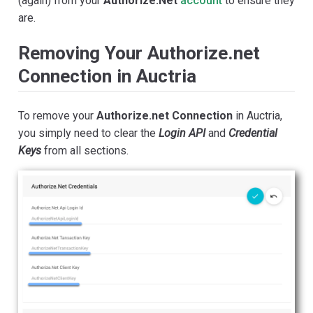
(again) from your
Authorize.Net
account
to ensure they
are.
Removing Your Authorize.net
Connection in Auctria
To remove your
Authorize.net Connection
in Auctria,
you simply need to clear the
Login API
and
Credential
Keys
from all sections.