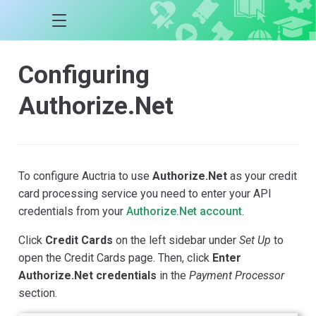
Configuring
Authorize.Net
To configure Auctria to use
Authorize.Net
as your credit
card processing service you need to enter your API
credentials from your
Authorize.Net account
.
Click
Credit Cards
on the left sidebar under
Set Up
to
open the Credit Cards page. Then, click
Enter
Authorize.Net credentials
in the
Payment Processor
section.