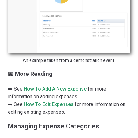
An example taken from a demonstration event.
📖 More Reading
➡️ See
How To Add A New Expense
for more
information on adding expenses.
➡️ See
How To Edit Expenses
for more information on
editing existing expenses.
Managing Expense Categories