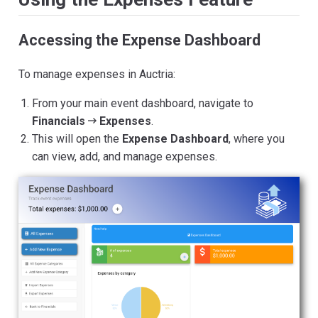
Accessing the Expense Dashboard
To manage expenses in Auctria:
From your main event dashboard, navigate to
Financials
Expenses
.
This will open the
Expense Dashboard
, where you
can view, add, and manage expenses.