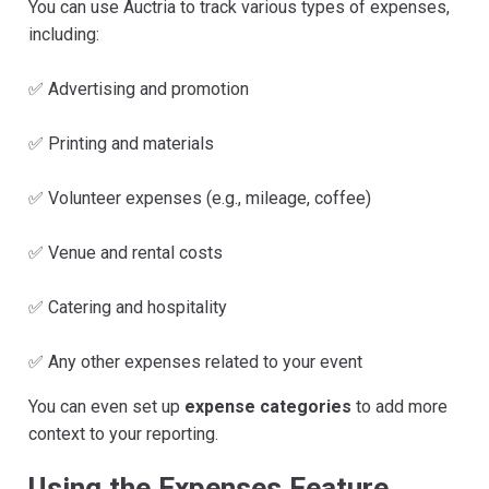
You can use Auctria to track various types of expenses,
including:
✅ Advertising and promotion
✅ Printing and materials
✅ Volunteer expenses (e.g., mileage, coffee)
✅ Venue and rental costs
✅ Catering and hospitality
✅ Any other expenses related to your event
You can even set up
expense categories
to add more
context to your reporting.
Using the Expenses Feature