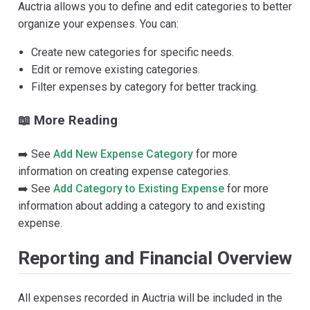
Auctria allows you to define and edit categories to better
organize your expenses. You can:
Create new categories for specific needs.
Edit or remove existing categories.
Filter expenses by category for better tracking.
📖 More Reading
➡️ See
Add New Expense Category
for more
information on creating expense categories.
➡️ See
Add Category to Existing Expense
for more
information about adding a category to and existing
expense.
Reporting and Financial Overview
All expenses recorded in Auctria will be included in the