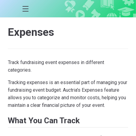
Expenses
Track fundraising event expenses in different
categories.
Tracking expenses is an essential part of managing your
fundraising event budget. Auctria's Expenses feature
allows you to categorize and monitor costs, helping you
maintain a clear financial picture of your event.
What You Can Track