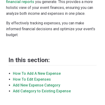
financial reports
you generate. This provides a more
holistic view of your event finances, ensuring you can
analyze both income and expenses in one place.
By effectively tracking expenses, you can make
informed financial decisions and optimize your event's
budget.
In this section:
How To Add A New Expense
How To Edit Expenses
Add New Expense Category
Add Category to Existing Expense