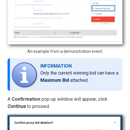
An example from a demonstration event.
INFORMATION
Only the current winning bid can have a
Maximum Bid
attached.
A
Confirmation
pop-up window will appear; click
Continue
to proceed.