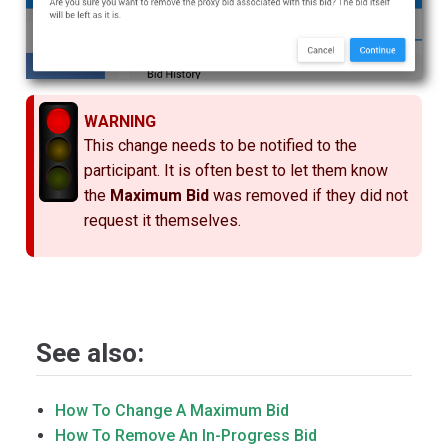
WARNING
This change needs to be notified to the
participant. It is often best to let them know
the
Maximum Bid
was removed if they did not
request it themselves.
See also:
How To Change A Maximum Bid
How To Remove An In-Progress Bid