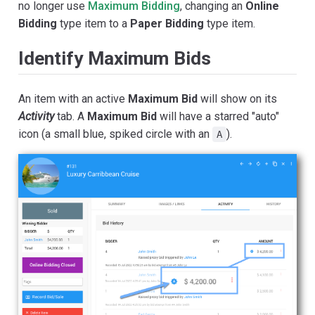
no longer use
Maximum Bidding
, changing an
Online
Bidding
type item to a
Paper Bidding
type item.
Identify Maximum Bids
An item with an active
Maximum Bid
will show on its
Activity
tab. A
Maximum Bid
will have a starred "auto"
icon (a small blue, spiked circle with an
).
A