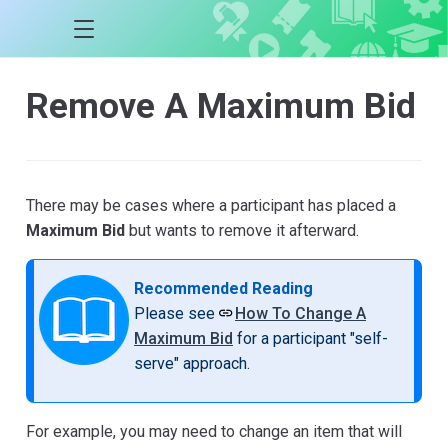
Remove A Maximum Bid
There may be cases where a participant has placed a
Maximum Bid
but wants to remove it afterward.
Recommended Reading
Please see
How To Change A
Maximum Bid
for a participant "self-
serve" approach.
For example, you may need to change an item that will