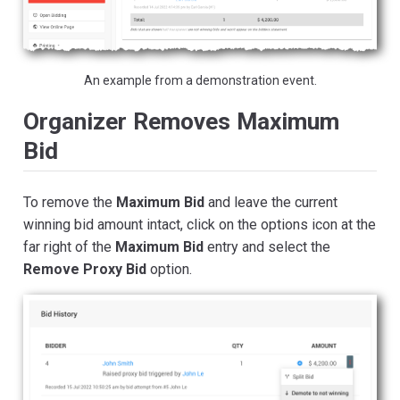
An example from a demonstration event.
Organizer Removes Maximum
Bid
To remove the
Maximum Bid
and leave the current
winning bid amount intact, click on the options icon at the
far right of the
Maximum Bid
entry and select the
Remove Proxy Bid
option.