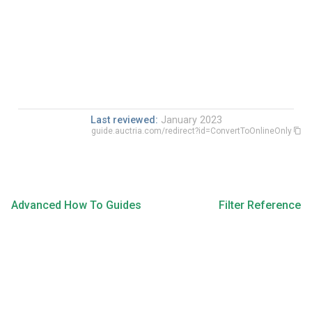
Last reviewed:
January 2023
guide.auctria.com/redirect?id=ConvertToOnlineOnly
Advanced How To Guides
Filter Reference