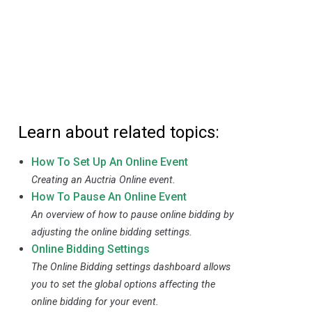
Learn about related topics:
How To Set Up An Online Event
Creating an Auctria Online event.
How To Pause An Online Event
An overview of how to pause online bidding by
adjusting the online bidding settings.
Online Bidding Settings
The Online Bidding settings dashboard allows
you to set the global options affecting the
online bidding for your event.