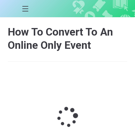
How To Convert To An
Online Only Event