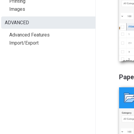
Printing
Images
ADVANCED
Advanced Features
Import/Export
Pape