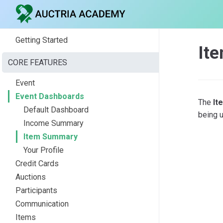
Getting Started
It
CORE FEATURES
Event
Event Dashboards
The
It
Default Dashboard
being u
Income Summary
Item Summary
Your Profile
Credit Cards
Auctions
Participants
Communication
Items