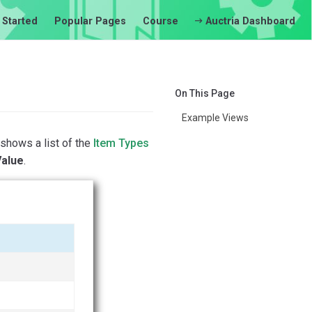
 Started
Popular Pages
Course
Auctria Dashboard
On This Page
Example Views
shows a list of the
Item Types
Value
.