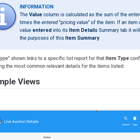
INFORMATION
The
Value
column is calculated as the sum of the
ente
times the
entered
"pricing value" of the item. If an ite
value
entered
into its
Item Details
Summary tab it will
the purposes of this
Item Summary
.
ype" shown links to a specific list report for that
Item Type
confi
ng the most common relevant details for the items listed.
mple Views