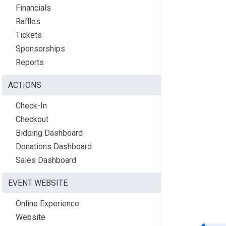
Financials
Raffles
Tickets
Sponsorships
Reports
ACTIONS
Check-In
Checkout
Bidding Dashboard
Donations Dashboard
Sales Dashboard
EVENT WEBSITE
Online Experience
Website