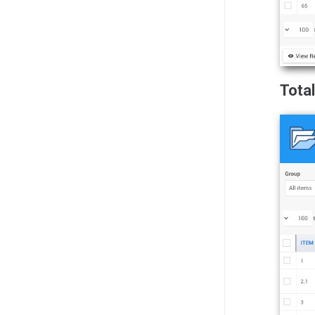
Total