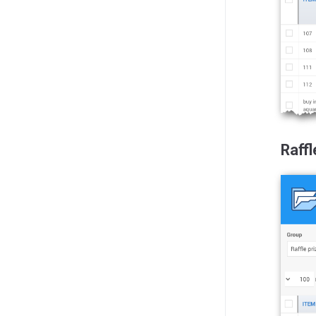
Raffl