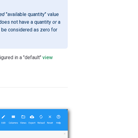
red
"available quantity" value
m does not have a quantity
or
a
 be considered as zero for
gured in a "default"
view