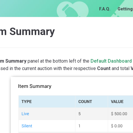
F.A.Q.
Getting
em Summary
em Summary
panel at the bottom left of the
Default Dashboard
sed in the current auction with their respective
Count
and total