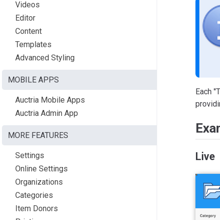
Videos
Editor
Content
Templates
Advanced Styling
MOBILE APPS
Each "T
Auctria Mobile Apps
providi
Auctria Admin App
Exa
MORE FEATURES
Live
Settings
Online Settings
Organizations
Categories
Item Donors