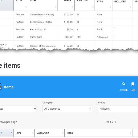
e items