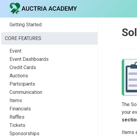
Getting Started
Sol
CORE FEATURES
Event
Event Dashboards
Credit Cards
Auctions
Participants
Communication
Items
The So
Financials
your e
Raffles
sectio
Tickets
Items e
Sponsorships