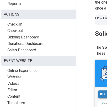
the one
Reports
once a 
ACTIONS
How Did
Check-In
Checkout
Sol
Bidding Dashboard
Donations Dashboard
The
So
Sales Dashboard
These a
EVENT WEBSITE
Online Experience
Website
Videos
Editor
Content
Templates