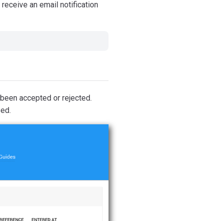
receive an email notification
 been accepted or rejected.
sed.