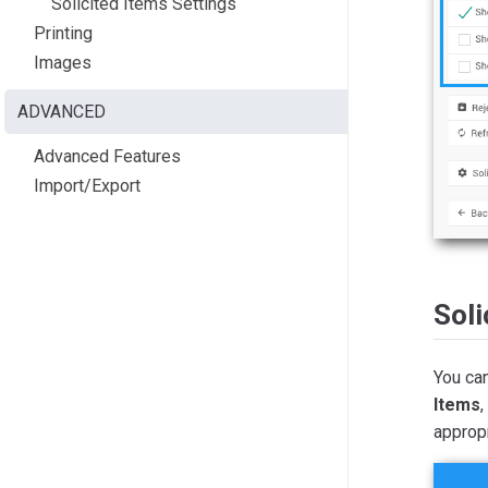
Solicited Items Settings
Printing
Images
ADVANCED
Advanced Features
Import/Export
Soli
You ca
Items
,
appropr