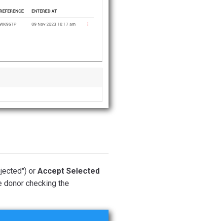
ejected") or
Accept Selected
he donor checking the