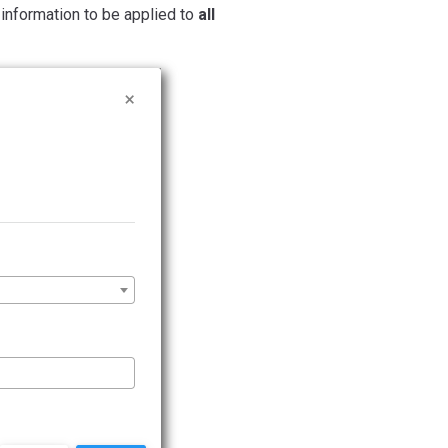
l information to be applied to
all