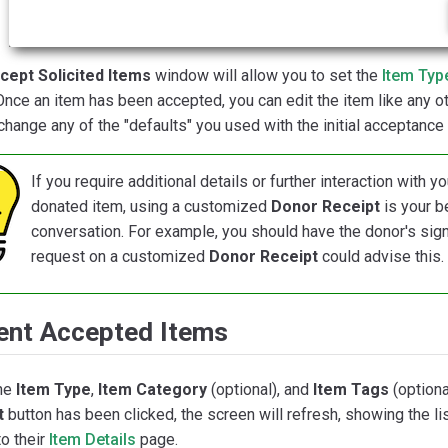
cept Solicited Items
window will allow you to set the
Item Typ
 Once an item has been accepted, you can edit the item like any ot
change any of the "defaults" you used with the initial acceptance 
If you require additional details or further interaction with
donated item, using a customized
Donor Receipt
is your b
conversation. For example, you should have the donor's signa
request on a customized
Donor Receipt
could advise this.
ent Accepted Items
he
Item Type
,
Item Category
(optional), and
Item Tags
(optiona
t
button has been clicked, the screen will refresh, showing the li
to their
Item Details
page.