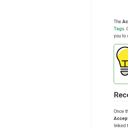
The
Ac
Tags
.
you to 
Rec
Once t
Accep
linked 