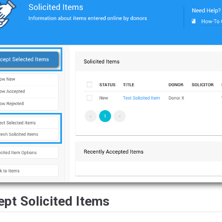
pt Solicited Items