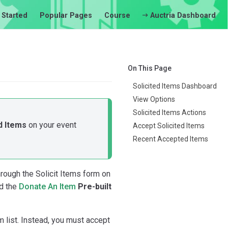
 Started
Popular Pages
Course
Auctria Dashboard
On This Page
Solicited Items Dashboard
View Options
Solicited Items Actions
d Items
on your event
Accept Solicited Items
Recent Accepted Items
rough the Solicit Items form on
d the
Donate An Item
Pre-built
m list. Instead, you must accept