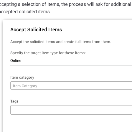
ccepting a selection of items, the process will ask for additiona
accepted solicited items.