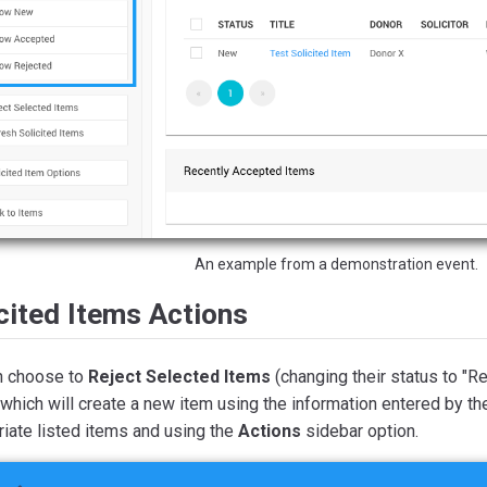
An example from a demonstration event.
cited Items Actions
n choose to
Reject Selected Items
(changing their status to "R
 which will create a new item using the information entered by t
iate listed items and using the
Actions
sidebar option.