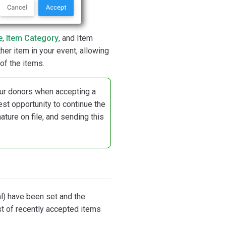
e
,
Item Category
, and Item
her item in your event, allowing
of the items.
 your donors when accepting a
est opportunity to continue the
ture on file, and sending this
l) have been set and the
st of recently accepted items