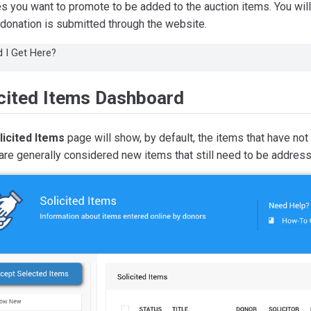
s you want to promote to be added to the auction items. You will 
donation is submitted through the website.
 I Get Here?
icited Items Dashboard
licited Items
page will show, by default, the items that have not
re generally considered new items that still need to be addres