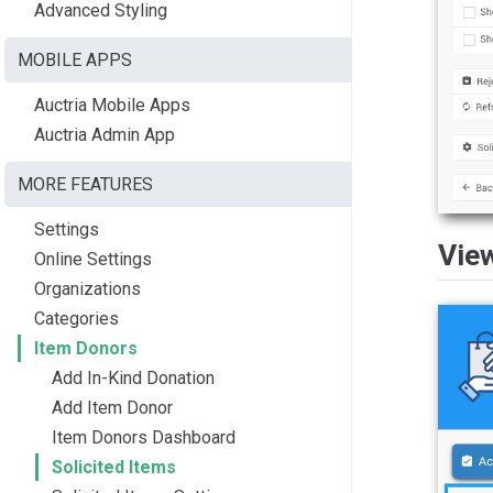
Advanced Styling
MOBILE APPS
Auctria Mobile Apps
Auctria Admin App
MORE FEATURES
Settings
Vie
Online Settings
Organizations
Categories
Item Donors
Add In-Kind Donation
Add Item Donor
Item Donors Dashboard
Solicited Items