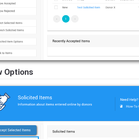
w Options