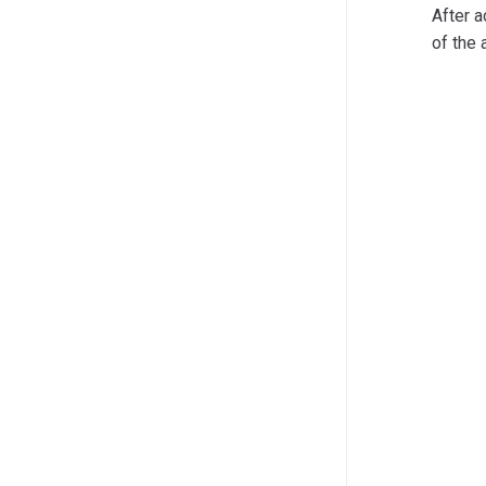
After a
of the 