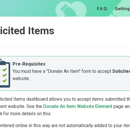
F.A.Q.
Getting
icited Items
Pre-Requisites
You must have a "Donate An Item" form to accept
Solicite
website.
licited Items dashboard allows you to accept items submitted th
vent website. See the
Donate An Item Website Element
page an
n
for more details on this.
ntered online in this way are not automatically added to your ite