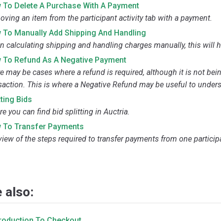
 To Delete A Purchase With A Payment
ving an item from the participant activity tab with a payment.
 To Manually Add Shipping And Handling
 calculating shipping and handling charges manually, this will h
 To Refund As A Negative Payment
e may be cases where a refund is required, although it is not bei
saction. This is where a Negative Refund may be useful to under
tting Bids
e you can find bid splitting in Auctria.
 To Transfer Payments
view of the steps required to transfer payments from one particip
 also:
troduction To Checkout