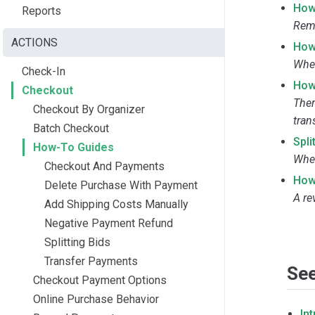
How
Reports
Remo
ACTIONS
How
When
Check-In
How
Checkout
Ther
Checkout By Organizer
tran
Batch Checkout
Spli
How-To Guides
Wher
Checkout And Payments
How
Delete Purchase With Payment
A re
Add Shipping Costs Manually
Negative Payment Refund
Splitting Bids
Transfer Payments
See
Checkout Payment Options
Online Purchase Behavior
In