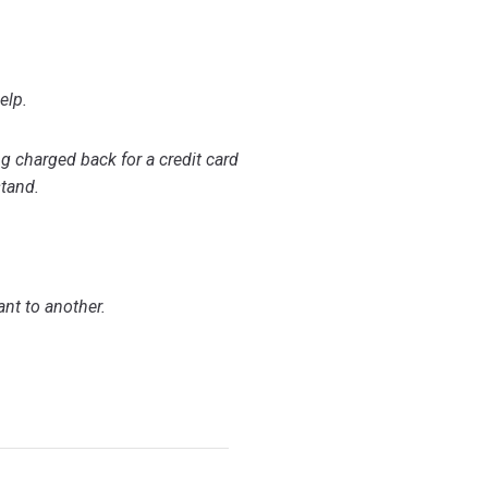
elp.
ng charged back for a credit card
stand.
ant to another.