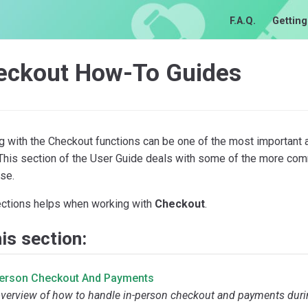
F.A.Q.
Getting
eckout How-To Guides
g with the Checkout functions can be one of the most important 
 This section of the User Guide deals with some of the more co
se.
ections helps when working with
Checkout
.
his section:
Person Checkout And Payments
verview of how to handle in-person checkout and payments durin