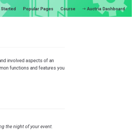
 Started
Popular Pages
Course
Auctria Dashboard
and involved aspects of an
mmon functions and features you
g the night of your event.