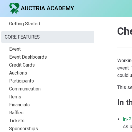
Getting Started
Ch
CORE FEATURES
Event
Event Dashboards
Workin
Credit Cards
event.
Auctions
could u
Participants
This s
Communication
Items
In t
Financials
Raffles
In-
Tickets
An o
Sponsorships