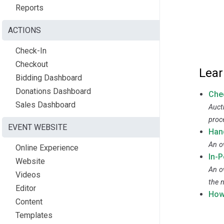
Reports
ACTIONS
Check-In
Checkout
Lear
Bidding Dashboard
Donations Dashboard
Che
Sales Dashboard
Auct
proc
EVENT WEBSITE
Han
An o
Online Experience
In-
Website
An o
Videos
the n
Editor
How
Content
Templates