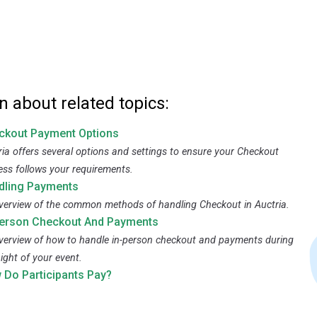
n about related topics:
ckout Payment Options
ria offers several options and settings to ensure your Checkout
ess follows your requirements.
dling Payments
verview of the common methods of handling Checkout in Auctria.
Person Checkout And Payments
verview of how to handle in-person checkout and payments during
ight of your event.
 Do Participants Pay?