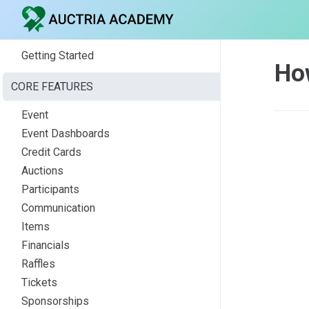
Getting Started
How
CORE FEATURES
Event
Event Dashboards
Credit Cards
Auctions
Participants
Communication
Items
Financials
Raffles
Tickets
Sponsorships