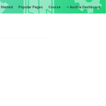
 Started
Popular Pages
Course
Auctria Dashboard