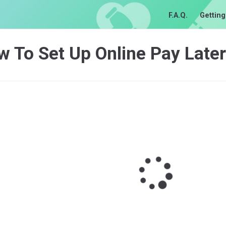
F.A.Q.
Getting
 To Set Up Online Pay Later