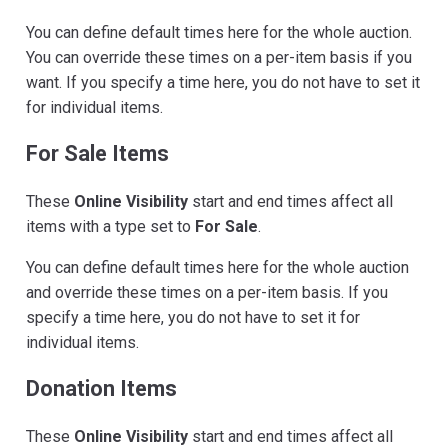
You can define default times here for the whole auction.
You can override these times on a per-item basis if you
want. If you specify a time here, you do not have to set it
for individual items.
For Sale Items
These
Online Visibility
start and end times affect all
items with a type set to
For Sale
.
You can define default times here for the whole auction
and override these times on a per-item basis. If you
specify a time here, you do not have to set it for
individual items.
Donation Items
These
Online Visibility
start and end times affect all