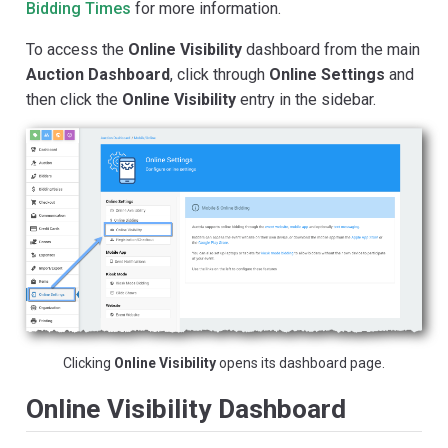
Bidding Times
for more information.
To access the
Online Visibility
dashboard from the main
Auction Dashboard
, click through
Online Settings
and
then click the
Online Visibility
entry in the sidebar.
Clicking
Online Visibility
opens its dashboard page.
Online Visibility Dashboard