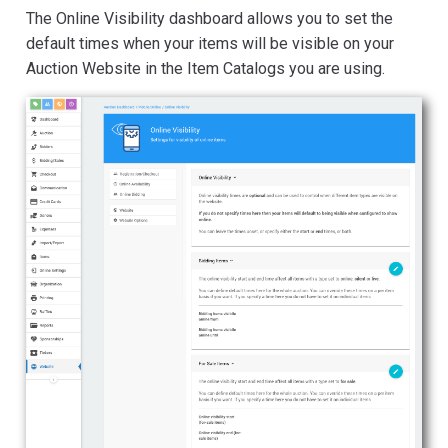
The Online Visibility dashboard allows you to set the
default times when your items will be visible on your
Auction Website in the Item Catalogs you are using.