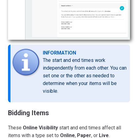
INFORMATION
The start and end times work
independently from each other. You can
set one or the other as needed to
determine when your items will be
visible.
Bidding Items
These
Online Visibility
start and end times affect all
items with a type set to
Online
,
Paper
, or
Live
.