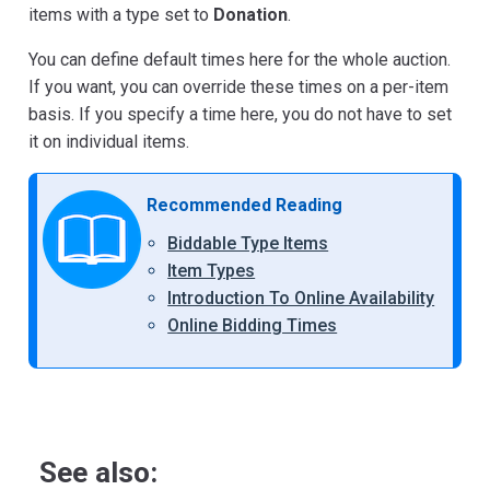
items with a type set to
Donation
.
You can define default times here for the whole auction.
If you want, you can override these times on a per-item
basis. If you specify a time here, you do not have to set
it on individual items.
Recommended Reading
Biddable Type Items
Item Types
Introduction To Online Availability
Online Bidding Times
See also: