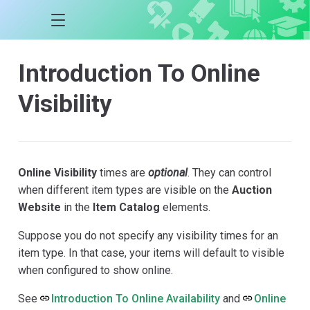
Introduction To Online
Visibility
Online Visibility
times are
optional
. They can control
when different item types are visible on the
Auction
Website
in the
Item Catalog
elements.
Suppose you do not specify any visibility times for an
item type. In that case, your items will default to visible
when configured to show online.
See
Introduction To Online Availability
and
Online