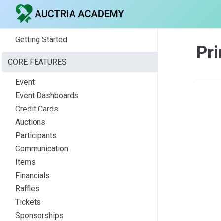
Getting Started
Pri
CORE FEATURES
Event
Event Dashboards
Credit Cards
Auctions
Participants
Communication
Items
Financials
Raffles
Tickets
Sponsorships