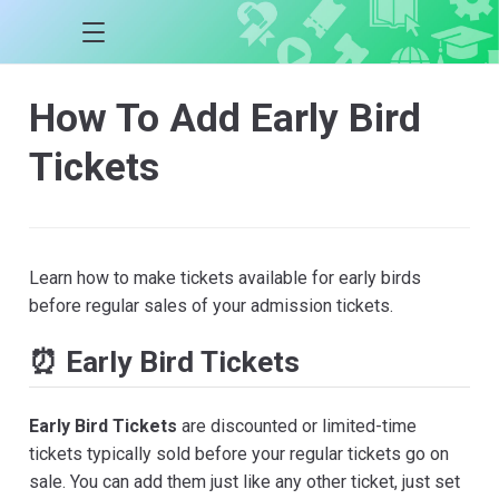
How To Add Early Bird
Tickets
Learn how to make tickets available for early birds
before regular sales of your admission tickets.
⏰ Early Bird Tickets
Early Bird Tickets
are discounted or limited-time
tickets typically sold before your regular tickets go on
sale. You can add them just like any other ticket, just set