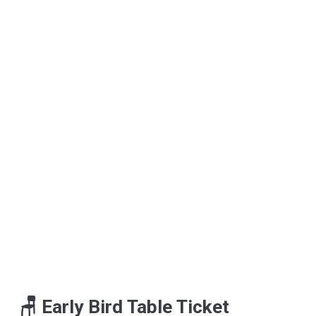
🪑 Early Bird Table Ticket