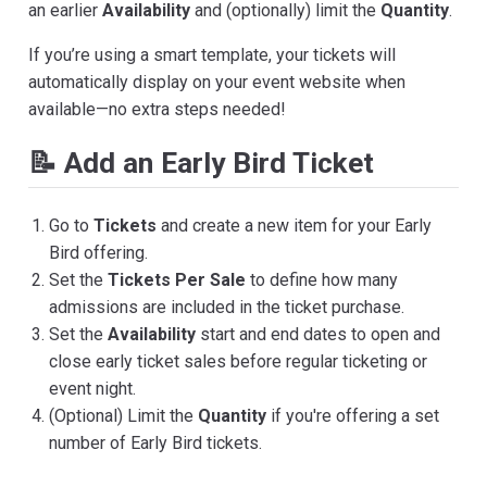
an earlier
Availability
and (optionally) limit the
Quantity
.
If you’re using a smart template, your tickets will
automatically display on your event website when
available—no extra steps needed!
📝 Add an Early Bird Ticket
Go to
Tickets
and create a new item for your Early
Bird offering.
Set the
Tickets Per Sale
to define how many
admissions are included in the ticket purchase.
Set the
Availability
start and end dates to open and
close early ticket sales before regular ticketing or
event night.
(Optional) Limit the
Quantity
if you're offering a set
number of Early Bird tickets.