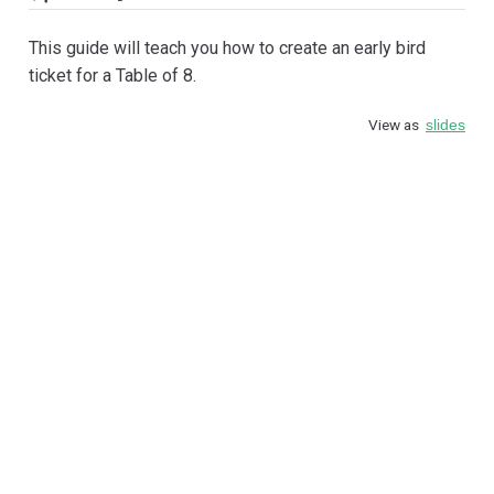
This guide will teach you how to create an early bird
ticket for a Table of 8.
View as
slides