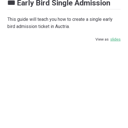
🎟️ Early Bird Single Admission
This guide will teach you how to create a single early
bird admission ticket in Auctria.
View as
slides