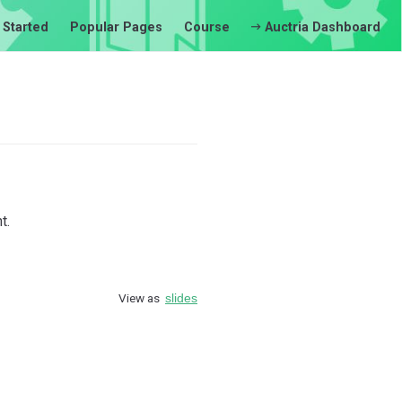
 Started
Popular Pages
Course
Auctria Dashboard
t.
View as
slides