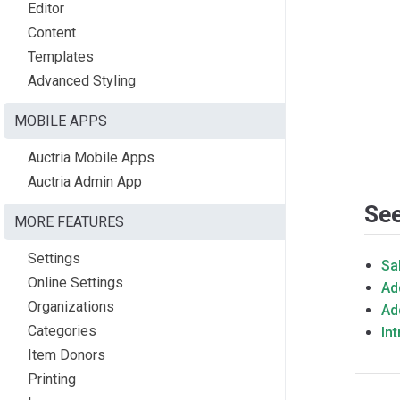
Editor
Content
Templates
Advanced Styling
MOBILE APPS
Auctria Mobile Apps
Auctria Admin App
See
MORE FEATURES
Settings
Sa
Online Settings
Ad
Organizations
Ad
Categories
In
Item Donors
Printing