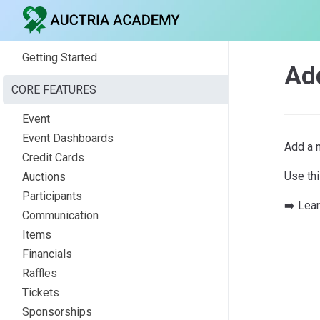
Getting Started
Ad
CORE FEATURES
Event
Event Dashboards
Add a 
Credit Cards
Use th
Auctions
Participants
➡️ Lea
Communication
Items
Financials
Raffles
Tickets
Sponsorships