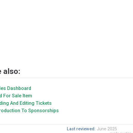
 also:
les Dashboard
d For Sale Item
ding And Editing Tickets
troduction To Sponsorships
Last reviewed:
June 2025