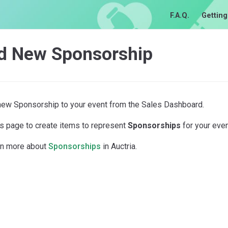
F.A.Q.
Getting
d New Sponsorship
new Sponsorship to your event from the Sales Dashboard.
is page to create items to represent
Sponsorships
for your even
rn more about
Sponsorships
in Auctria.