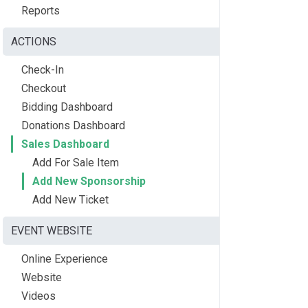
Reports
ACTIONS
Check-In
Checkout
Bidding Dashboard
Donations Dashboard
Sales Dashboard
Add For Sale Item
Add New Sponsorship
Add New Ticket
EVENT WEBSITE
Online Experience
Website
Videos