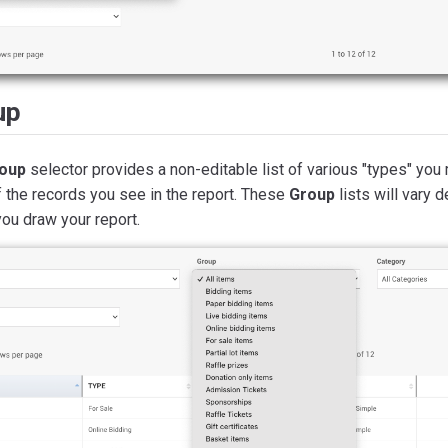
up
oup
selector provides a non-editable list of various "types" you 
 the records you see in the report. These
Group
lists will vary 
ou draw your report.