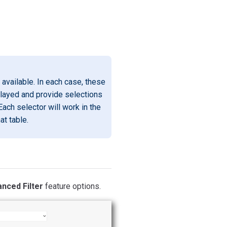
available. In each case, these
played and provide selections
Each selector will work in the
at table.
nced Filter
feature options.