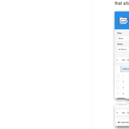
that al