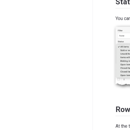
Sta
You can
Row
At the 