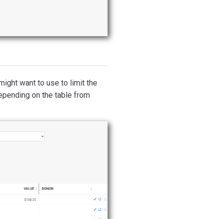
might want to use to limit the
depending on the table from