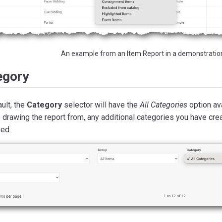
An example from an Item Report in a demonstratio
egory
ult, the
Category
selector will have the
All Categories
option ava
 drawing the report from, any additional categories you have crea
yed.