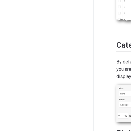
Cat
By defa
you are
displa