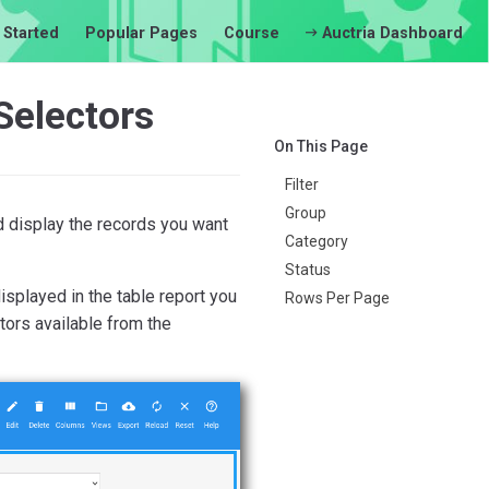
 Started
Popular Pages
Course
Auctria Dashboard
Selectors
On This Page
Filter
Group
d display the records you want
Category
Status
splayed in the table report you
Rows Per Page
tors available from the