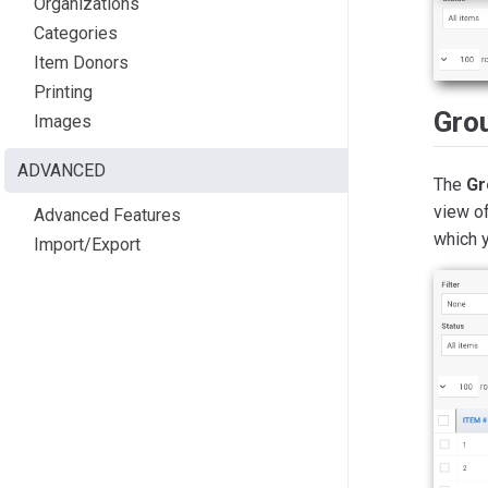
Organizations
Categories
Item Donors
Printing
Gro
Images
ADVANCED
The
Gr
view of
Advanced Features
which y
Import/Export