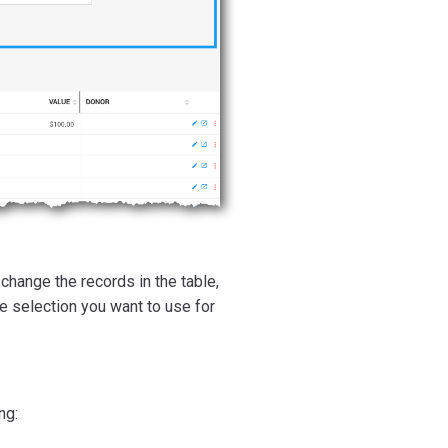
change the records in the table,
he selection you want to use for
ng: