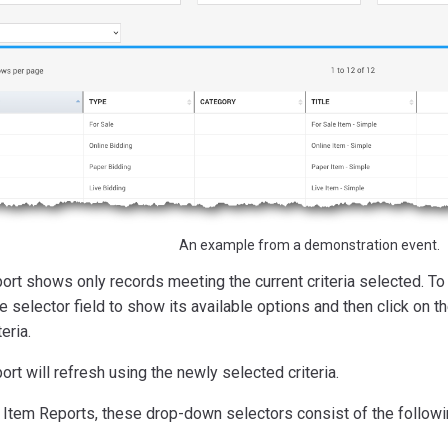
An example from a demonstration event.
ort shows only records meeting the current criteria selected. To 
he selector field to show its available options and then click on t
teria.
ort will refresh using the newly selected criteria.
 Item Reports, these drop-down selectors consist of the followi