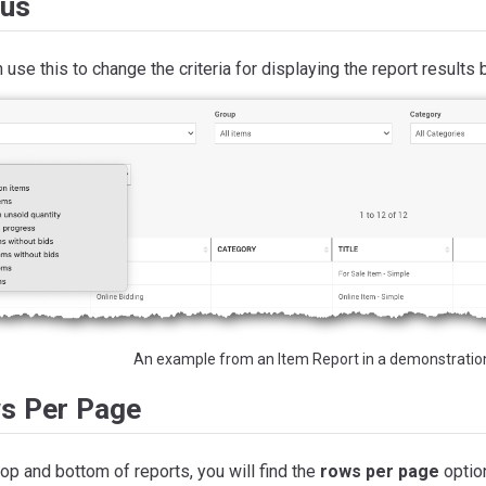
tus
 use this to change the criteria for displaying the report results 
An example from an Item Report in a demonstratio
s Per Page
top and bottom of reports, you will find the
rows per page
optio