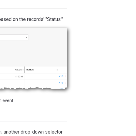
based on the records' "Status."
n event.
n, another drop-down selector