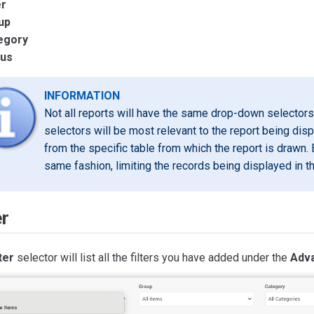
er
up
egory
tus
INFORMATION
Not all reports will have the same drop-down selectors 
selectors will be most relevant to the report being dis
from the specific table from which the report is drawn. 
same fashion, limiting the records being displayed in th
er
ter
selector will list all the filters you have added under the
Adva