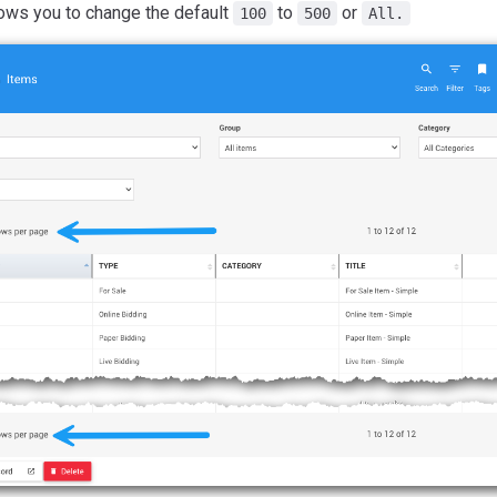
lows you to change the default
to
or
100
500
All.