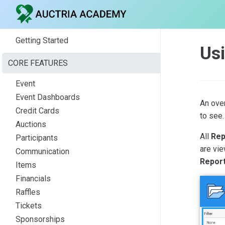
Getting Started
Us
CORE FEATURES
Event
Event Dashboards
An over
Credit Cards
to see.
Auctions
All
Rep
Participants
are vie
Communication
Repor
Items
Financials
Raffles
Tickets
Sponsorships