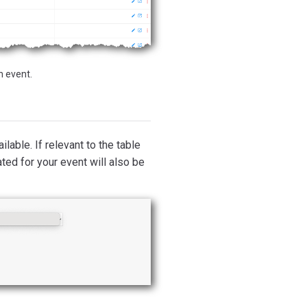
n event.
ilable. If relevant to the table
ted for your event will also be