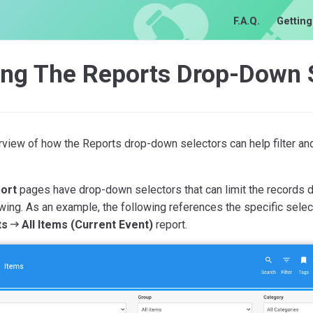
F.A.Q.
Getting
ing The Reports Drop-Down 
view of how the Reports drop-down selectors can help filter an
ort
pages have drop-down selectors that can limit the records di
wing. As an example, the following references the specific selec
ts
All Items (Current Event)
report.