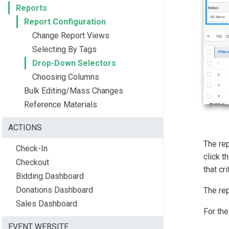
Reports
Report Configuration
Change Report Views
Selecting By Tags
Drop-Down Selectors
Choosing Columns
Bulk Editing/Mass Changes
Reference Materials
ACTIONS
The rep
Check-In
click t
Checkout
that cri
Bidding Dashboard
Donations Dashboard
The rep
Sales Dashboard
For the
EVENT WEBSITE