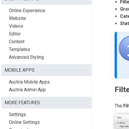
Filt
Gro
Online Experience
Cat
Website
Sta
Videos
Editor
Content
Templates
Advanced Styling
MOBILE APPS
Auctria Mobile Apps
Filt
Auctria Admin App
MORE FEATURES
The
Fil
Settings
Online Settings