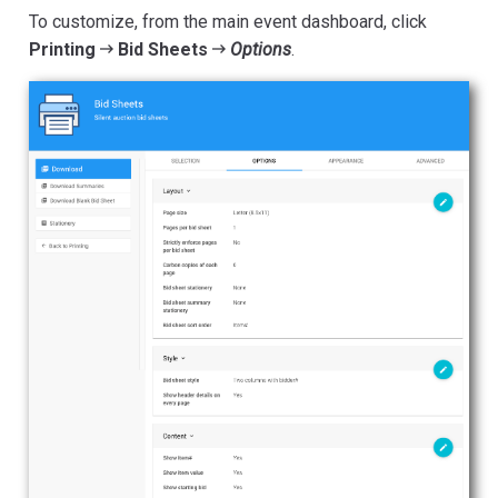
To customize, from the main event dashboard, click
Printing
Bid Sheets
Options
.