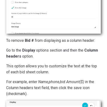
To remove
Bid #
from displaying as a column header:
Go to the
Display
options section and then the
Column
headers
option.
This option allows you to customize the text at the top
of each bid sheet column.
For example, enter
Name,phone,bid Amount($)
in the
Column headers text field, then click the save icon
(checkmark).