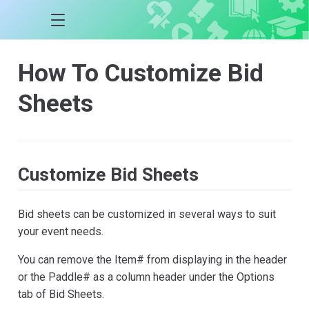
How To Customize Bid
Sheets
Customize Bid Sheets
Bid sheets can be customized in several ways to suit
your event needs.
You can remove the Item# from displaying in the header
or the Paddle# as a column header under the Options
tab of Bid Sheets.