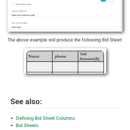
The above example will produce the following Bid Sheet:
See also:
Defining Bid Sheet Columns
Bid Sheets