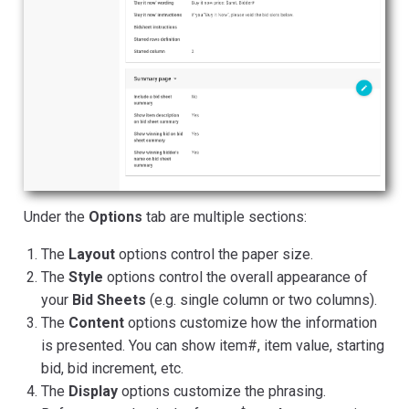
Under the
Options
tab are multiple sections:
The
Layout
options control the paper size.
The
Style
options control the overall appearance of
your
Bid Sheets
(e.g. single column or two columns).
The
Content
options customize how the information
is presented. You can show item#, item value, starting
bid, bid increment, etc.
The
Display
options customize the phrasing.