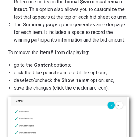
Reference codes in the format
$word
must remain
intact
. This option also allows you to customize the
text that appears at the top of each bid sheet column.
The
Summary page
option generates an extra page
for each item. It includes a space to record the
winning participant's information and the bid amount.
To remove the
item#
from displaying:
go to the
Content
options;
click the blue pencil icon to edit the options;
deselect/uncheck the
Show item#
option; and,
save the changes (click the checkmark icon).