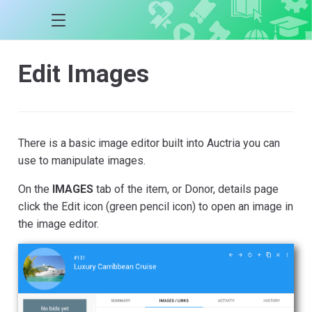
Edit Images
There is a basic image editor built into Auctria you can
use to manipulate images.
On the
IMAGES
tab of the item, or Donor, details page
click the Edit icon (green pencil icon) to open an image in
the image editor.