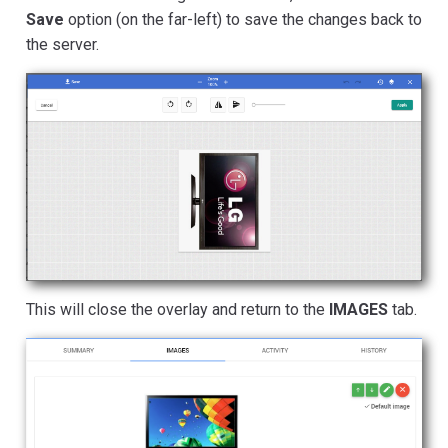
Save
option (on the far-left) to save the changes back to
the server.
This will close the overlay and return to the
IMAGES
tab.