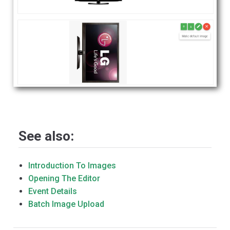
See also:
Introduction To Images
Opening The Editor
Event Details
Batch Image Upload