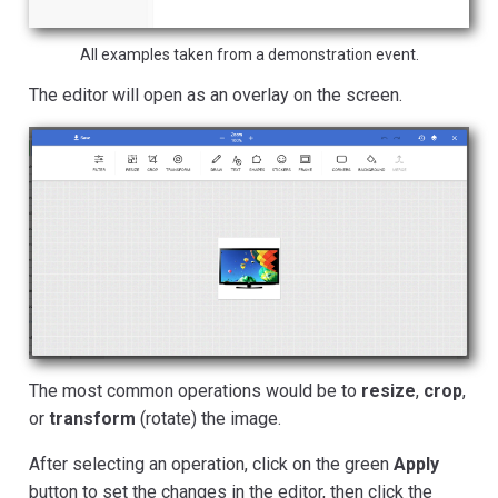
All examples taken from a demonstration event.
The editor will open as an overlay on the screen.
The most common operations would be to
resize
,
crop
,
or
transform
(rotate) the image.
After selecting an operation, click on the green
Apply
button to set the changes in the editor, then click the