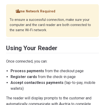
Same Network Required
To ensure a successful connection, make sure your
computer and the card reader are both connected to
the same Wi-Fi network.
Using Your Reader
Once connected, you can:
Process payments
from the checkout page
Register cards
from the check-in page
Accept contactless payments
(tap-to-pay, mobile
wallets)
The reader will display prompts to the customer and
automatically communicate with Auctria to complete