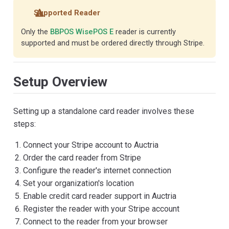
Supported Reader
Only the
BBPOS WisePOS E
reader is currently
supported and must be ordered directly through Stripe.
Setup Overview
Setting up a standalone card reader involves these
steps:
Connect your Stripe account to Auctria
Order the card reader from Stripe
Configure the reader's internet connection
Set your organization's location
Enable credit card reader support in Auctria
Register the reader with your Stripe account
Connect to the reader from your browser