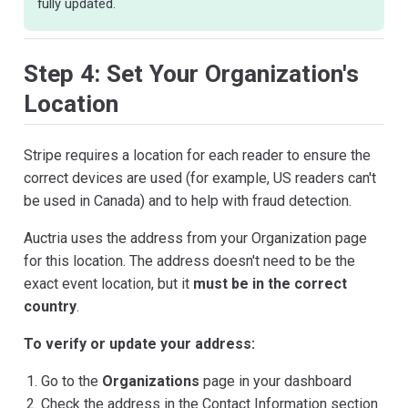
fully updated.
Step 4: Set Your Organization's
Location
Stripe requires a location for each reader to ensure the
correct devices are used (for example, US readers can't
be used in Canada) and to help with fraud detection.
Auctria uses the address from your Organization page
for this location. The address doesn't need to be the
exact event location, but it
must be in the correct
country
.
To verify or update your address:
Go to the
Organizations
page in your dashboard
Check the address in the Contact Information section