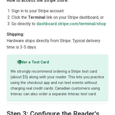
How to access the Stripe store:
Sign in to your Stripe account
Click the
Terminal
link on your Stripe dashboard, or
Go directly to
dashboard.stripe.com/terminal/shop
Shipping:
Hardware ships directly from Stripe. Typical delivery
time is 3-5 days.
Order a Test Card
We strongly recommend ordering a Stripe test card
(about $5) along with your reader. This lets you practice
using the checkout app and run test events without
charging real credit cards. Canadian customers using
Interac can also order a separate Interac test card.
Step 3: Configure the Reader's