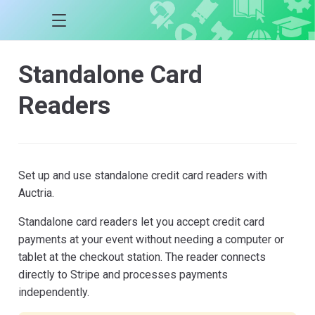
Standalone Card
Readers
Set up and use standalone credit card readers with
Auctria.
Standalone card readers let you accept credit card
payments at your event without needing a computer or
tablet at the checkout station. The reader connects
directly to Stripe and processes payments
independently.