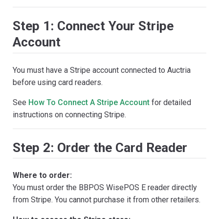
Step 1: Connect Your Stripe
Account
You must have a Stripe account connected to Auctria
before using card readers.
See
How To Connect A Stripe Account
for detailed
instructions on connecting Stripe.
Step 2: Order the Card Reader
Where to order:
You must order the BBPOS WisePOS E reader directly
from Stripe. You cannot purchase it from other retailers.