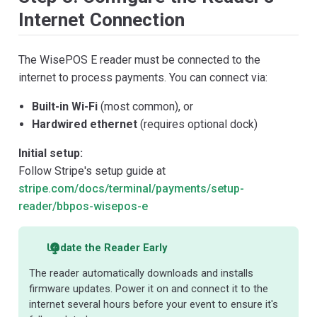
Internet Connection
The WisePOS E reader must be connected to the
internet to process payments. You can connect via:
Built-in Wi-Fi
(most common), or
Hardwired ethernet
(requires optional dock)
Initial setup:
Follow Stripe's setup guide at
stripe.com/docs/terminal/payments/setup-
reader/bbpos-wisepos-e
Update the Reader Early
The reader automatically downloads and installs
firmware updates. Power it on and connect it to the
internet several hours before your event to ensure it's