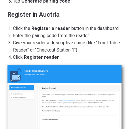
Tap
Generate pairing code
Register in Auctria
Click the
Register a reader
button in the dashboard
Enter the pairing code from the reader
Give your reader a descriptive name (like "Front Table
Reader" or "Checkout Station 1")
Click
Register reader