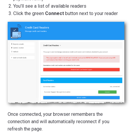
You'll see a list of available readers
Click the green
Connect
button next to your reader
Once connected, your browser remembers the
connection and will automatically reconnect if you
refresh the page.