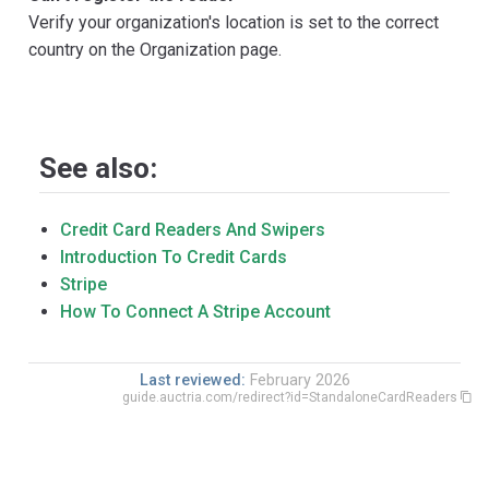
Verify your organization's location is set to the correct
country on the Organization page.
See also:
Credit Card Readers And Swipers
Introduction To Credit Cards
Stripe
How To Connect A Stripe Account
Last reviewed:
February 2026
guide.auctria.com/redirect?id=StandaloneCardReaders