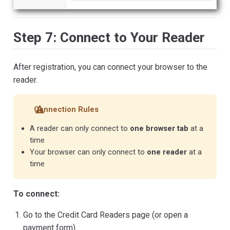
Step 7: Connect to Your Reader
After registration, you can connect your browser to the
reader.
Connection Rules
A reader can only connect to
one browser tab
at a
time
Your browser can only connect to
one reader
at a
time
To connect:
Go to the Credit Card Readers page (or open a
payment form)