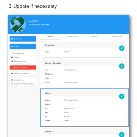
Update if necessary