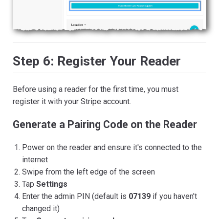
Step 6: Register Your Reader
Before using a reader for the first time, you must
register it with your Stripe account.
Generate a Pairing Code on the Reader
Power on the reader and ensure it's connected to the
internet
Swipe from the left edge of the screen
Tap
Settings
Enter the admin PIN (default is
07139
if you haven't
changed it)