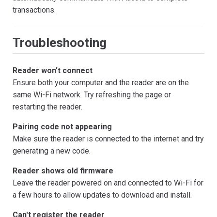
transactions.
Troubleshooting
Reader won't connect
Ensure both your computer and the reader are on the
same Wi-Fi network. Try refreshing the page or
restarting the reader.
Pairing code not appearing
Make sure the reader is connected to the internet and try
generating a new code.
Reader shows old firmware
Leave the reader powered on and connected to Wi-Fi for
a few hours to allow updates to download and install.
Can't register the reader