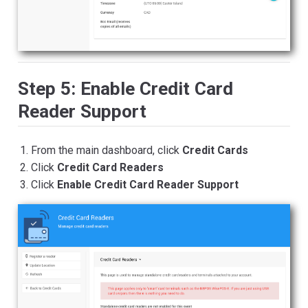
Step 5: Enable Credit Card
Reader Support
From the main dashboard, click
Credit Cards
Click
Credit Card Readers
Click
Enable Credit Card Reader Support