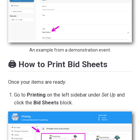
An example from a demonstration event.
🖨️ How to Print Bid Sheets
Once your items are ready:
Go to
Printing
on the left sidebar under
Set Up
and
click the
Bid Sheets
block.