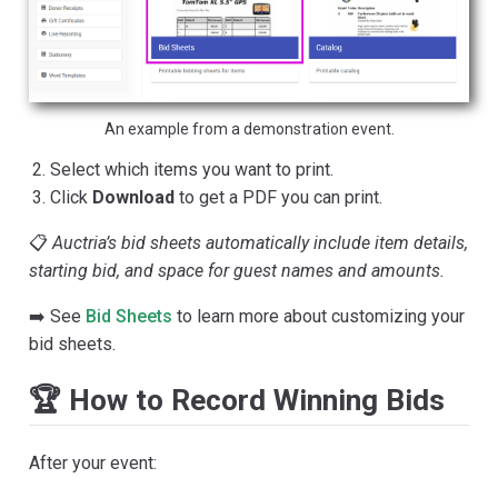
An example from a demonstration event.
Select which items you want to print.
Click
Download
to get a PDF you can print.
📋
Auctria’s bid sheets automatically include item details,
starting bid, and space for guest names and amounts.
➡️ See
Bid Sheets
to learn more about customizing your
bid sheets.
🏆 How to Record Winning Bids
After your event: