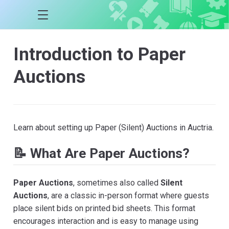
Introduction to Paper
Auctions
Learn about setting up Paper (Silent) Auctions in Auctria.
📝 What Are Paper Auctions?
Paper Auctions
, sometimes also called
Silent
Auctions
, are a classic in-person format where guests
place silent bids on printed bid sheets. This format
encourages interaction and is easy to manage using