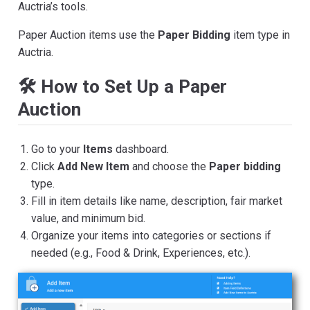
Auctria’s tools.
Paper Auction items use the
Paper Bidding
item type in
Auctria.
🛠️ How to Set Up a Paper
Auction
Go to your
Items
dashboard.
Click
Add New Item
and choose the
Paper bidding
type.
Fill in item details like name, description, fair market
value, and minimum bid.
Organize your items into categories or sections if
needed (e.g., Food & Drink, Experiences, etc.).