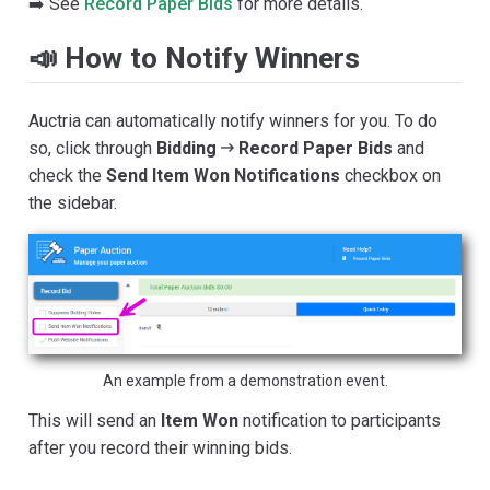
➡️ See
Record Paper Bids
for more details.
📣 How to Notify Winners
Auctria can automatically notify winners for you. To do
so, click through
Bidding
Record Paper Bids
and
check the
Send Item Won Notifications
checkbox on
the sidebar.
An example from a demonstration event.
This will send an
Item Won
notification to participants
after you record their winning bids.