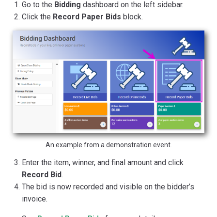
Go to the
Bidding
dashboard on the left sidebar.
Click the
Record Paper Bids
block.
An example from a demonstration event.
Enter the item, winner, and final amount and click
Record Bid
.
The bid is now recorded and visible on the bidder’s
invoice.