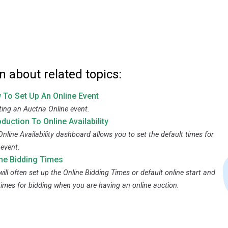
n about related topics:
 To Set Up An Online Event
ting an Auctria Online event.
oduction To Online Availability
Online Availability dashboard allows you to set the default times for
 event.
ine Bidding Times
ill often set up the Online Bidding Times or default online start and
times for bidding when you are having an online auction.