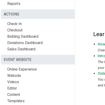
Reports
ACTIONS
Check-In
Checkout
Lear
Bidding Dashboard
Donations Dashboard
How
Sales Dashboard
Crea
Intr
EVENT WEBSITE
The 
your
Online Experience
Onl
Website
You w
Videos
end 
Editor
Content
Templates