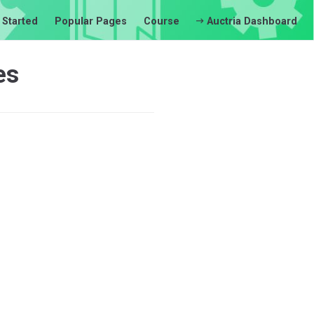
 Started
Popular Pages
Course
Auctria Dashboard
es