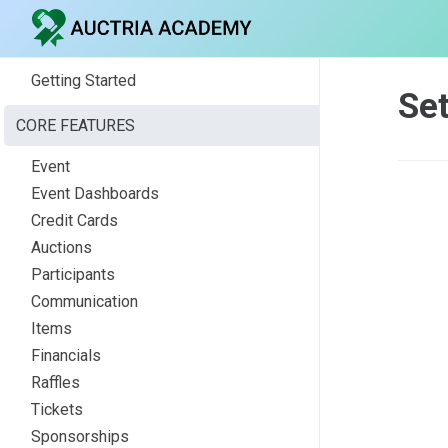
Getting Started
Set
CORE FEATURES
Event
Event Dashboards
Credit Cards
Auctions
Participants
Communication
Items
Financials
Raffles
Tickets
Sponsorships