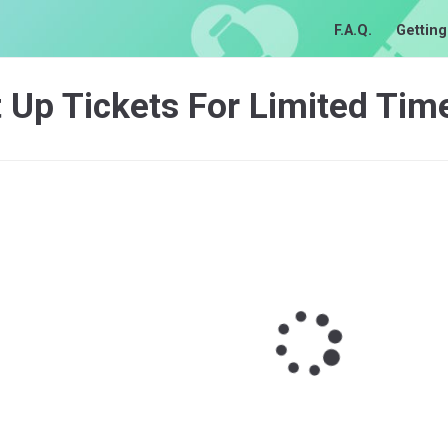
F.A.Q.
Getting
 Up Tickets For Limited Tim