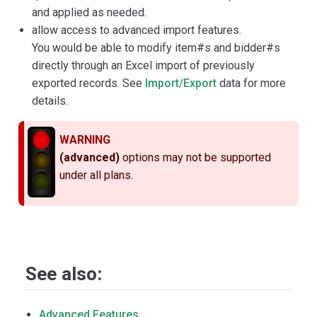
and applied as needed.
allow access to advanced import features.
You would be able to modify item#s and bidder#s
directly through an Excel import of previously
exported records. See
Import/Export
data for more
details.
WARNING
(advanced)
options may not be supported
under all plans.
See also:
Advanced Features