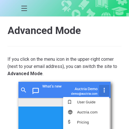
Advanced Mode
If you click on the menu icon in the upper-right corner
(next to your email address), you can switch the site to
Advanced Mode
.