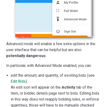
Advanced mode will enable a few extra options in the
user interface that can be helpful but are also
potentially dangerous
.
In particular, with Advanced Mode enabled, you can:
edit the amount, and quantity, of existing bids (see
Edit Bids
).
An edit icon will appear on the
Activity
tab of the
item, or bidder, details page next to bids. Editing bids
in this way does not reapply bidding rules, or enforce
quantities, those will have to be manually checked