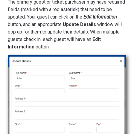
The primary guest or ticket purchaser may have required
fields (marked with a red asterisk) that need to be
updated. Your guest can click on the
Edit Information
button, and an appropriate
Update Details
window will
pop up for them to update their details. When multiple
guests check in, each guest will have an
Edit
Information
button.