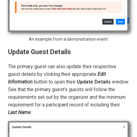
An example from a demonstration event.
Update Guest Details
The primary guest can also update their respective
guest details by clicking their appropriate
Edit
Information
button to open their
Update Details
window.
See that the primary guest's guests will follow the
requirements set out by the organizer and the minimum
requirement for a participant record of including their
Last Name
.