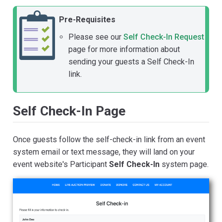
Pre-Requisites
Please see our
Self Check-In Request
page for more information about
sending your guests a Self Check-In
link.
Self Check-In Page
Once guests follow the self-check-in link from an event
system email or text message, they will land on your
event website's Participant
Self Check-In
system page.