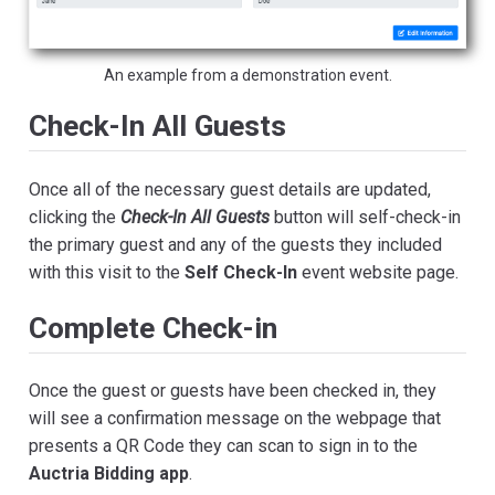
An example from a demonstration event.
Check-In All Guests
Once all of the necessary guest details are updated,
clicking the
Check-In All Guests
button will self-check-in
the primary guest and any of the guests they included
with this visit to the
Self Check-In
event website page.
Complete Check-in
Once the guest or guests have been checked in, they
will see a confirmation message on the webpage that
presents a QR Code they can scan to sign in to the
Auctria Bidding app
.