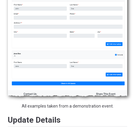
All examples taken from a demonstration event.
Update Details