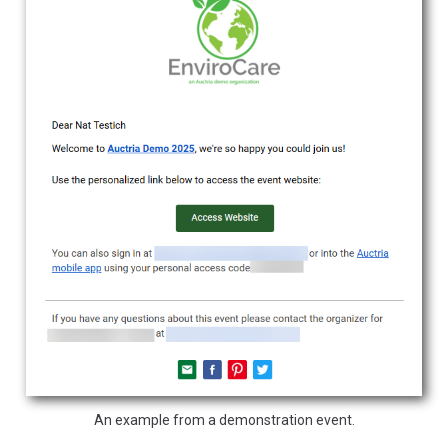
An example from a demonstration event.