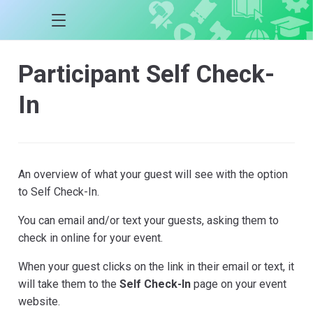
Participant Self Check-
In
An overview of what your guest will see with the option
to Self Check-In.
You can email and/or text your guests, asking them to
check in online for your event.
When your guest clicks on the link in their email or text, it
will take them to the
Self Check-In
page on your event
website.