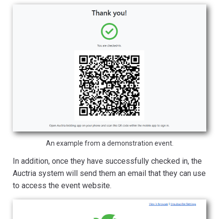
An example from a demonstration event.
In addition, once they have successfully checked in, the
Auctria system will send them an email that they can use
to access the event website.