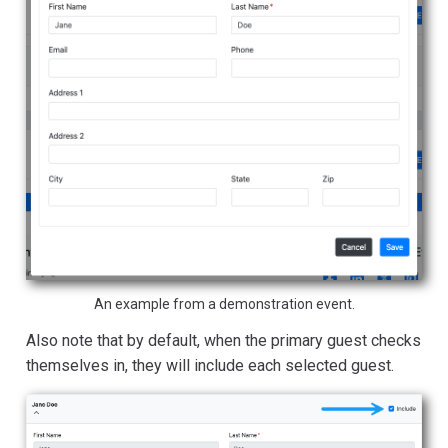
An example from a demonstration event.
Also note that by default, when the primary guest checks
themselves in, they will include each selected guest.