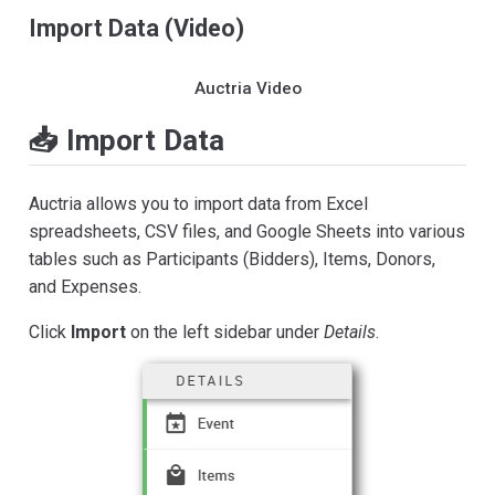
Import Data (Video)
Auctria Video
📥 Import Data
Auctria allows you to import data from Excel
spreadsheets, CSV files, and Google Sheets into various
tables such as Participants (Bidders), Items, Donors,
and Expenses.
Click
Import
on the left sidebar under
Details
.