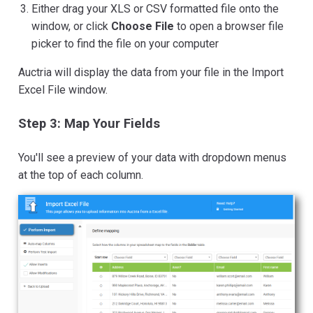
Either drag your XLS or CSV formatted file onto the
window, or click
Choose File
to open a browser file
picker to find the file on your computer
Auctria will display the data from your file in the Import
Excel File window.
Step 3: Map Your Fields
You'll see a preview of your data with dropdown menus
at the top of each column.