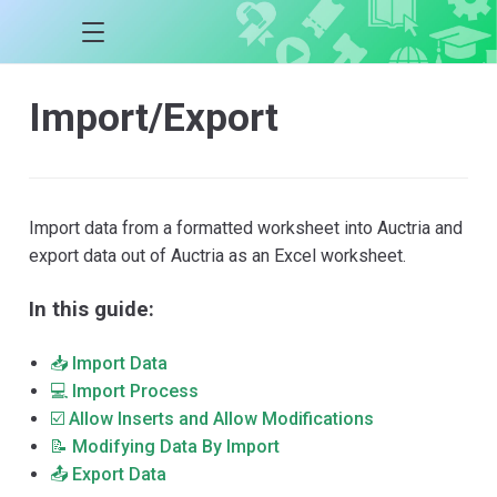
Import/Export
Import data from a formatted worksheet into Auctria and
export data out of Auctria as an Excel worksheet.
In this guide:
📥 Import Data
💻 Import Process
☑️ Allow Inserts and Allow Modifications
📝 Modifying Data By Import
📤 Export Data