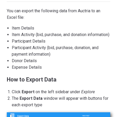
You can export the following data from Auctria to an
Excel file:
Item Details
Item Activity (bid, purchase, and donation information)
Participant Details
Participant Activity (bid, purchase, donation, and
payment information)
Donor Details
Expense Details
How to Export Data
Click
Export
on the left sidebar under
Explore
The
Export Data
window will appear with buttons for
each export type