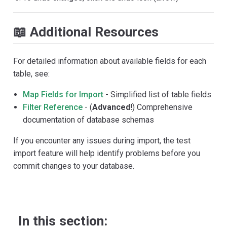
📖 Additional Resources
For detailed information about available fields for each
table, see:
Map Fields for Import
- Simplified list of table fields
Filter Reference
- (
Advanced!
) Comprehensive
documentation of database schemas
If you encounter any issues during import, the test
import feature will help identify problems before you
commit changes to your database.
In this section: