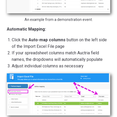
An example from a demonstration event.
Automatic Mapping:
Click the
Auto-map columns
button on the left side
of the Import Excel File page
If your spreadsheet columns match Auctria field
names, the dropdowns will automatically populate
Adjust individual columns as necessary