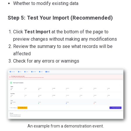
Whether to modify existing data
Step 5: Test Your Import (Recommended)
Click
Test Import
at the bottom of the page to
preview changes without making any modifications
Review the summary to see what records will be
affected
Check for any errors or warnings
An example from a demonstration event.