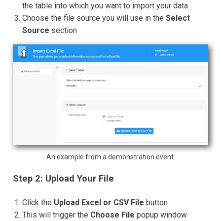
the table into which you want to import your data
Choose the file source you will use in the
Select
Source
section
An example from a demonstration event.
Step 2: Upload Your File
Click the
Upload Excel or CSV File
button
This will trigger the
Choose File
popup window