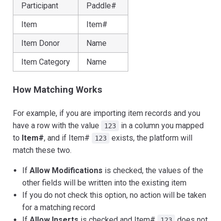
Participant
Paddle#
Item
Item#
Item Donor
Name
Item Category
Name
How Matching Works
For example, if you are importing item records and you
have a row with the value
in a column you mapped
123
to
Item#
, and if Item#
exists, the platform will
123
match these two.
If
Allow Modifications
is checked, the values of the
other fields will be written into the existing item
If you do not check this option, no action will be taken
for a matching record
If
Allow Inserts
is checked and Item#
does not
123