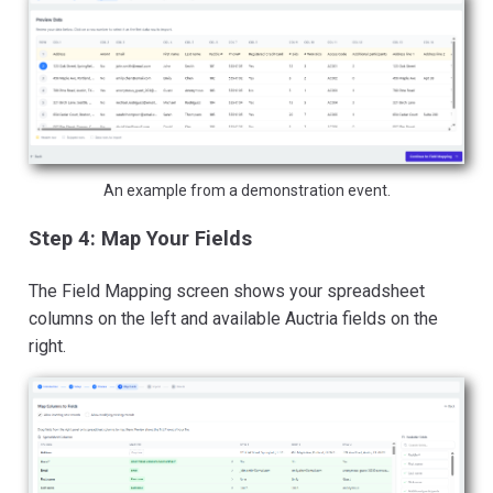
An example from a demonstration event.
Step 4: Map Your Fields
The Field Mapping screen shows your spreadsheet
columns on the left and available Auctria fields on the
right.