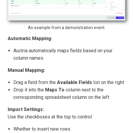
An example from a demonstration event.
Automatic Mapping:
Auctria automatically maps fields based on your
column names
Manual Mapping:
Drag a field from the
Available Fields
list on the right
Drop it into the
Maps To
column next to the
corresponding spreadsheet column on the left
Import Settings:
Use the checkboxes at the top to control:
Whether to insert new rows