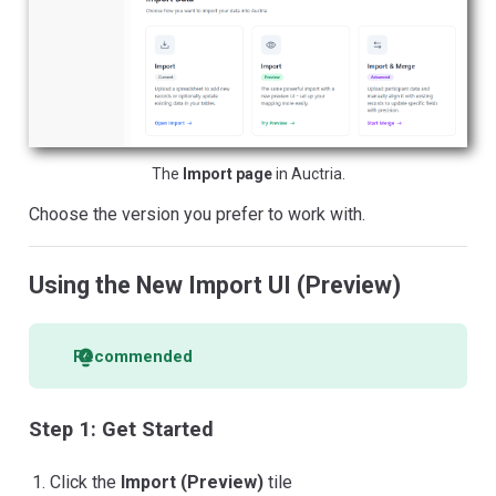
The
Import page
in Auctria.
Choose the version you prefer to work with.
Using the New Import UI (Preview)
Recommended
Step 1: Get Started
Click the
Import (Preview)
tile