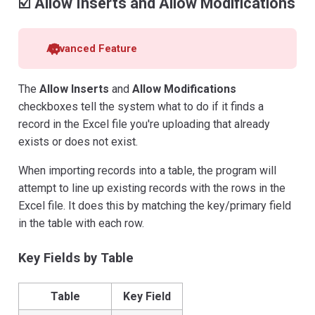
☑️ Allow Inserts and Allow Modifications
Advanced Feature
The
Allow Inserts
and
Allow Modifications
checkboxes tell the system what to do if it finds a
record in the Excel file you're uploading that already
exists or does not exist.
When importing records into a table, the program will
attempt to line up existing records with the rows in the
Excel file. It does this by matching the key/primary field
in the table with each row.
Key Fields by Table
Table
Key Field