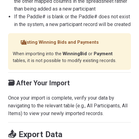
the other mapped columns in the spreadsheet rather
than being added as a new participant
If the Paddle# is blank or the Paddle# does not exist
in the system, a new participant record will be created
Existing Winning Bids and Payments
When importing into the
WinningBid
or
Payment
tables, it is not possible to modify existing records.
🗃️ After Your Import
Once your import is complete, verify your data by
navigating to the relevant table (e.g., All Participants, All
Items) to view your newly imported records.
📤 Export Data