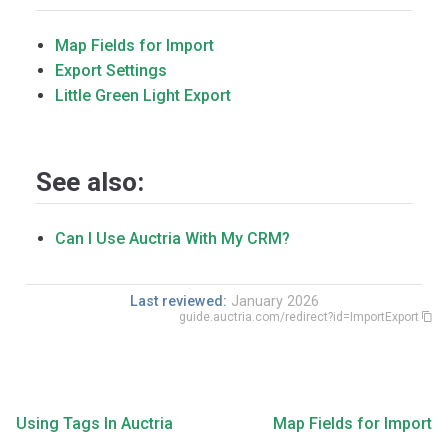
Map Fields for Import
Export Settings
Little Green Light Export
See also:
Can I Use Auctria With My CRM?
Last reviewed:
January 2026
guide.auctria.com/redirect?id=ImportExport
Using Tags In Auctria
Map Fields for Import