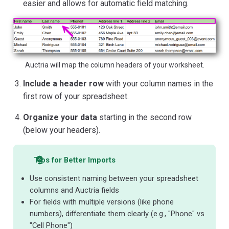
easier and allows for automatic field matching.
Auctria will map the column headers of your worksheet.
Include a header row
with your column names in the
first row of your spreadsheet.
Organize your data
starting in the second row
(below your headers).
Tips for Better Imports
Use consistent naming between your spreadsheet
columns and Auctria fields
For fields with multiple versions (like phone
numbers), differentiate them clearly (e.g., "Phone" vs
"Cell Phone")