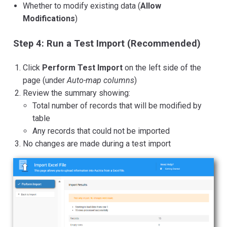
Whether to modify existing data (
Allow
Modifications
)
Step 4: Run a Test Import (Recommended)
Click
Perform Test Import
on the left side of the
page (under
Auto-map columns
)
Review the summary showing:
Total number of records that will be modified by
table
Any records that could not be imported
No changes are made during a test import