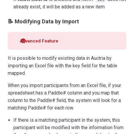
already exist, it will be added as a new item
📝 Modifying Data by Import
Advanced Feature
It is possible to modify existing data in Auctria by
importing an Excel file with the key field for the table
mapped.
When you import participants from an Excel file, if your
spreadsheet has a Paddle# column and you map that
column to the Paddle# field, the system will look for a
matching Paddle# for each row.
If there is a matching participant in the system, this
participant will be modified with the information from