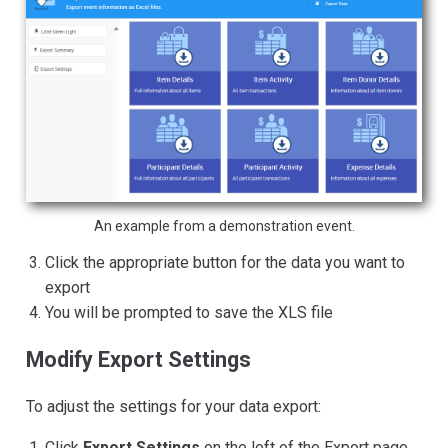
An example from a demonstration event.
Click the appropriate button for the data you want to
export
You will be prompted to save the XLS file
Modify Export Settings
To adjust the settings for your data export:
Click
Export Settings
on the left of the Export page