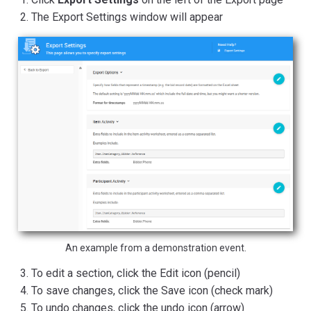
The Export Settings window will appear
An example from a demonstration event.
To edit a section, click the Edit icon (pencil)
To save changes, click the Save icon (check mark)
To undo changes, click the undo icon (arrow)