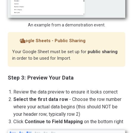
An example from a demonstration event.
Google Sheets - Public Sharing
Your Google Sheet must be set up for
public sharing
in order to be used for Import.
Step 3: Preview Your Data
Review the data preview to ensure it looks correct
Select the first data row
- Choose the row number
where your actual data begins (this should NOT be
your header row; typically row 2)
Click
Continue to Field Mapping
on the bottom right