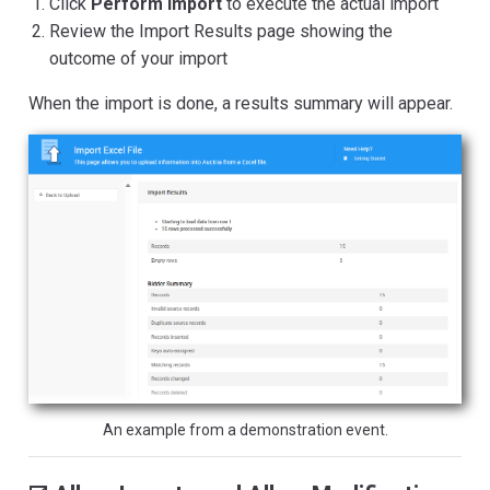
Click
Perform Import
to execute the actual import
Review the Import Results page showing the
outcome of your import
When the import is done, a results summary will appear.
An example from a demonstration event.