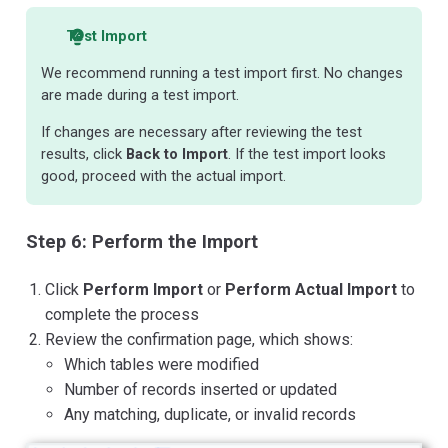
Test Import
We recommend running a test import first. No changes
are made during a test import.
If changes are necessary after reviewing the test
results, click
Back to Import
. If the test import looks
good, proceed with the actual import.
Step 6: Perform the Import
Click
Perform Import
or
Perform Actual Import
to
complete the process
Review the confirmation page, which shows:
Which tables were modified
Number of records inserted or updated
Any matching, duplicate, or invalid records