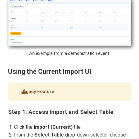
An example from a demonstration event.
Using the Current Import UI
Legacy Feature
Step 1: Access Import and Select Table
Click the
Import (Current)
tile
From the
Select Table
drop-down selector, choose