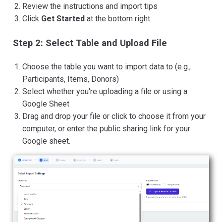
Review the instructions and import tips
Click
Get Started
at the bottom right
Step 2: Select Table and Upload File
Choose the table you want to import data to (e.g.,
Participants, Items, Donors)
Select whether you're uploading a file or using a
Google Sheet
Drag and drop your file or click to choose it from your
computer, or enter the public sharing link for your
Google sheet.