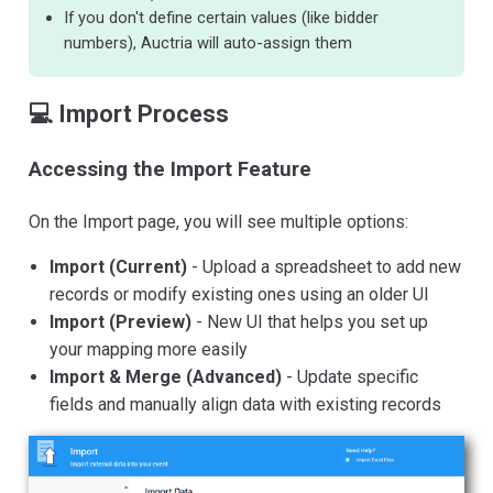
If you don't define certain values (like bidder
numbers), Auctria will auto-assign them
💻 Import Process
Accessing the Import Feature
On the Import page, you will see multiple options:
Import (Current)
- Upload a spreadsheet to add new
records or modify existing ones using an older UI
Import (Preview)
- New UI that helps you set up
your mapping more easily
Import & Merge (Advanced)
- Update specific
fields and manually align data with existing records