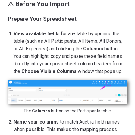
⚠️ Before You Import
Prepare Your Spreadsheet
View available fields
for any table by opening the
table (such as All Participants, All Items, All Donors,
or All Expenses) and clicking the
Columns
button.
You can highlight, copy and paste these field names
directly into your spreadsheet column headers from
the
Choose Visible Columns
window that pops up.
The
Columns
button on the Participants table.
Name your columns
to match Auctria field names
when possible. This makes the mapping process