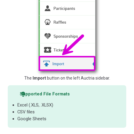
The
Import
button on the left Auctria sidebar.
Supported File Formats
Excel (.XLS, .XLSX)
CSV files
Google Sheets