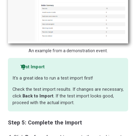
An example from a demonstration event.
Test Import
It's a great idea to run a test import first!
Check the test import results. If changes are necessary,
click
Back to Import
. If the test import looks good,
proceed with the actual import.
Step 5: Complete the Import