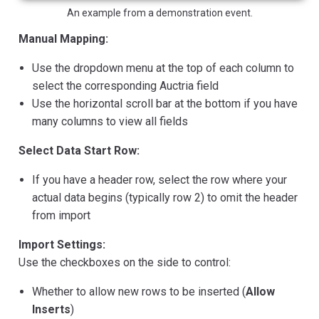
An example from a demonstration event.
Manual Mapping:
Use the dropdown menu at the top of each column to
select the corresponding Auctria field
Use the horizontal scroll bar at the bottom if you have
many columns to view all fields
Select Data Start Row:
If you have a header row, select the row where your
actual data begins (typically row 2) to omit the header
from import
Import Settings:
Use the checkboxes on the side to control:
Whether to allow new rows to be inserted (
Allow
Inserts
)