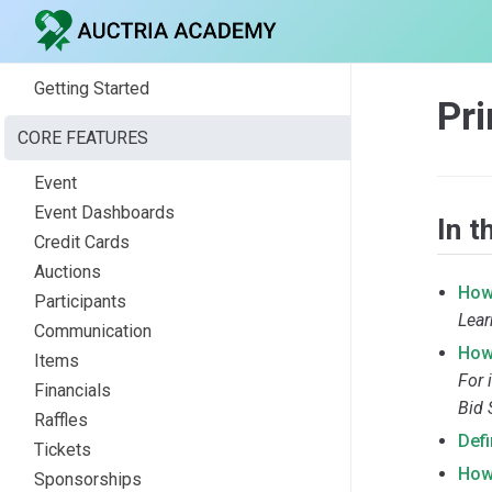
Getting Started
Pr
CORE FEATURES
Event
Event Dashboards
In t
Credit Cards
Auctions
How
Participants
Lear
Communication
How 
Items
For 
Financials
Bid 
Raffles
Def
Tickets
How
Sponsorships