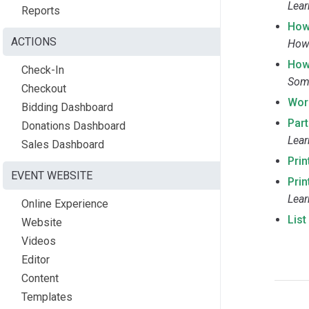
Lear
Reports
How
ACTIONS
How 
How
Check-In
Some
Checkout
Wor
Bidding Dashboard
Part
Donations Dashboard
Lear
Sales Dashboard
Prin
EVENT WEBSITE
Prin
Lear
Online Experience
Lis
Website
Videos
Editor
Content
Templates