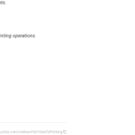
ts.
nting operations.
uctria.com/redirect?id=HowToPrinting