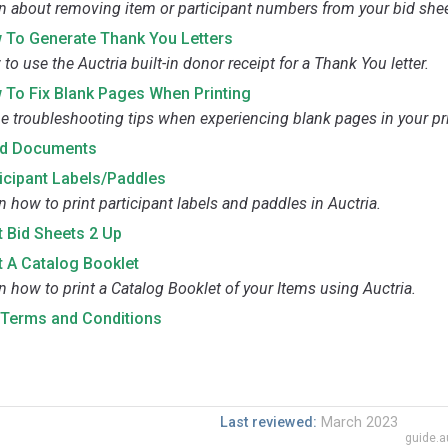
n about removing item or participant numbers from your bid shee
 To Generate Thank You Letters
to use the Auctria built-in donor receipt for a Thank You letter.
 To Fix Blank Pages When Printing
 troubleshooting tips when experiencing blank pages in your pri
d Documents
icipant Labels/Paddles
n how to print participant labels and paddles in Auctria.
t Bid Sheets 2 Up
t A Catalog Booklet
n how to print a Catalog Booklet of your Items using Auctria.
t Terms and Conditions
Last reviewed:
March 2023
guide.a