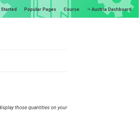
 Started
Popular Pages
Course
Auctria Dashboard
display those quantities on your