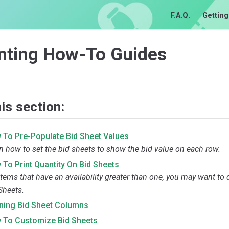
F.A.Q.
Getting
inting How-To Guides
his section:
 To Pre-Populate Bid Sheet Values
n how to set the bid sheets to show the bid value on each row.
To Print Quantity On Bid Sheets
items that have an availability greater than one, you may want to 
Sheets.
ining Bid Sheet Columns
 To Customize Bid Sheets