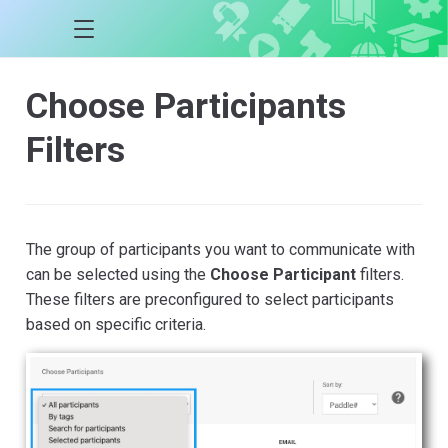
Choose Participants
Filters
The group of participants you want to communicate with
can be selected using the
Choose Participant
filters.
These filters are preconfigured to select participants
based on specific criteria.