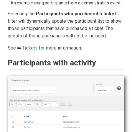
An example using participants from a demonstration event.
Selecting the
Participants who purchased a ticket
filter will dynamically update the participant list to show
those participants that have purchased a ticket. The
guests of these purchasers will not be included.
See
Tickets
for more information.
Participants with activity