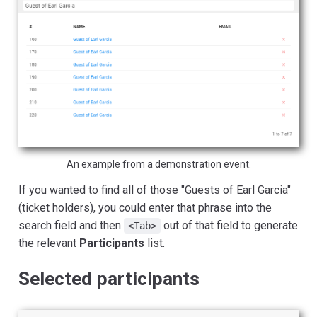
An example from a demonstration event.
If you wanted to find all of those "Guests of Earl Garcia"
(ticket holders), you could enter that phrase into the
search field and then
out of that field to generate
<Tab>
the relevant
Participants
list.
Selected participants