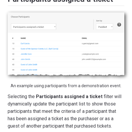
An example using participants from a demonstration event.
Selecting the
Participants assigned a ticket
filter will
dynamically update the participant list to show those
participants that meet the criteria of a participant that
has been assigned a ticket as the purchaser or as a
guest of another participant that purchased tickets.