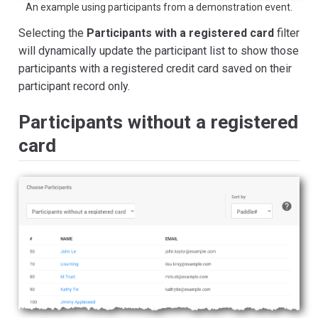
An example using participants from a demonstration event.
Selecting the
Participants with a registered card
filter
will dynamically update the participant list to show those
participants with a registered credit card saved on their
participant record only.
Participants without a registered
card