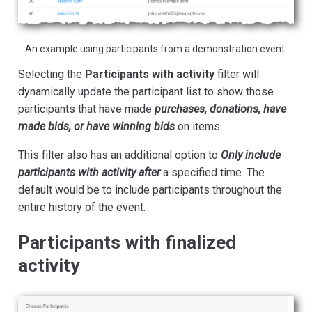
An example using participants from a demonstration event.
Selecting the
Participants with activity
filter will
dynamically update the participant list to show those
participants that have made
purchases, donations, have
made bids, or have winning bids
on items.
This filter also has an additional option to
Only include
participants with activity after
a specified time. The
default would be to include participants throughout the
entire history of the event.
Participants with finalized
activity