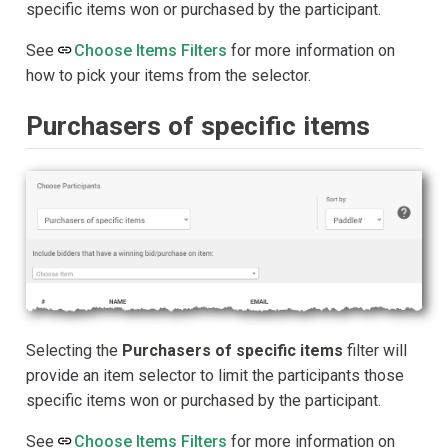
specific items won or purchased by the participant.
See
Choose Items Filters
for more information on
how to pick your items from the selector.
Purchasers of specific items
Selecting the
Purchasers of specific items
filter will
provide an item selector to limit the participants those
specific items won or purchased by the participant.
See
Choose Items Filters
for more information on