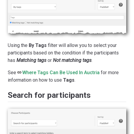
Using the
By Tags
filter will allow you to select your
participants based on the condition if the participants
has
Matching tags
or
Not matching tags
.
See
Where Tags Can Be Used In Auctria
for more
information on how to use
Tags
.
Search for participants