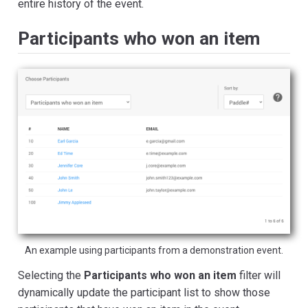
entire history of the event.
Participants who won an item
An example using participants from a demonstration event.
Selecting the
Participants who won an item
filter will
dynamically update the participant list to show those