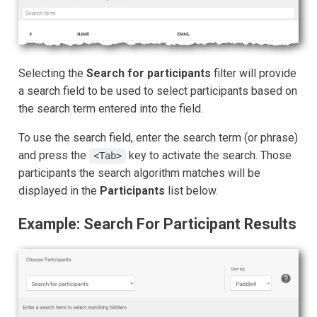
Selecting the
Search for participants
filter will provide
a search field to be used to select participants based on
the search term entered into the field.
To use the search field, enter the search term (or phrase)
and press the
key to activate the search. Those
<Tab>
participants the search algorithm matches will be
displayed in the
Participants
list below.
Example: Search For Participant Results