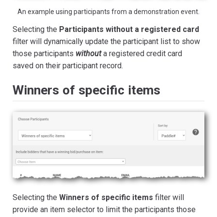
An example using participants from a demonstration event.
Selecting the
Participants without a registered card
filter will dynamically update the participant list to show
those participants
without
a registered credit card
saved on their participant record.
Winners of specific items
Selecting the
Winners of specific items
filter will
provide an item selector to limit the participants those