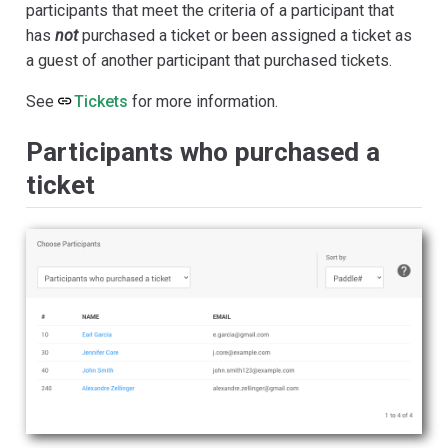
participants that meet the criteria of a participant that
has
not
purchased a ticket or been assigned a ticket as
a guest of another participant that purchased tickets.
See
Tickets
for more information.
Participants who purchased a
ticket