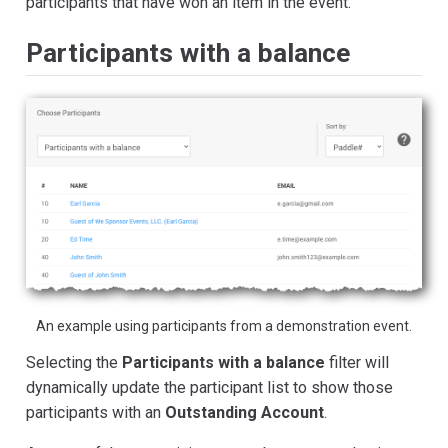
participants that have won an item in the event.
Participants with a balance
An example using participants from a demonstration event.
Selecting the
Participants with a balance
filter will
dynamically update the participant list to show those
participants with an
Outstanding Account
.