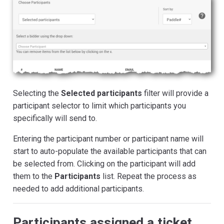
Selecting the
Selected participants
filter will provide a
participant selector to limit which participants you
specifically will send to.
Entering the participant number or participant name will
start to auto-populate the available participants that can
be selected from. Clicking on the participant will add
them to the
Participants
list. Repeat the process as
needed to add additional participants.
Participants assigned a ticket