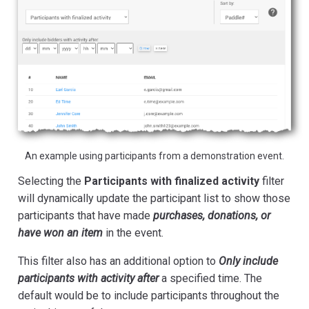
An example using participants from a demonstration event.
Selecting the
Participants with finalized activity
filter
will dynamically update the participant list to show those
participants that have made
purchases, donations, or
have won an item
in the event.
This filter also has an additional option to
Only include
participants with activity after
a specified time. The
default would be to include participants throughout the