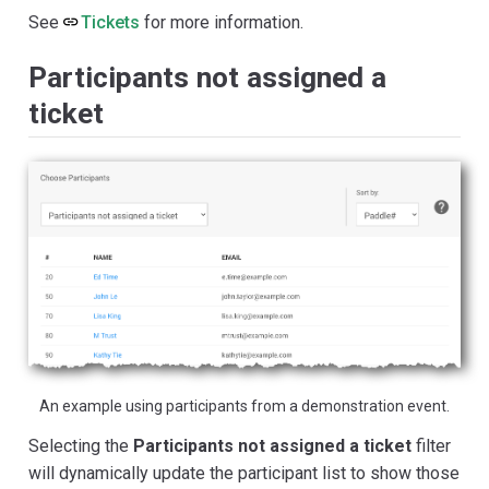
See
Tickets
for more information.
Participants not assigned a
ticket
An example using participants from a demonstration event.
Selecting the
Participants not assigned a ticket
filter
will dynamically update the participant list to show those