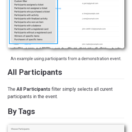
An example using participants from a demonstration event.
All Participants
The
All Participants
filter simply selects all curent
participants in the event.
By Tags