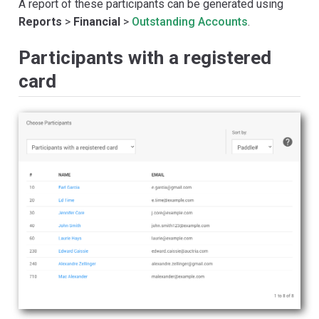
A report of these participants can be generated using
Reports
>
Financial
>
Outstanding Accounts
.
Participants with a registered
card