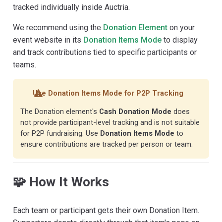
tracked individually inside Auctria.
We recommend using the
Donation Element
on your
event website in its
Donation Items Mode
to display
and track contributions tied to specific participants or
teams.
Use Donation Items Mode for P2P Tracking
The Donation element's
Cash Donation Mode
does
not provide participant-level tracking and is not suitable
for P2P fundraising. Use
Donation Items Mode
to
ensure contributions are tracked per person or team.
🧩 How It Works
Each team or participant gets their own Donation Item.