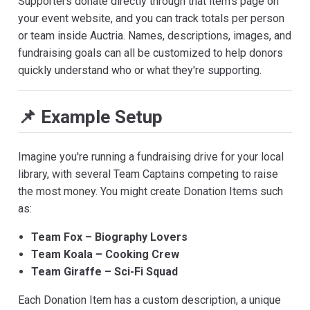
Supporters donate directly through that item's page on
your event website, and you can track totals per person
or team inside Auctria. Names, descriptions, images, and
fundraising goals can all be customized to help donors
quickly understand who or what they're supporting.
📌 Example Setup
Imagine you're running a fundraising drive for your local
library, with several Team Captains competing to raise
the most money. You might create Donation Items such
as:
Team Fox – Biography Lovers
Team Koala – Cooking Crew
Team Giraffe – Sci-Fi Squad
Each Donation Item has a custom description, a unique