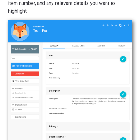
item number, and any relevant details you want to
highlight.