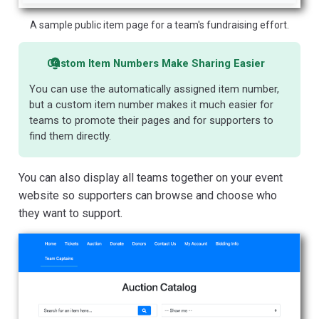
A sample public item page for a team's fundraising effort.
Custom Item Numbers Make Sharing Easier
You can use the automatically assigned item number,
but a custom item number makes it much easier for
teams to promote their pages and for supporters to
find them directly.
You can also display all teams together on your event
website so supporters can browse and choose who
they want to support.