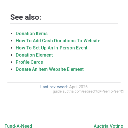
See also:
Donation Items
How To Add Cash Donations To Website
How To Set Up An In-Person Event
Donation Element
Profile Cards
Donate An Item Website Element
Last reviewed:
April 2026
guide.auctria.com/redirect?id=PeerToPeer
Fund-A-Need
Auctria Voting