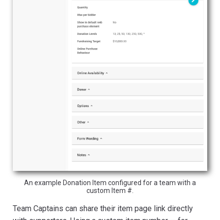
An example Donation Item configured for a team with a
custom Item #.
Team Captains can share their item page link directly