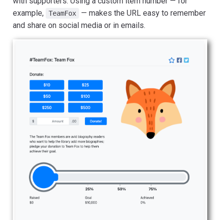
with supporters. Using a custom item number — for
example,
— makes the URL easy to remember
TeamFox
and share on social media or in emails.