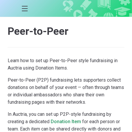
Peer-to-Peer
Learn how to set up Peer-to-Peer style fundraising in
Auctria using Donation Items.
Peer-to-Peer (P2P) fundraising lets supporters collect
donations on behalf of your event — often through teams
or individual ambassadors who share their own
fundraising pages with their networks.
In Auctria, you can set up P2P-style fundraising by
creating a dedicated
Donation Item
for each person or
team. Each item can be shared directly with donors and