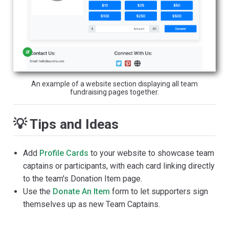
An example of a website section displaying all team
fundraising pages together.
💡 Tips and Ideas
Add
Profile Cards
to your website to showcase team
captains or participants, with each card linking directly
to the team's Donation Item page.
Use the
Donate An Item
form to let supporters sign
themselves up as new Team Captains.