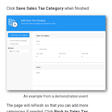
Click
Save Sales Tax Category
when finished.
An example from a demonstration event.
The page will refresh so that you can add more
categories if needed. Click
Back to Sales Tax