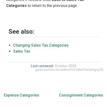
Categories
to return to the previous page.
See also:
Changing Sales Tax Categories
Sales Tax
Last reviewed:
October 2024
guide.auctria.com/redirect?id=SalesTaxCategory
Expense Categories
Consignment Categories