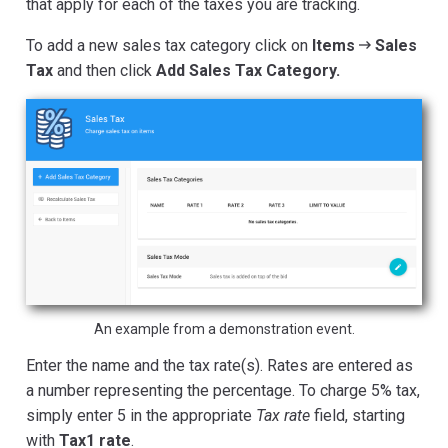
that apply for each of the taxes you are tracking.
To add a new sales tax category click on
Items
Sales
Tax
and then click
Add Sales Tax Category.
An example from a demonstration event.
Enter the name and the tax rate(s). Rates are entered as
a number representing the percentage. To charge 5% tax,
simply enter 5 in the appropriate
Tax rate
field, starting
with
Tax1 rate
.