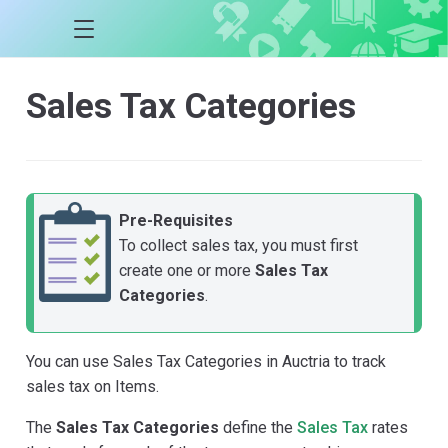
Sales Tax Categories
Pre-Requisites
To collect sales tax, you must first
create one or more
Sales Tax
Categories
.
You can use Sales Tax Categories in Auctria to track
sales tax on Items.
The
Sales Tax Categories
define the
Sales Tax
rates