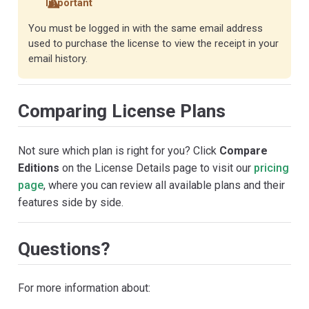
Important
You must be logged in with the same email address
used to purchase the license to view the receipt in your
email history.
Comparing License Plans
Not sure which plan is right for you? Click
Compare
Editions
on the License Details page to visit our
pricing
page
, where you can review all available plans and their
features side by side.
Questions?
For more information about: