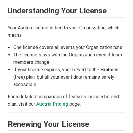
Understanding Your License
Your Auctria license is tied to your Organization, which
means:
One license covers all events your Organization runs
The license stays with the Organization even if team
members change
If your license expires, you'll revert to the
Explorer
(free) plan, but all your event data remains safely
accessible
For a detailed comparison of features included in each
plan, visit our
Auctria Pricing
page.
Renewing Your License