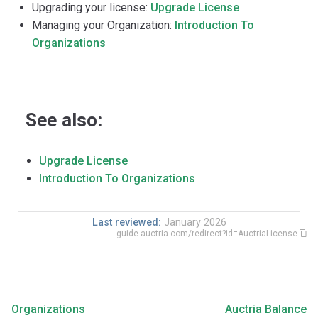
Upgrading your license:
Upgrade License
Managing your Organization:
Introduction To
Organizations
See also:
Upgrade License
Introduction To Organizations
Last reviewed:
January 2026
guide.auctria.com/redirect?id=AuctriaLicense
Organizations
Auctria Balance