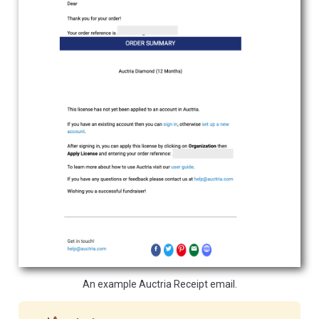
An example Auctria Receipt email.