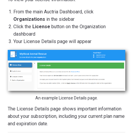
From the main Auctria Dashboard, click
Organizations
in the sidebar
Click the
License
button on the Organization
dashboard
Your License Details page will appear
An example License Details page.
The License Details page shows important information
about your subscription, including your current plan name
and expiration date.