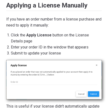
Applying a License Manually
If you have an order number from a license purchase and
need to apply it manually:
Click the
Apply License
button on the License
Details page
Enter your order ID in the window that appears
Submit to update your license
This is useful if your license didn't automatically update