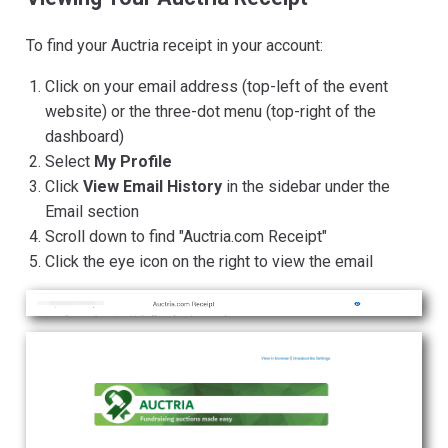
To find your Auctria receipt in your account:
Click on your email address (top-left of the event
website) or the three-dot menu (top-right of the
dashboard)
Select
My Profile
Click
View Email History
in the sidebar under the
Email section
Scroll down to find "Auctria.com Receipt"
Click the eye icon on the right to view the email