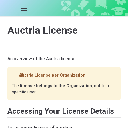
Auctria License
An overview of the Auctria license.
Auctria License per Organization
The
license belongs to the Organization
, not to a
specific user.
Accessing Your License Details
To view your license information: