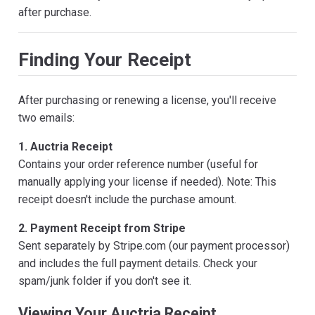
after purchase.
Finding Your Receipt
After purchasing or renewing a license, you'll receive
two emails:
1. Auctria Receipt
Contains your order reference number (useful for
manually applying your license if needed). Note: This
receipt doesn't include the purchase amount.
2. Payment Receipt from Stripe
Sent separately by Stripe.com (our payment processor)
and includes the full payment details. Check your
spam/junk folder if you don't see it.
Viewing Your Auctria Receipt