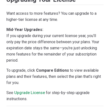
Want access to more features? You can upgrade to a
higher-tier license at any time.
Mid-Year Upgrades:
If you upgrade during your current license year, you'll
only pay the price difference between your plans. Your
expiration date stays the same—you're just unlocking
more features for the remainder of your subscription
period.
To upgrade, click
Compare Editions
to view available
plans and their features, then select the plan that's right
for you.
See
Upgrade License
for step-by-step upgrade
instructions.