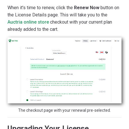
When it's time to renew, click the
Renew Now
button on
the License Details page. This will take you to the
Auctria online store
checkout with your current plan
already added to the cart.
The checkout page with your renewal pre-selected.
Upgrading Your License