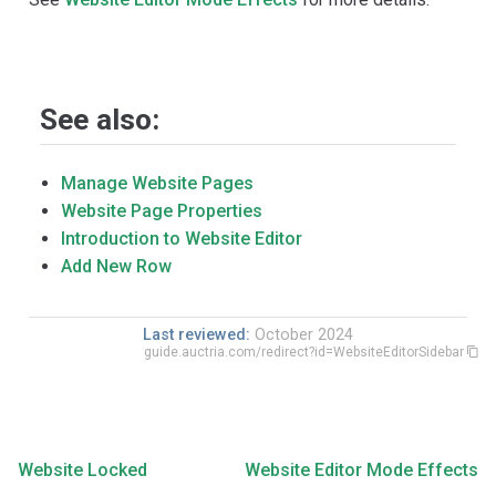
See also:
Manage Website Pages
Website Page Properties
Introduction to Website Editor
Add New Row
Last reviewed:
October 2024
guide.auctria.com/redirect?id=WebsiteEditorSidebar
Website Locked
Website Editor Mode Effects