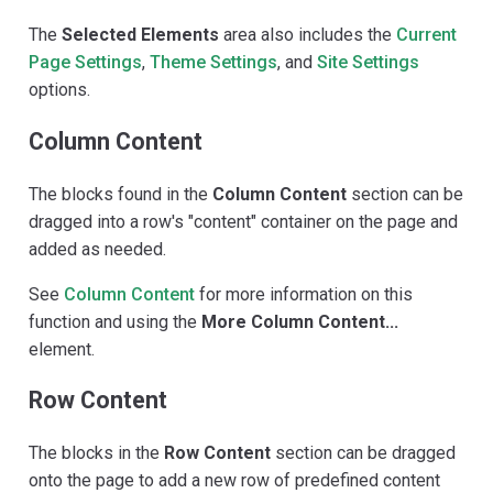
The
Selected Elements
area also includes the
Current
Page Settings
,
Theme Settings
, and
Site Settings
options.
Column Content
The blocks found in the
Column Content
section can be
dragged into a row's "content" container on the page and
added as needed.
See
Column Content
for more information on this
function and using the
More Column Content...
element.
Row Content
The blocks in the
Row Content
section can be dragged
onto the page to add a new row of predefined content