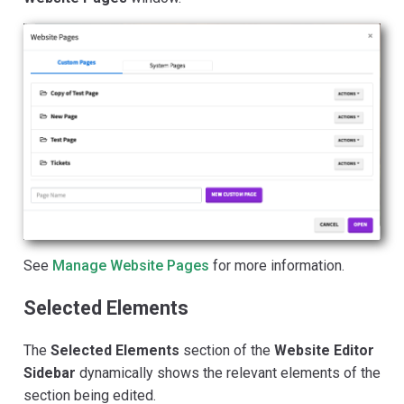
See
Manage Website Pages
for more information.
Selected Elements
The
Selected Elements
section of the
Website Editor
Sidebar
dynamically shows the relevant elements of the
section being edited.