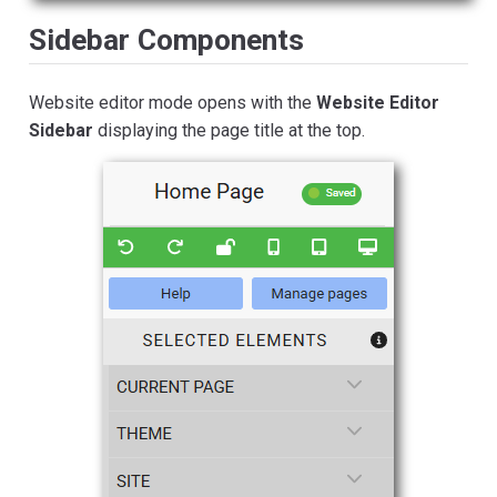
Sidebar Components
Website editor mode opens with the
Website Editor
Sidebar
displaying the page title at the top.