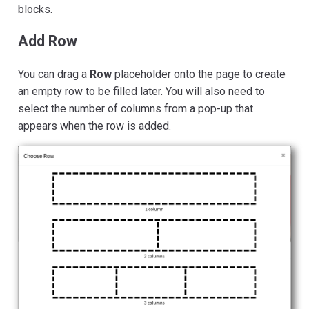
blocks.
Add Row
You can drag a
Row
placeholder onto the page to create
an empty row to be filled later. You will also need to
select the number of columns from a pop-up that
appears when the row is added.