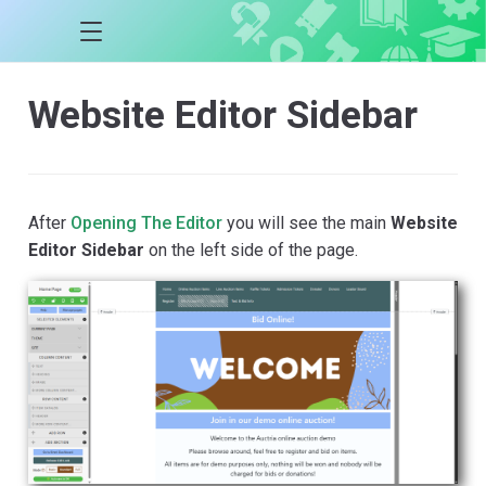
Website Editor Sidebar
After
Opening The Editor
you will see the main
Website
Editor Sidebar
on the left side of the page.