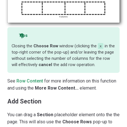
Tips
Closing the
Choose Row
window (clicking the
in the
x
top-right corner of the pop-up) and/or leaving the page
without selecting the number of columns for the row
will effectively
cancel
the add row operation.
See
Row Content
for more information on this function
and using the
More Row Content...
element.
Add Section
You can drag a
Section
placeholder element onto the the
page. This will also use the
Choose Rows
pop-up to