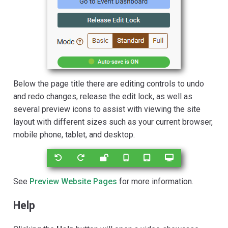
Below the page title there are editing controls to undo
and redo changes, release the edit lock, as well as
several preview icons to assist with viewing the site
layout with different sizes such as your current browser,
mobile phone, tablet, and desktop.
See
Preview Website Pages
for more information.
Help