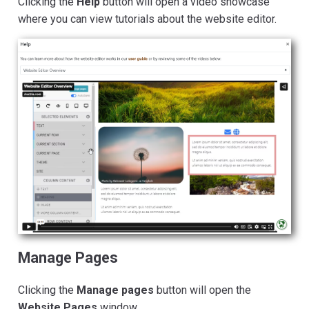
Clicking the
Help
button will open a video showcase
where you can view tutorials about the website editor.
Manage Pages
Clicking the
Manage pages
button will open the
Website Pages
window.