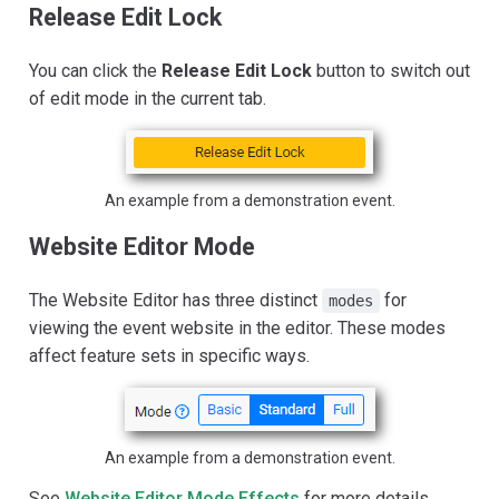
Release Edit Lock
You can click the
Release Edit Lock
button to switch out
of edit mode in the current tab.
An example from a demonstration event.
Website Editor Mode
The Website Editor has three distinct
for
modes
viewing the event website in the editor. These modes
affect feature sets in specific ways.
An example from a demonstration event.
See
Website Editor Mode Effects
for more details.