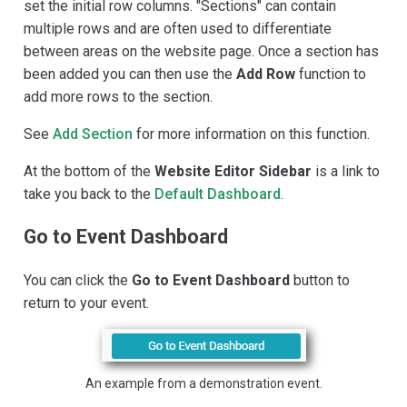
set the initial row columns. "Sections" can contain
multiple rows and are often used to differentiate
between areas on the website page. Once a section has
been added you can then use the
Add Row
function to
add more rows to the section.
See
Add Section
for more information on this function.
At the bottom of the
Website Editor Sidebar
is a link to
take you back to the
Default Dashboard
.
Go to Event Dashboard
You can click the
Go to Event Dashboard
button to
return to your event.
An example from a demonstration event.