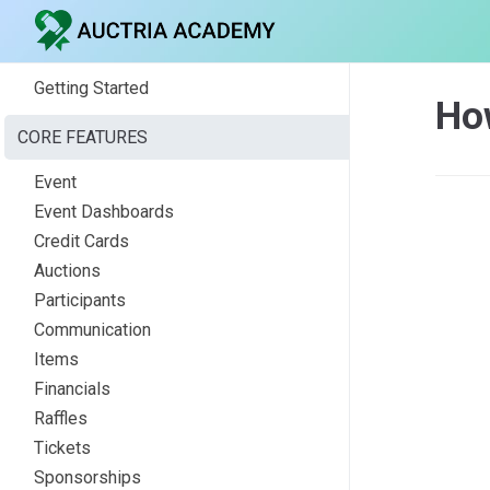
Getting Started
Ho
CORE FEATURES
Event
Event Dashboards
Credit Cards
Auctions
Participants
Communication
Items
Financials
Raffles
Tickets
Sponsorships