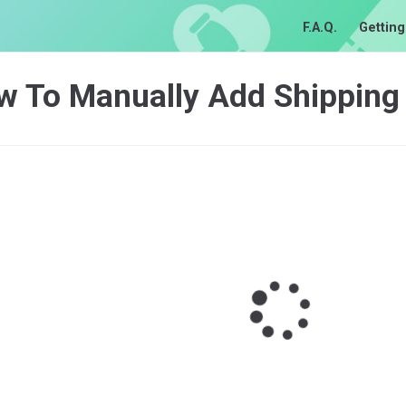
F.A.Q.
Getting
w To Manually Add Shipping