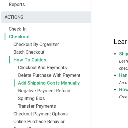
Reports
ACTIONS
Check-In
Checkout
Lear
Checkout By Organizer
Batch Checkout
Shi
How-To Guides
Lear
Checkout And Payments
chec
Delete Purchase With Payment
Han
Add Shipping Costs Manually
An o
How
Negative Payment Refund
Crea
Splitting Bids
Transfer Payments
Checkout Payment Options
Online Purchase Behavior