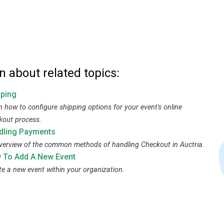
n about related topics:
pping
n how to configure shipping options for your event's online
kout process.
dling Payments
verview of the common methods of handling Checkout in Auctria.
 To Add A New Event
te a new event within your organization.