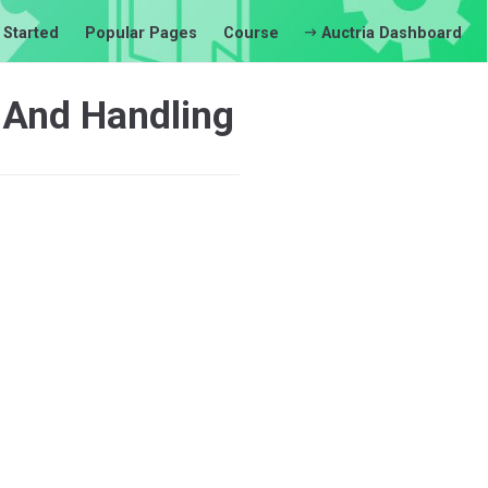
 Started
Popular Pages
Course
Auctria Dashboard
 And Handling