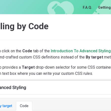
F.A.Q.
Getting
ling by Code
 click on the
Code
tab of the
Introduction To Advanced Styling
and-crafted custom CSS definitions instead of the
By target
met
ab provides a
Target
drop-down selector for some CSS containers
n text box where you can write your custom CSS rules.