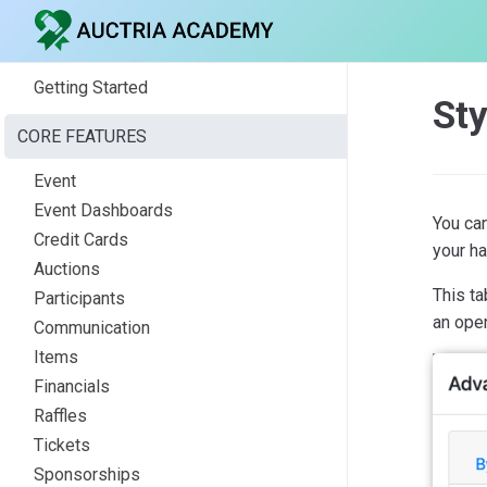
Getting Started
Sty
CORE FEATURES
Event
Event Dashboards
You can
Credit Cards
your h
Auctions
This t
Participants
an ope
Communication
Items
Financials
Raffles
Tickets
Sponsorships