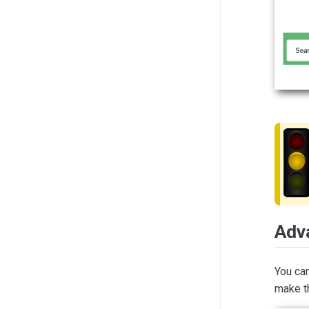
Adv
You ca
make th