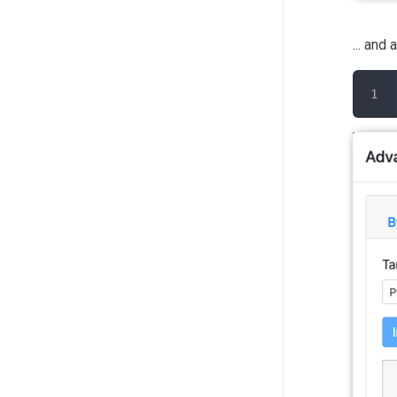
... and