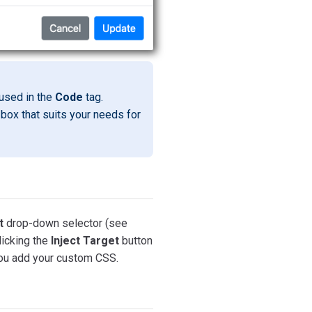
used in the
Code
tag.
box that suits your needs for
t
drop-down selector (see
licking the
Inject Target
button
 you add your custom CSS.