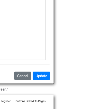
reen."