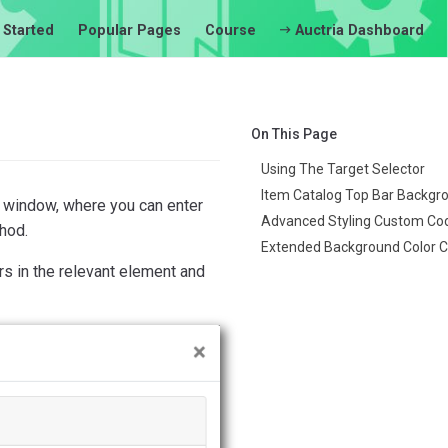
 Started
Popular Pages
Course
Auctria Dashboard
On This Page
Using The Target Selector
Item Catalog Top Bar Backgr
window, where you can enter
Advanced Styling Custom Co
hod.
Extended Background Color 
 in the relevant element and