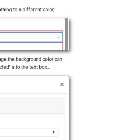
alog to a different color,
ge the background color can
ted" into the text box...