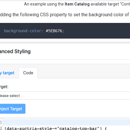
An example using the
Item Catalog
available target "Cont
 adding the following CSS property to set the background color of 
background-color
:
 #5EB676
;