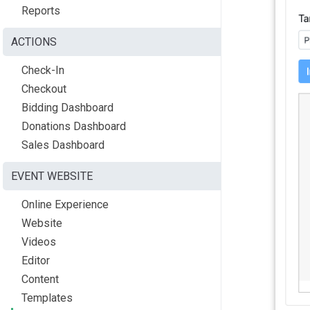
Reports
ACTIONS
Check-In
Checkout
Bidding Dashboard
Donations Dashboard
Sales Dashboard
EVENT WEBSITE
Online Experience
Website
Videos
Editor
Content
Templates