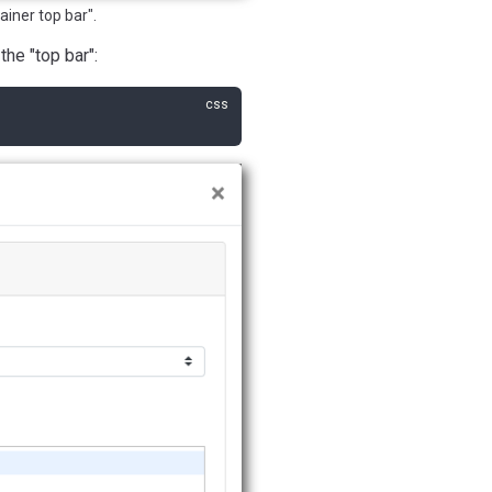
ainer top bar".
the "top bar":