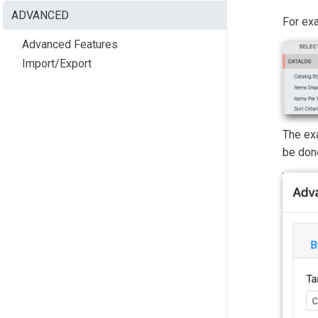
ADVANCED
For exa
Advanced Features
Import/Export
The ex
be don