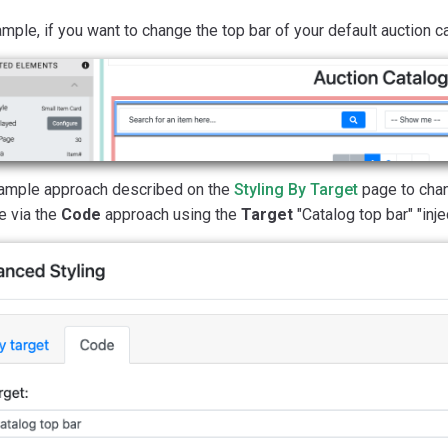
mple, if you want to change the top bar of your default auction cat
ample approach described on the
Styling By Target
page to chan
e via the
Code
approach using the
Target
"Catalog top bar" "injec