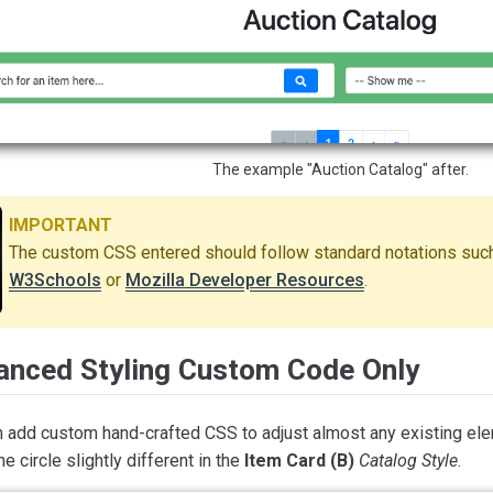
The example "Auction Catalog" after.
IMPORTANT
The custom CSS entered should follow standard notations such
W3Schools
or
Mozilla Developer Resources
.
anced Styling Custom Code Only
n add custom hand-crafted CSS to adjust almost any existing ele
e circle slightly different in the
Item Card (B)
Catalog Style
.