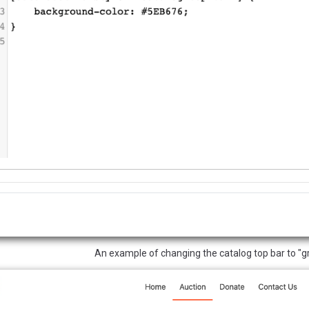
An example of changing the catalog top bar to "g