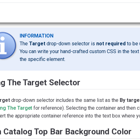
INFORMATION
The
Target
drop-down selector is
not required
to be 
You can write your hand-crafted custom CSS in the text 
the specific element.
g The Target Selector
rget
drop-down selector includes the same list as the
By targe
ing The Target
for reference). Selecting the container and then c
sert the appropriate container reference into the text box where
m Catalog Top Bar Background Color