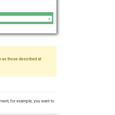
 as those described at
ment; for example, you want to