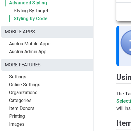
Advanced Styling
Styling By Target
Styling by Code
MOBILE APPS
Auctria Mobile Apps
Auctria Admin App
MORE FEATURES
Usin
Settings
Online Settings
Organizations
The
Ta
Categories
Select
Item Donors
will in
Printing
Ite
Images