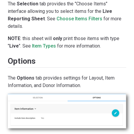
The
Selection
tab provides the "Choose Items"
interface allowing you to select items for the
Live
Reporting Sheet
. See
Choose Items Filters
for more
details.
NOTE
: this sheet will
only
print those items with type
"
Live
". See
Item Types
for more information.
Options
The
Options
tab provides settings for Layout, Item
Information, and Donor Information.