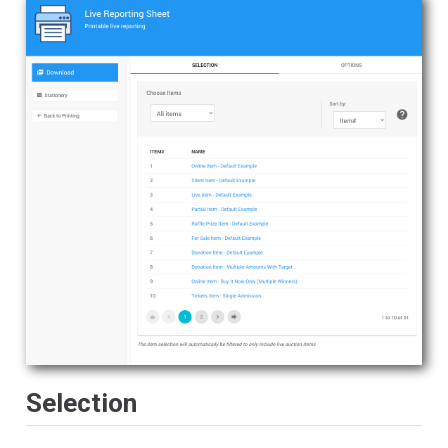
Selection