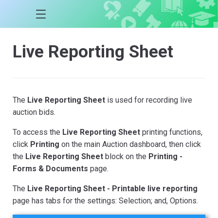
Live Reporting Sheet
The
Live Reporting Sheet
is used for recording live
auction bids.
To access the
Live Reporting Sheet
printing functions,
click
Printing
on the main Auction dashboard, then click
the
Live Reporting Sheet
block on the
Printing -
Forms & Documents
page.
The
Live Reporting Sheet - Printable live reporting
page has tabs for the settings: Selection; and, Options.