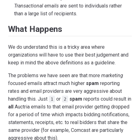
Transactional emails
are sent to individuals rather
than a large list of recipients.
What Happens
We do understand this is a tricky area where
organizations will have to use their best judgement and
keep in mind the above definitions as a guideline.
The problems we have seen are that more
marketing
focused emails attract much higher
spam
reporting
rates and email providers are very aggressive about
handling this. Just
or
spam
reports could result in
1
2
all
Auctria emails to that email provider getting dropped
for a period of time which impacts bidding notifications,
statements, receipts, etc. to real bidders that share the
same provider (for example, Comcast are particularly
aggressive about this).