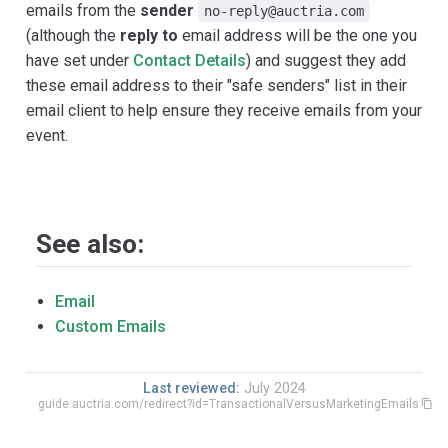
emails from the
sender
no-reply@auctria.com
(although the
reply to
email address will be the one you
have set under
Contact Details
) and suggest they add
these email address to their "safe senders" list in their
email client to help ensure they receive emails from your
event.
See also:
Email
Custom Emails
Last reviewed:
July 2024
guide.auctria.com/redirect?id=TransactionalVersusMarketingEmails