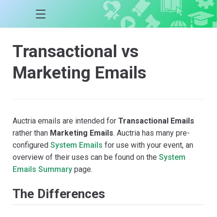
Transactional vs
Marketing Emails
Auctria emails are intended for
Transactional Emails
rather than
Marketing Emails
. Auctria has many pre-
configured
System Emails
for use with your event, an
overview of their uses can be found on the
System
Emails Summary
page.
The Differences