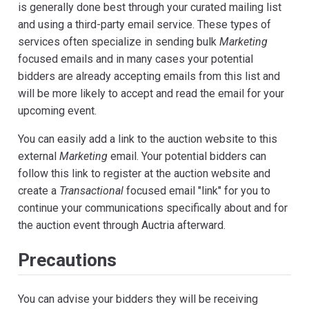
is generally done best through your curated mailing list
and using a third-party email service. These types of
services often specialize in sending bulk
Marketing
focused emails and in many cases your potential
bidders are already accepting emails from this list and
will be more likely to accept and read the email for your
upcoming event.
You can easily add a link to the auction website to this
external
Marketing
email. Your potential bidders can
follow this link to register at the auction website and
create a
Transactional
focused email "link" for you to
continue your communications specifically about and for
the auction event through Auctria afterward.
Precautions
You can advise your bidders they will be receiving