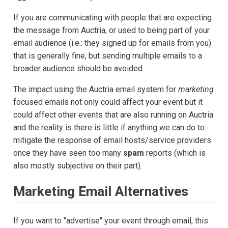
If you are communicating with people that are expecting
the message from Auctria, or used to being part of your
email audience (i.e.: they signed up for emails from you)
that is generally fine, but sending multiple emails to a
broader audience should be avoided.
The impact using the Auctria email system for
marketing
focused emails not only could affect your event but it
could affect other events that are also running on Auctria
and the reality is there is little if anything we can do to
mitigate the response of email hosts/service providers
once they have seen too many
spam
reports (which is
also mostly subjective on their part).
Marketing Email Alternatives
If you want to "advertise" your event through email, this