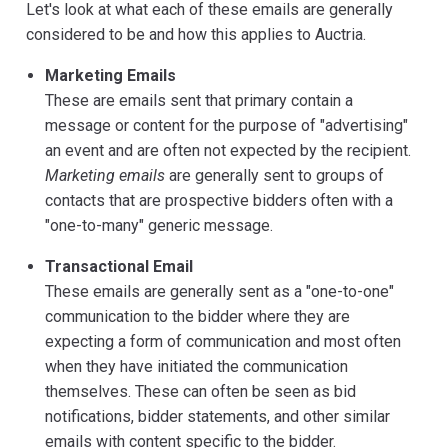
Let's look at what each of these emails are generally
considered to be and how this applies to Auctria.
Marketing Emails
These are emails sent that primary contain a
message or content for the purpose of "advertising"
an event and are often not expected by the recipient.
Marketing emails
are generally sent to groups of
contacts that are prospective bidders often with a
"one-to-many" generic message.
Transactional Email
These emails are generally sent as a "one-to-one"
communication to the bidder where they are
expecting a form of communication and most often
when they have initiated the communication
themselves. These can often be seen as bid
notifications, bidder statements, and other similar
emails with content specific to the bidder.