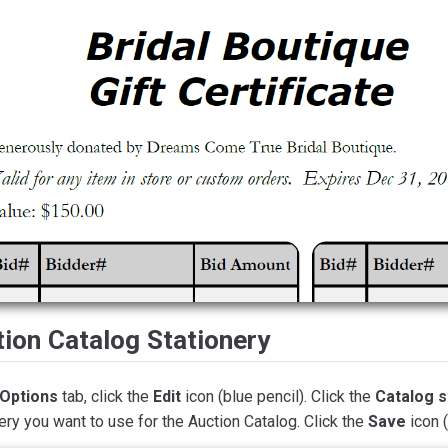
ion Catalog Stationery
Options
tab, click the
Edit
icon (blue pencil). Click the
Catalog s
ery you want to use for the Auction Catalog. Click the
Save
icon 