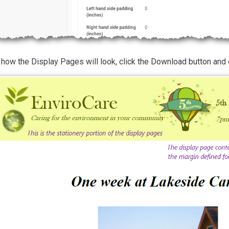
how the Display Pages will look, click the Download button and 