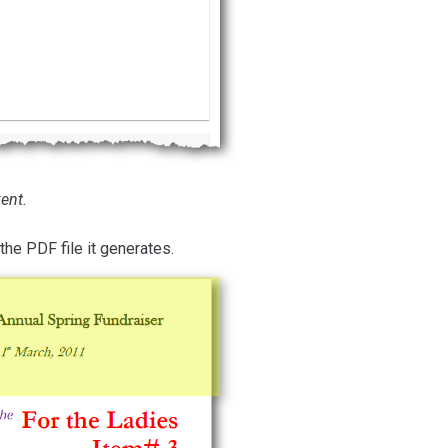
ent.
the PDF file it generates.