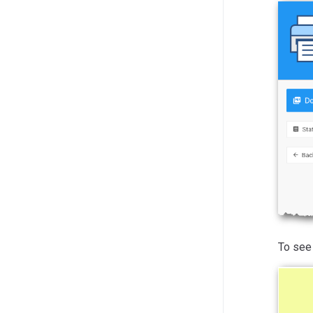
To see 