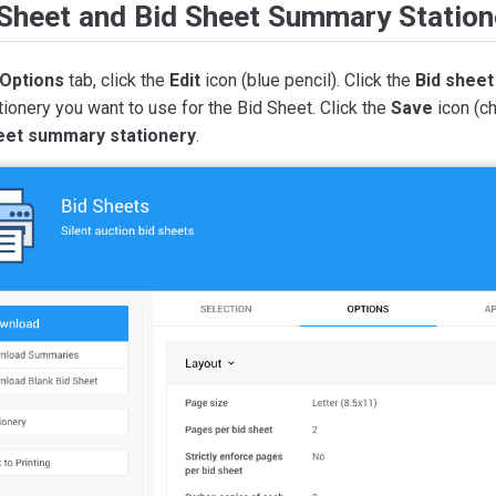
 Sheet and Bid Sheet Summary Station
Options
tab, click the
Edit
icon (blue pencil). Click the
Bid sheet
tionery you want to use for the Bid Sheet. Click the
Save
icon (ch
eet summary stationery
.