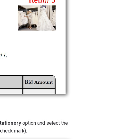
tationery
option and select the
(check mark).