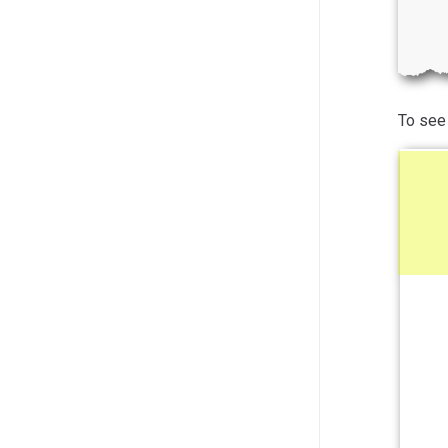
To see 