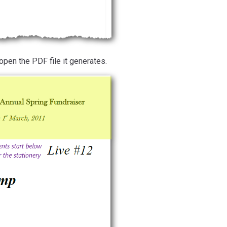
open the PDF file it generates.