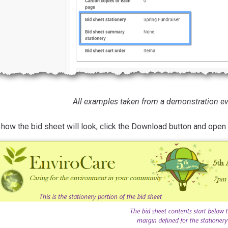
All examples taken from a demonstration ev
how the bid sheet will look, click the Download button and open 