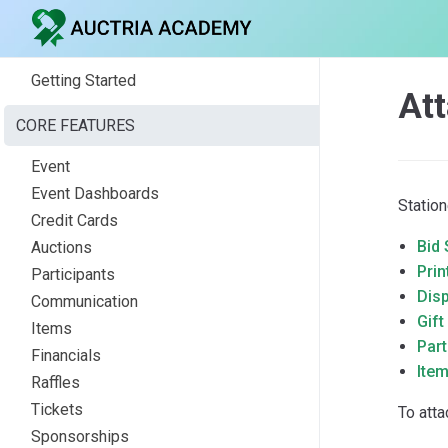
Getting Started
Att
CORE FEATURES
Event
Event Dashboards
Statio
Credit Cards
Bid
Auctions
Prin
Participants
Dis
Communication
Gift
Items
Part
Financials
Ite
Raffles
Tickets
To atta
Sponsorships