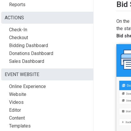
Bid
Reports
ACTIONS
On the
the sta
Check-In
Bid sh
Checkout
Bidding Dashboard
Donations Dashboard
Sales Dashboard
EVENT WEBSITE
Online Experience
Website
Videos
Editor
Content
Templates