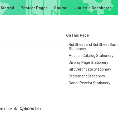
 Started
Popular Pages
Course
Auctria Dashboard
On This Page
Bid Sheet and Bid Sheet Su
Stationery
Auction Catalog Stationery
Display Page Stationery
Gift Certificate Stationery
Statement Stationery
Donor Receipt Stationery
en click its
Options
tab.