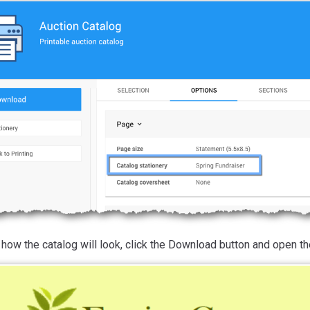
how the catalog will look, click the Download button and open the