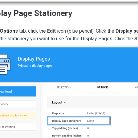
lay Page Stationery
Options
tab, click the
Edit
icon (blue pencil). Click the
Display p
the stationery you want to use for the Display Pages. Click the
S