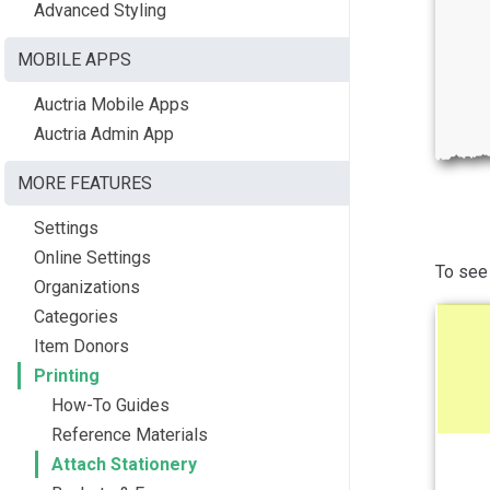
Advanced Styling
MOBILE APPS
Auctria Mobile Apps
Auctria Admin App
MORE FEATURES
Settings
Online Settings
To see 
Organizations
Categories
Item Donors
Printing
How-To Guides
Reference Materials
Attach Stationery