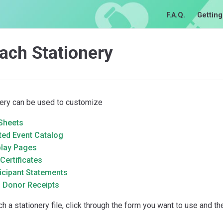
F.A.Q.
Getting
ach Stationery
nery can be used to customize
 Sheets
ted Event Catalog
play Pages
 Certificates
icipant Statements
m Donor Receipts
ch a stationery file, click through the form you want to use and th