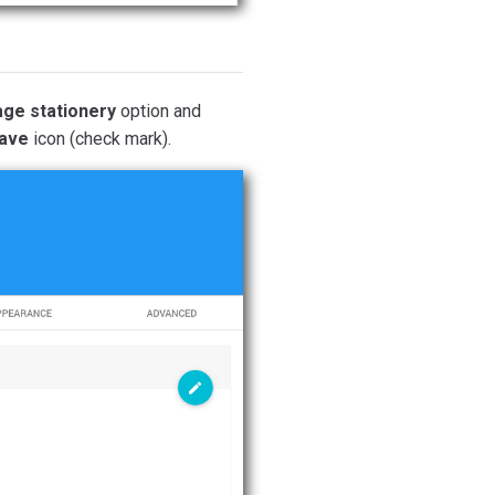
age stationery
option and
ave
icon (check mark).