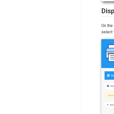
Disp
On the
select 