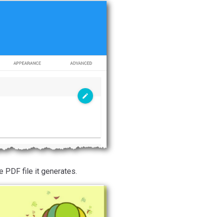
 PDF file it generates.