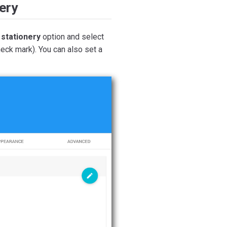
ery
 stationery
option and select
eck mark). You can also set a