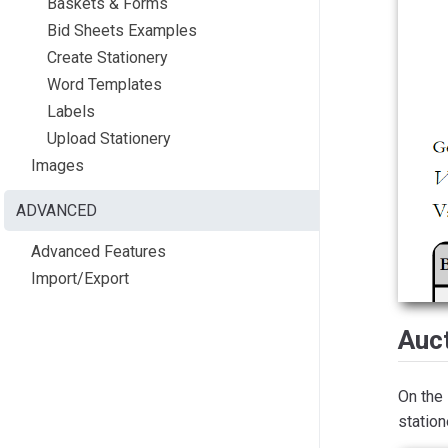
Baskets & Forms
Bid Sheets Examples
Create Stationery
Word Templates
Labels
Upload Stationery
Images
ADVANCED
Advanced Features
Import/Export
Auct
On the
station