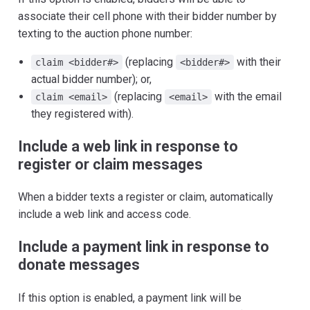
associate their cell phone with their bidder number by
texting to the auction phone number:
(replacing
with their
claim <bidder#>
<bidder#>
actual bidder number); or,
(replacing
with the email
claim <email>
<email>
they registered with).
Include a web link in response to
register or claim messages
When a bidder texts a register or claim, automatically
include a web link and access code.
Include a payment link in response to
donate messages
If this option is enabled, a payment link will be