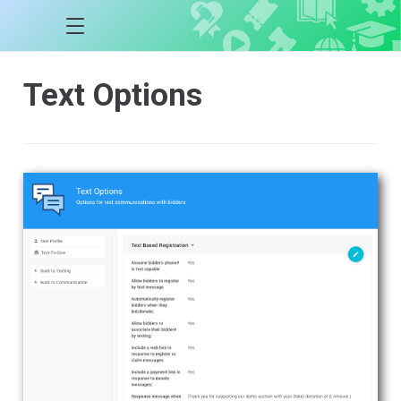
Text Options