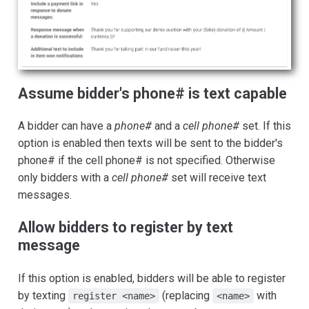
Assume bidder's phone# is text capable
A bidder can have a
phone#
and a
cell phone#
set. If this
option is enabled then texts will be sent to the bidder's
phone# if the cell phone# is not specified. Otherwise
only bidders with a
cell phone#
set will receive text
messages.
Allow bidders to register by text
message
If this option is enabled, bidders will be able to register
by texting
(replacing
with
register <name>
<name>