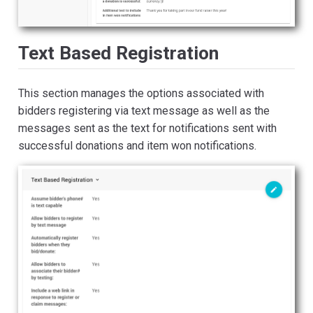
Text Based Registration
This section manages the options associated with
bidders registering via text message as well as the
messages sent as the text for notifications sent with
successful donations and item won notifications.