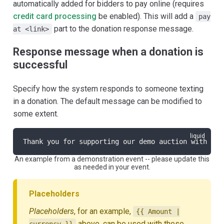
automatically added for bidders to pay online (requires
credit card processing
be enabled). This will add a
pay
part to the donation response message.
at <link>
Response message when a donation is
successful
Specify how the system responds to someone texting
in a donation. The default message can be modified to
some extent.
Thank you for supporting our demo auction with you
An example from a demonstration event -- please update this
as needed in your event.
Placeholders
Placeholders
, for an example,
{{ Amount |
above, can be used with these
currency }}