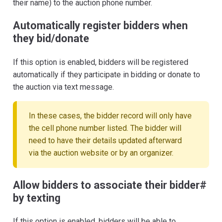
their name) to the auction phone number.
Automatically register bidders when
they bid/donate
If this option is enabled, bidders will be registered
automatically if they participate in bidding or donate to
the auction via text message.
In these cases, the bidder record will only have
the cell phone number listed. The bidder will
need to have their details updated afterward
via the auction website or by an organizer.
Allow bidders to associate their bidder#
by texting
If this option is enabled, bidders will be able to