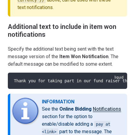
text notifications.
Additional text to include in item won
notifications
Specify the additional text being sent with the text
message version of the
Item Won Notification
. The
default message can be modified to some extent.
Thank you for taking part in our fund raiser this 
INFORMATION
See the
Online Bidding
Notifications
section for the option to
enable/disable adding a
pay at
part to the message. The
<link>