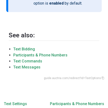
option is
enabled
by default.
See also:
Text Bidding
Participants & Phone Numbers
Text Commands
Text Messages
guide.auctria.com/redirect?id=TextOptions
Text Settings
Participants & Phone Numbers